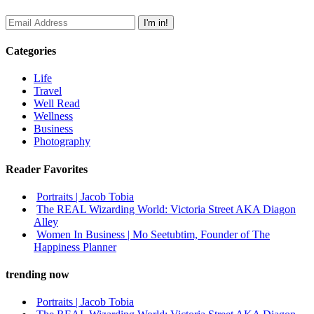
Categories
Life
Travel
Well Read
Wellness
Business
Photography
Reader Favorites
Portraits | Jacob Tobia
The REAL Wizarding World: Victoria Street AKA Diagon
Alley
Women In Business | Mo Seetubtim, Founder of The
Happiness Planner
trending now
Portraits | Jacob Tobia