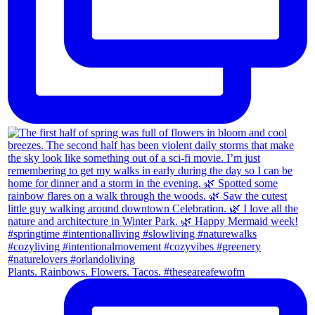
Plants. Rainbows. Flowers. Tacos. #theseareafewofm