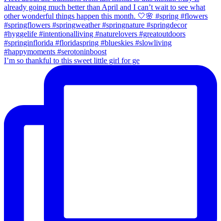
I’m so thankful to this sweet little girl for ge