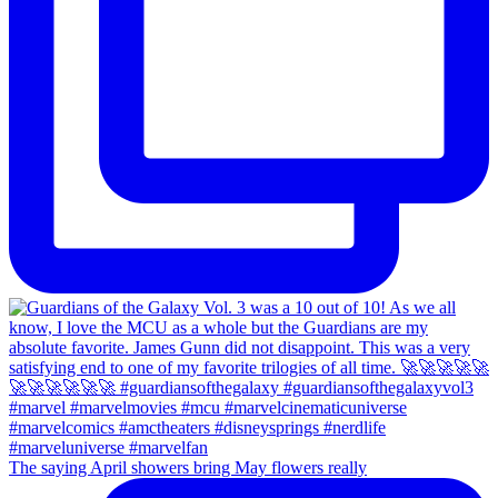
The saying April showers bring May flowers really