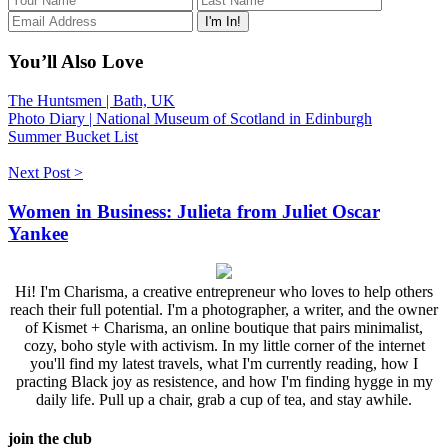
You’ll Also Love
The Huntsmen | Bath, UK
Photo Diary | National Museum of Scotland in Edinburgh
Summer Bucket List
Next Post >
Women in Business: Julieta from Juliet Oscar
Yankee
Hi! I'm Charisma, a creative entrepreneur who loves to help others
reach their full potential. I'm a photographer, a writer, and the owner
of Kismet + Charisma, an online boutique that pairs minimalist,
cozy, boho style with activism. In my little corner of the internet
you'll find my latest travels, what I'm currently reading, how I
practing Black joy as resistence, and how I'm finding hygge in my
daily life. Pull up a chair, grab a cup of tea, and stay awhile.
join the club