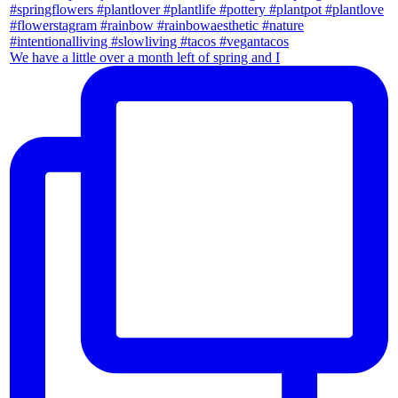
We have a little over a month left of spring and I