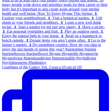
Guardians of the Galaxy Vol. 3 was a 10 out of 10!