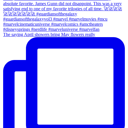
The saying April showers bring May flowers really