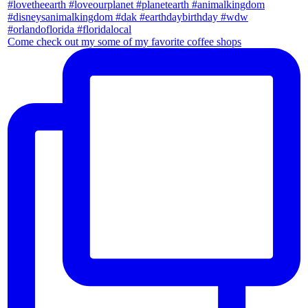
Come check out my some of my favorite coffee shops