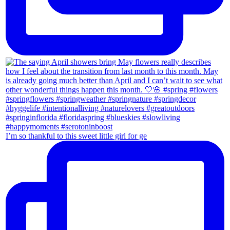
I’m so thankful to this sweet little girl for ge