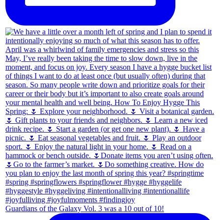
Guardians of the Galaxy Vol. 3 was a 10 out of 10!