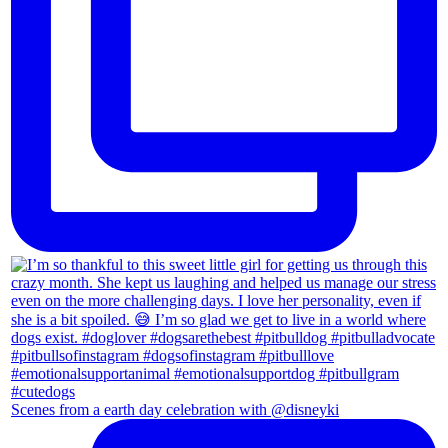
Scenes from a earth day celebration with @disneyki