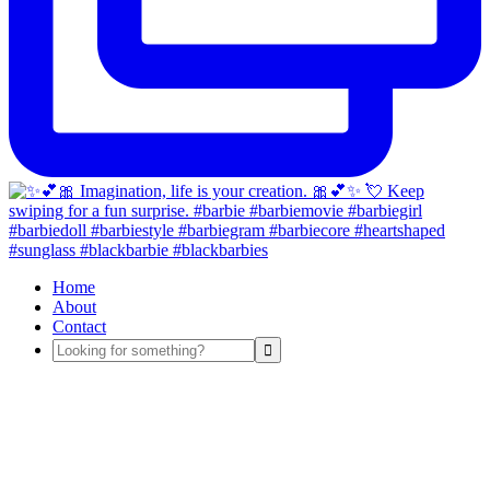
Home
About
Contact