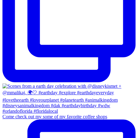
Come check out my some of my favorite coffee shops