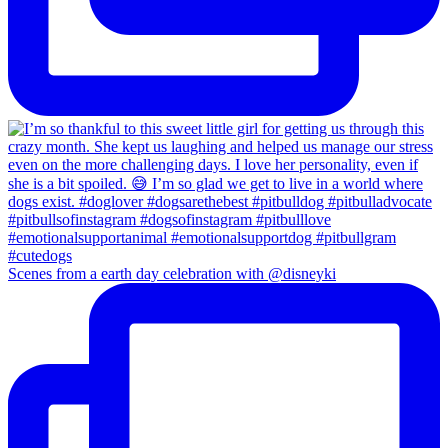
Scenes from a earth day celebration with @disneyki