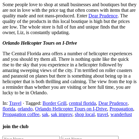
Some people love to shop at small businesses and boutiques but they
are not in love with the price tag that often comes with items that are
quality made and not mass-produced. Enter
Dear Prudence
. The
quality of the products in this local boutique is high but the prices
are low. The whole store is full of fun and unique finds that the
owner, Liz, is constantly updating.
Orlando Helicopter Tours on I-Drive
The Central Florida area offers a number of helicopter experiences
and you should try them all. There is nothing quite like the quick
rise to the sky that you experience in a helicopter followed by
amazing sweeping views of the city. I’m terrified on roller coasters
and paranoid on planes but there is something about being up in a
helicopter that is both thrilling and calming. The view from the top is
a reminder than whether you are visiting or here full time, you are
lucky to be in Orlando.
In:
Travel
· Tagged:
Border Grill
,
central florida
,
Dear Prudence
,
florida
,
orlando
,
Orlando Helicopter Tours on I-Drive
,
Propagation
,
Propagation coffee
,
sak
,
sak improv
,
shop local
,
travel
,
wanderlust
join the club