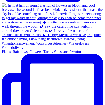
Plants. Rainbows. Flowers. Tacos. #theseareafewofm