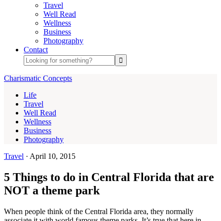
Travel
Well Read
Wellness
Business
Photography
Contact
Charismatic Concepts
Life
Travel
Well Read
Wellness
Business
Photography
Travel
·
April 10, 2015
5 Things to do in Central Florida that are
NOT a theme park
When people think of the Central Florida area, they normally
associate it with world famous theme parks. It’s true that here in