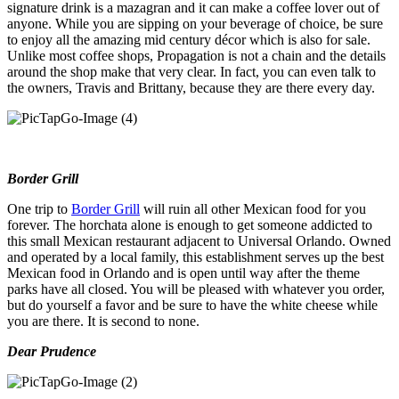
signature drink is a mazagran and it can make a coffee lover out of
anyone. While you are sipping on your beverage of choice, be sure
to enjoy all the amazing mid century décor which is also for sale.
Unlike most coffee shops, Propagation is not a chain and the details
around the shop make that very clear. In fact, you can even talk to
the owners, Travis and Brittany, because they are there every day.
Border Grill
One trip to
Border Grill
will ruin all other Mexican food for you
forever. The horchata alone is enough to get someone addicted to
this small Mexican restaurant adjacent to Universal Orlando. Owned
and operated by a local family, this establishment serves up the best
Mexican food in Orlando and is open until way after the theme
parks have all closed. You will be pleased with whatever you order,
but do yourself a favor and be sure to have the white cheese while
you are there. It is second to none.
Dear Prudence