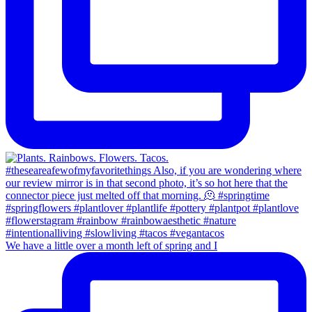
We have a little over a month left of spring and I