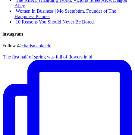
The REAL Wizarding World: Victoria Street AKA Diagon
Alley
Women In Business | Mo Seetubtim, Founder of The
Happiness Planner
10 Reasons You Should Never Be Bored
instagram
Follow @
charismaokeefe
The first half of spring was full of flowers in bl