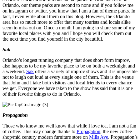
Orlando, our theme parks are second to none and if you follow me
on instagram or twitter, you know that I am a fan of theme parks. In
fact, I even write about them on this blog. However, the Orlando
area has so much more to offer that many tourists and locals alike
seem to miss out on. Once a month I am going to share some of my
favorite local places with you and I hope you will check them out
the next time you find yourself in the city beautiful.
Sak
Orlando’s longest running company that does short-form improv,
also happens to be my favorite place to be on both a weeknight and
a weekend.
Sak
offers a variety of improv shows and it is impossible
not to laugh out loud at every single one of them. This is the venue
that John and I take both visitors and local friends to every chance
we get. Everyone we have taken to the show has said that it is one
of their favorite things to do in Orlando.
Propagation
Those who know me well know that while I love tea, I am not a fan
of coffee. This may change thanks to
Propagation
, the new coffee
shop/mid century modern furniture store on
Mills Ave
. Propagation’s