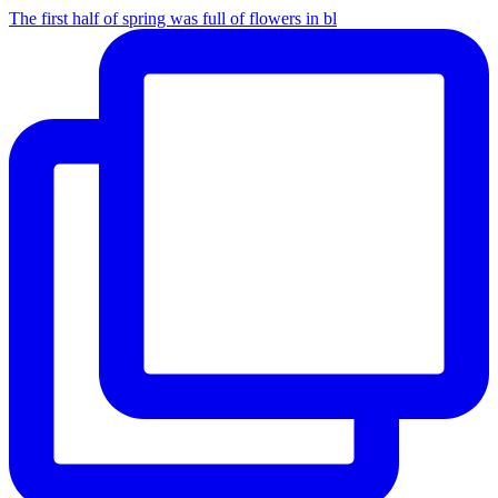
The first half of spring was full of flowers in bl