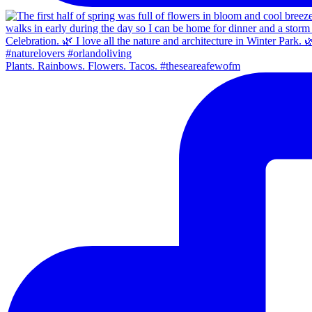
Plants. Rainbows. Flowers. Tacos. #theseareafewofm