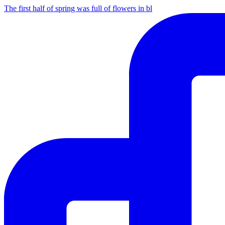
The first half of spring was full of flowers in bl