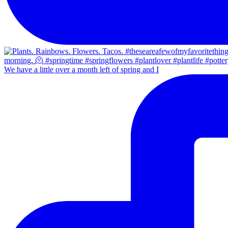
We have a little over a month left of spring and I