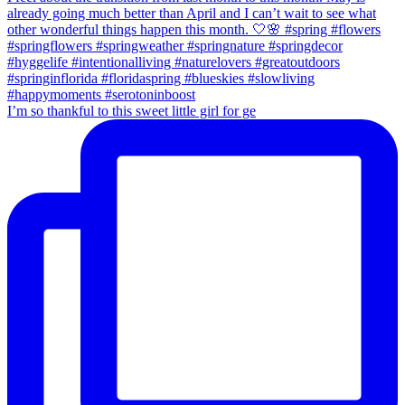
I’m so thankful to this sweet little girl for ge