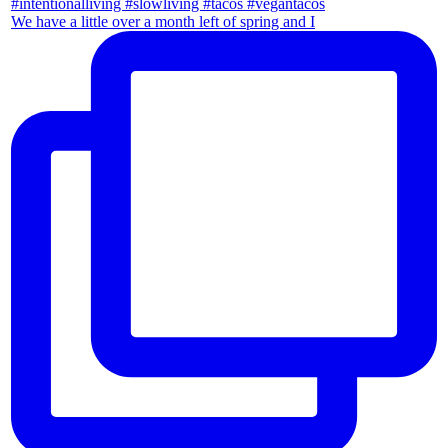
We have a little over a month left of spring and I