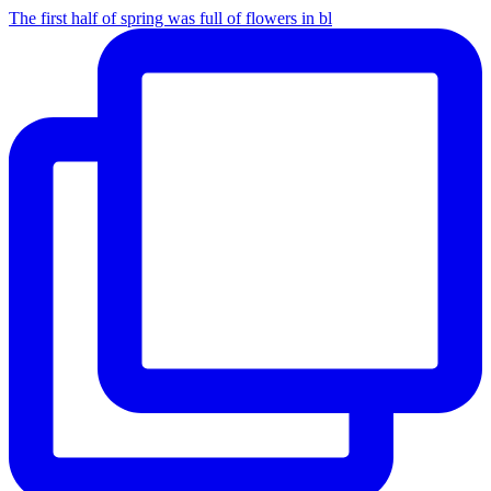
The first half of spring was full of flowers in bl