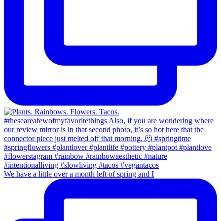
We have a little over a month left of spring and I