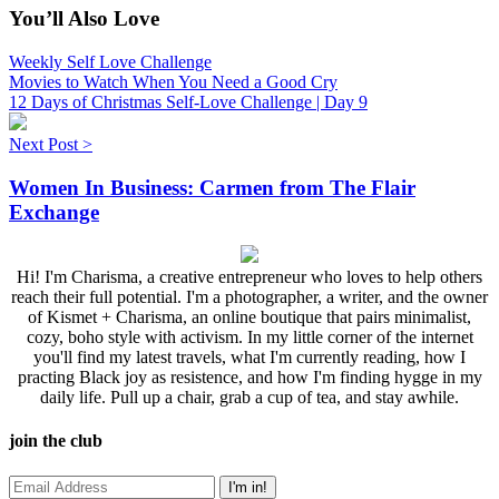
You’ll Also Love
Weekly Self Love Challenge
Movies to Watch When You Need a Good Cry
12 Days of Christmas Self-Love Challenge | Day 9
Next Post >
Women In Business: Carmen from The Flair
Exchange
Hi! I'm Charisma, a creative entrepreneur who loves to help others
reach their full potential. I'm a photographer, a writer, and the owner
of Kismet + Charisma, an online boutique that pairs minimalist,
cozy, boho style with activism. In my little corner of the internet
you'll find my latest travels, what I'm currently reading, how I
practing Black joy as resistence, and how I'm finding hygge in my
daily life. Pull up a chair, grab a cup of tea, and stay awhile.
join the club