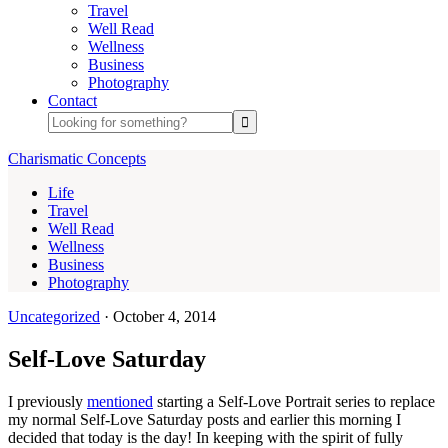
Travel
Well Read
Wellness
Business
Photography
Contact
Charismatic Concepts
Life
Travel
Well Read
Wellness
Business
Photography
Uncategorized
·
October 4, 2014
Self-Love Saturday
I previously
mentioned
starting a Self-Love Portrait series to replace
my normal Self-Love Saturday posts and earlier this morning I
decided that today is the day! In keeping with the spirit of fully