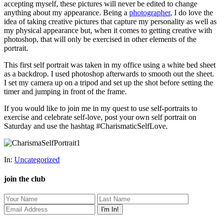
accepting myself, these pictures will never be edited to change
anything about my appearance. Being a
photographer
, I do love the
idea of taking creative pictures that capture my personality as well as
my physical appearance but, when it comes to getting creative with
photoshop, that will only be exercised in other elements of the
portrait.
This first self portrait was taken in my office using a white bed sheet
as a backdrop. I used photoshop afterwards to smooth out the sheet.
I set my camera up on a tripod and set up the shot before setting the
timer and jumping in front of the frame.
If you would like to join me in my quest to use self-portraits to
exercise and celebrate self-love, post your own self portrait on
Saturday and use the hashtag #CharismaticSelfLove.
In:
Uncategorized
join the club