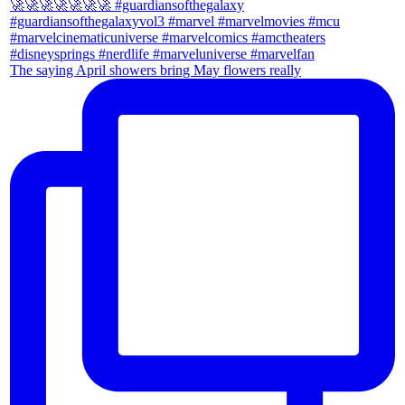
The saying April showers bring May flowers really