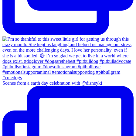
Scenes from a earth day celebration with @disneyki