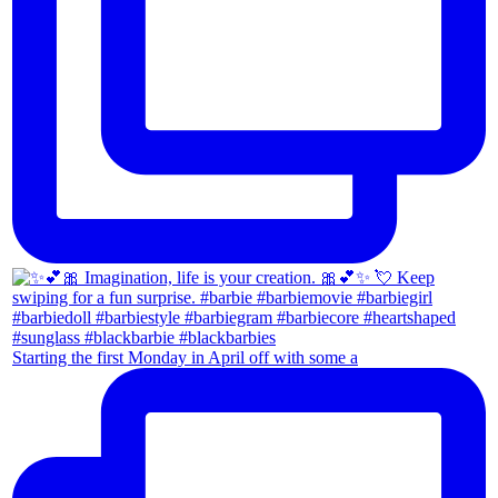
Starting the first Monday in April off with some a