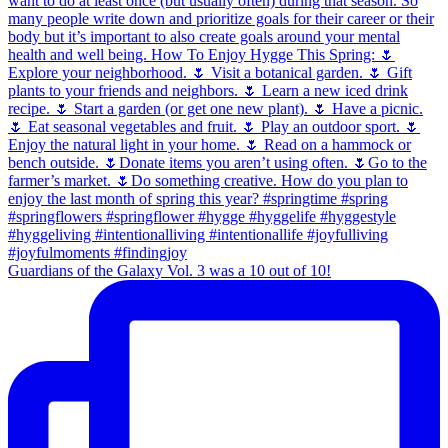
Guardians of the Galaxy Vol. 3 was a 10 out of 10!