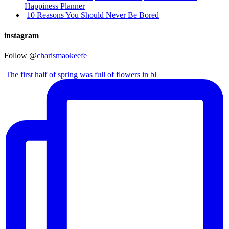
Happiness Planner
10 Reasons You Should Never Be Bored
instagram
Follow @
charismaokeefe
The first half of spring was full of flowers in bl