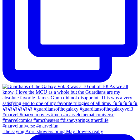
The saying April showers bring May flowers really