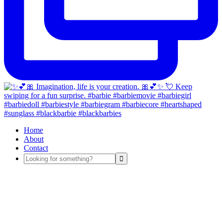
Home
About
Contact