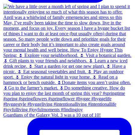
Guardians of the Galaxy Vol. 3 was a 10 out of 10!