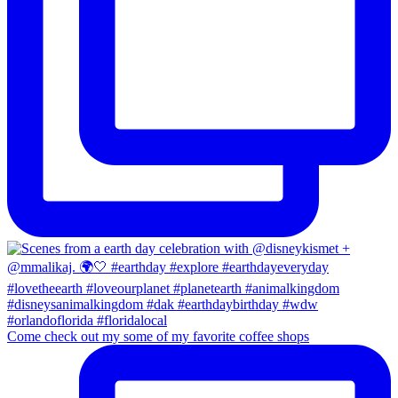
Come check out my some of my favorite coffee shops