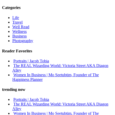
Categories
Life
Travel
Well Read
Wellness
Business
Photography
Reader Favorites
Portraits | Jacob Tobia
The REAL Wizarding World: Victoria Street AKA Diagon
Alley
Women In Business | Mo Seetubtim, Founder of The
Happiness Planner
trending now
Portraits | Jacob Tobia
The REAL Wizarding World: Victoria Street AKA Diagon
Alley
Women In Business | Mo Seetubtim, Founder of The