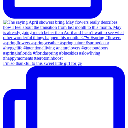
I’m so thankful to this sweet little girl for ge