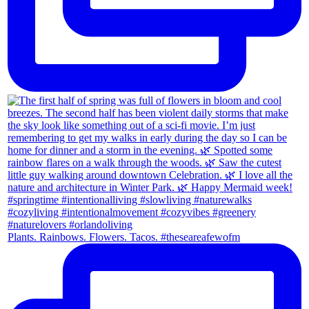
Plants. Rainbows. Flowers. Tacos. #theseareafewofm