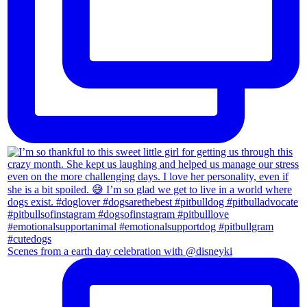
Scenes from a earth day celebration with @disneyki