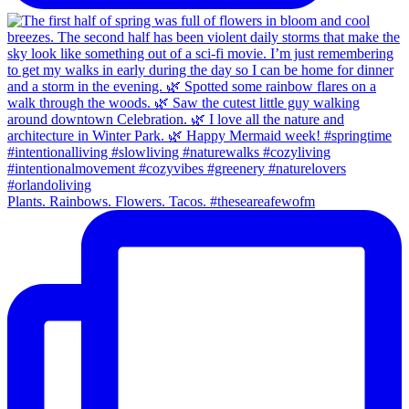
Plants. Rainbows. Flowers. Tacos. #theseareafewofm