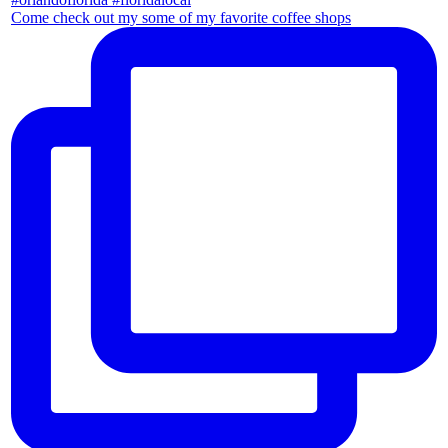
Come check out my some of my favorite coffee shops