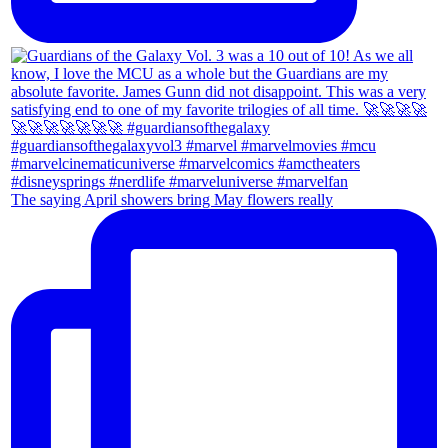
The saying April showers bring May flowers really