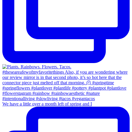
We have a little over a month left of spring and I