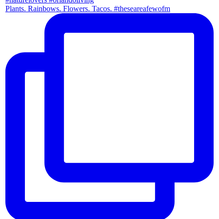
Plants. Rainbows. Flowers. Tacos. #theseareafewofm