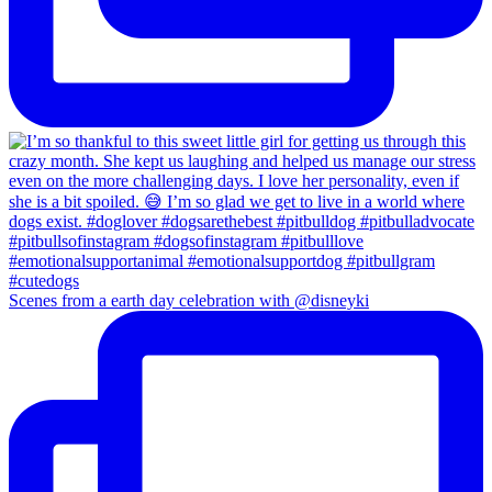
Scenes from a earth day celebration with @disneyki