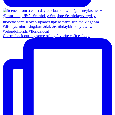
Come check out my some of my favorite coffee shops