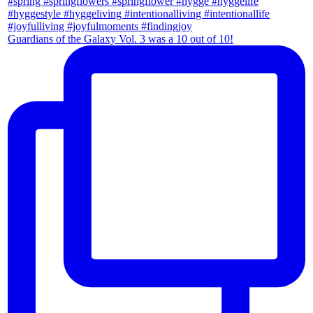
Guardians of the Galaxy Vol. 3 was a 10 out of 10!