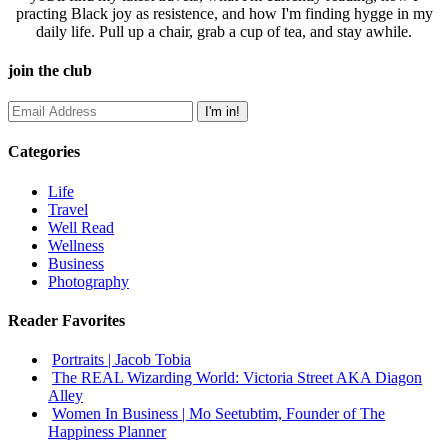
practing Black joy as resistence, and how I'm finding hygge in my
daily life. Pull up a chair, grab a cup of tea, and stay awhile.
join the club
Categories
Life
Travel
Well Read
Wellness
Business
Photography
Reader Favorites
Portraits | Jacob Tobia
The REAL Wizarding World: Victoria Street AKA Diagon
Alley
Women In Business | Mo Seetubtim, Founder of The
Happiness Planner