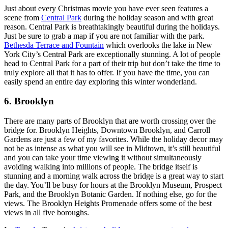
Just about every Christmas movie you have ever seen features a
scene from
Central Park
during the holiday season and with great
reason. Central Park is breathtakingly beautiful during the holidays.
Just be sure to grab a map if you are not familiar with the park.
Bethesda Terrace and Fountain
which overlooks the lake in New
York City’s Central Park are exceptionally stunning. A lot of people
head to Central Park for a part of their trip but don’t take the time to
truly explore all that it has to offer. If you have the time, you can
easily spend an entire day exploring this winter wonderland.
6. Brooklyn
There are many parts of Brooklyn that are worth crossing over the
bridge for. Brooklyn Heights, Downtown Brooklyn, and Carroll
Gardens are just a few of my favorites. While the holiday decor may
not be as intense as what you will see in Midtown, it’s still beautiful
and you can take your time viewing it without simultaneously
avoiding walking into millions of people. The bridge itself is
stunning and a morning walk across the bridge is a great way to start
the day. You’ll be busy for hours at the Brooklyn Museum, Prospect
Park, and the Brooklyn Botanic Garden. If nothing else, go for the
views. The Brooklyn Heights Promenade offers some of the best
views in all five boroughs.