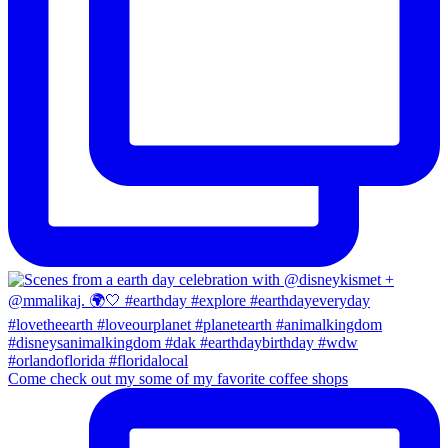
Come check out my some of my favorite coffee shops