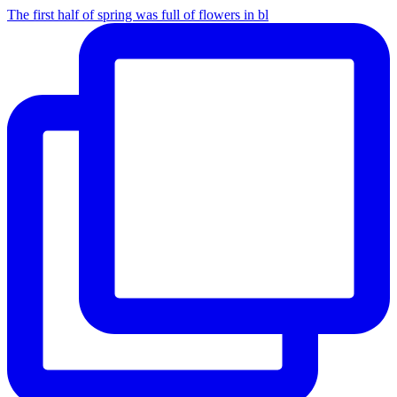
The first half of spring was full of flowers in bl