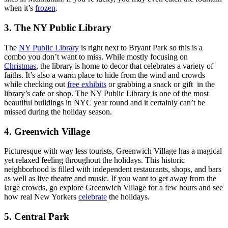
when it’s
frozen
.
3. The NY Public Library
The
NY Public Library
is right next to Bryant Park so this is a
combo you don’t want to miss. While mostly focusing on
Christmas
, the library is home to decor that celebrates a variety of
faiths. It’s also a warm place to hide from the wind and crowds
while checking out
free exhibits
or grabbing a snack or gift in the
library’s cafe or shop. The NY Public Library is one of the most
beautiful buildings in NYC year round and it certainly can’t be
missed during the holiday season.
4. Greenwich Village
Picturesque with way less tourists, Greenwich Village has a magical
yet relaxed feeling throughout the holidays. This historic
neighborhood is filled with independent restaurants, shops, and bars
as well as live theatre and music. If you want to get away from the
large crowds, go explore Greenwich Village for a few hours and see
how real New Yorkers
celebrate
the holidays.
5. Central Park