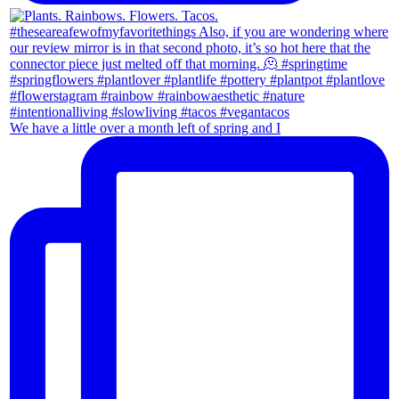
We have a little over a month left of spring and I