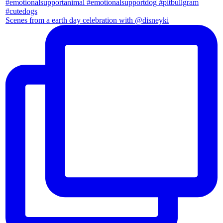
Scenes from a earth day celebration with @disneyki