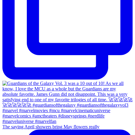
The saying April showers bring May flowers really