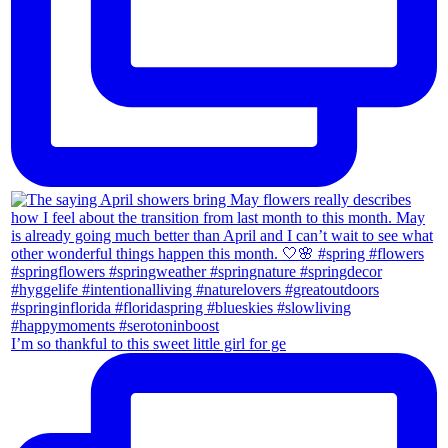
I’m so thankful to this sweet little girl for ge