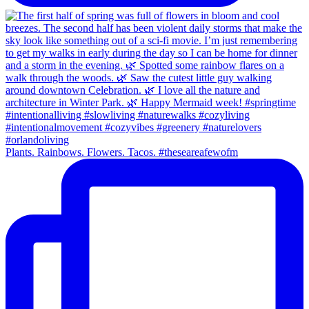
Plants. Rainbows. Flowers. Tacos. #theseareafewofm