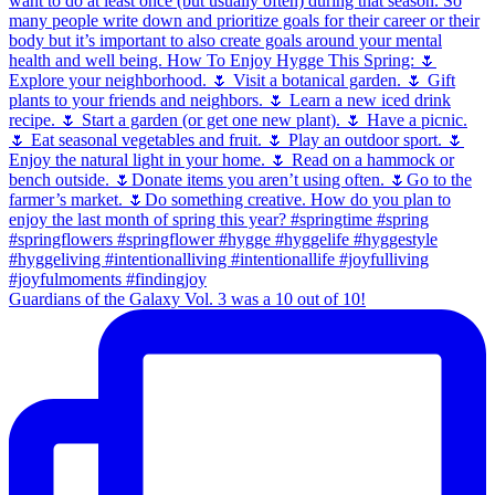
Guardians of the Galaxy Vol. 3 was a 10 out of 10!