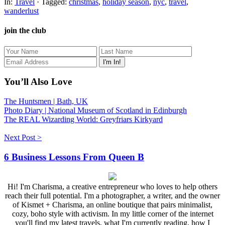
In:
Travel
· Tagged:
christmas
,
holiday season
,
nyc
,
travel
,
wanderlust
join the club
You’ll Also Love
The Huntsmen | Bath, UK
Photo Diary | National Museum of Scotland in Edinburgh
The REAL Wizarding World: Greyfriars Kirkyard
Next Post >
6 Business Lessons From Queen B
Hi! I'm Charisma, a creative entrepreneur who loves to help others
reach their full potential. I'm a photographer, a writer, and the owner
of Kismet + Charisma, an online boutique that pairs minimalist,
cozy, boho style with activism. In my little corner of the internet
you'll find my latest travels, what I'm currently reading, how I