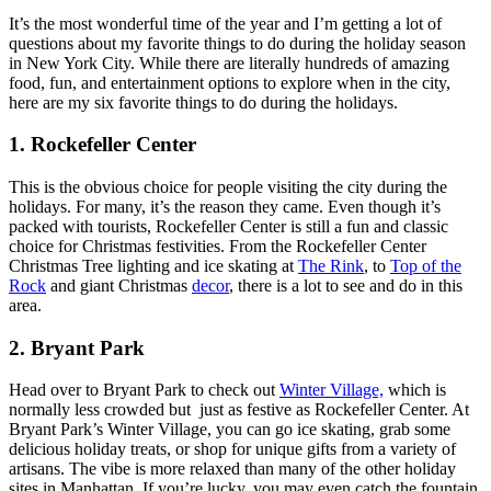
It’s the most wonderful time of the year and I’m getting a lot of
questions about my favorite things to do during the holiday season
in New York City. While there are literally hundreds of amazing
food, fun, and entertainment options to explore when in the city,
here are my six favorite things to do during the holidays.
1. Rockefeller Center
This is the obvious choice for people visiting the city during the
holidays. For many, it’s the reason they came. Even though it’s
packed with tourists, Rockefeller Center is still a fun and classic
choice for Christmas festivities. From the Rockefeller Center
Christmas Tree lighting and ice skating at
The Rink
, to
Top of the
Rock
and giant Christmas
decor
, there is a lot to see and do in this
area.
2. Bryant Park
Head over to Bryant Park to check out
Winter Village,
which is
normally less crowded but just as festive as Rockefeller Center. At
Bryant Park’s Winter Village, you can go ice skating, grab some
delicious holiday treats, or shop for unique gifts from a variety of
artisans. The vibe is more relaxed than many of the other holiday
sites in Manhattan. If you’re lucky, you may even catch the fountain