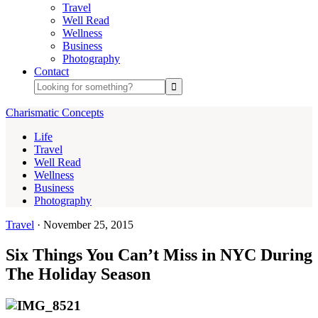
Travel
Well Read
Wellness
Business
Photography
Contact
Charismatic Concepts
Life
Travel
Well Read
Wellness
Business
Photography
Travel
·
November 25, 2015
Six Things You Can’t Miss in NYC During
The Holiday Season