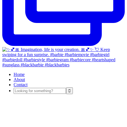
Home
About
Contact