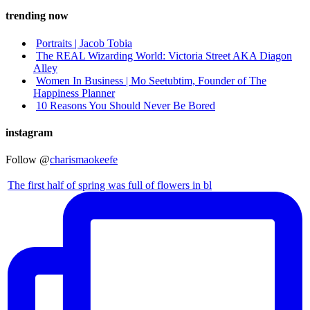
trending now
Portraits | Jacob Tobia
The REAL Wizarding World: Victoria Street AKA Diagon
Alley
Women In Business | Mo Seetubtim, Founder of The
Happiness Planner
10 Reasons You Should Never Be Bored
instagram
Follow @
charismaokeefe
The first half of spring was full of flowers in bl