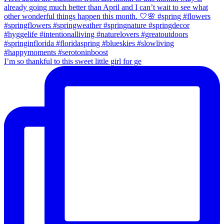
I’m so thankful to this sweet little girl for ge