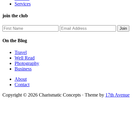
Services
join the club
On the Blog
Travel
Well Read
Photography
Business
About
Contact
Copyright © 2026 Charismatic Concepts · Theme by
17th Avenue