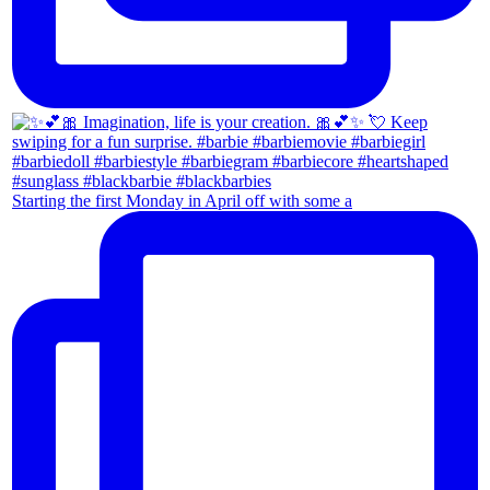
Starting the first Monday in April off with some a