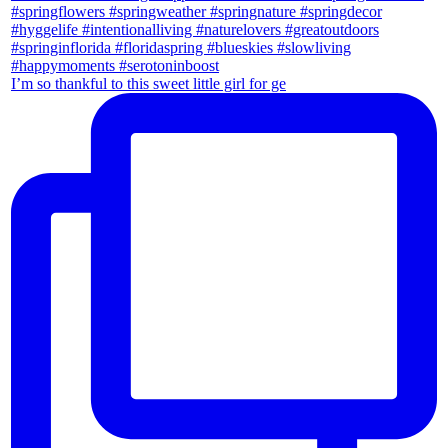
I’m so thankful to this sweet little girl for ge