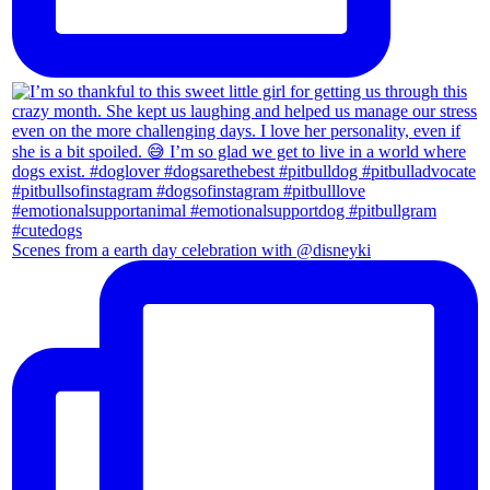
Scenes from a earth day celebration with @disneyki