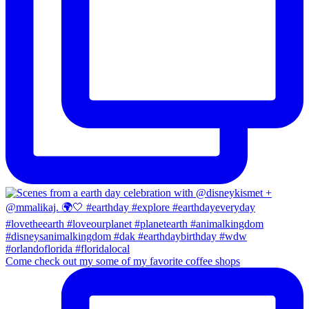
Come check out my some of my favorite coffee shops