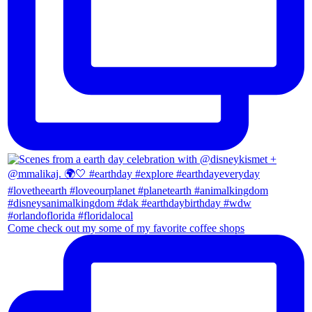
Come check out my some of my favorite coffee shops