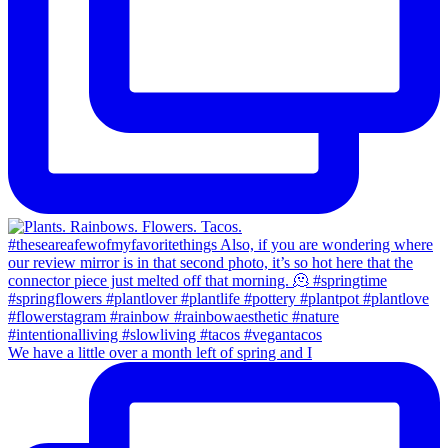
We have a little over a month left of spring and I