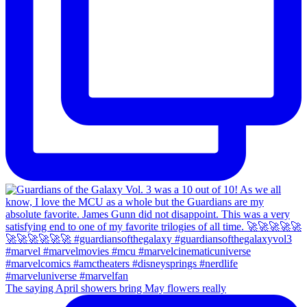
The saying April showers bring May flowers really