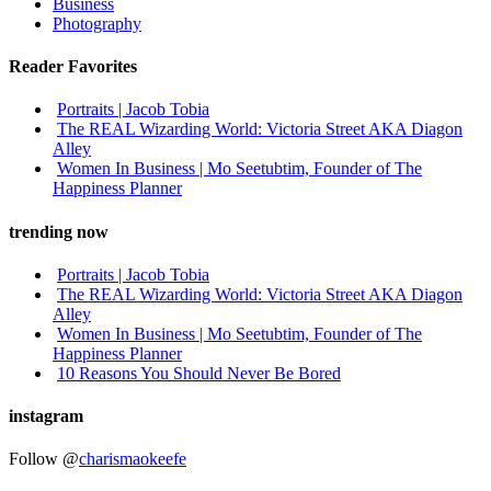
Business
Photography
Reader Favorites
Portraits | Jacob Tobia
The REAL Wizarding World: Victoria Street AKA Diagon
Alley
Women In Business | Mo Seetubtim, Founder of The
Happiness Planner
trending now
Portraits | Jacob Tobia
The REAL Wizarding World: Victoria Street AKA Diagon
Alley
Women In Business | Mo Seetubtim, Founder of The
Happiness Planner
10 Reasons You Should Never Be Bored
instagram
Follow @
charismaokeefe