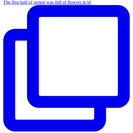
The first half of spring was full of flowers in bl