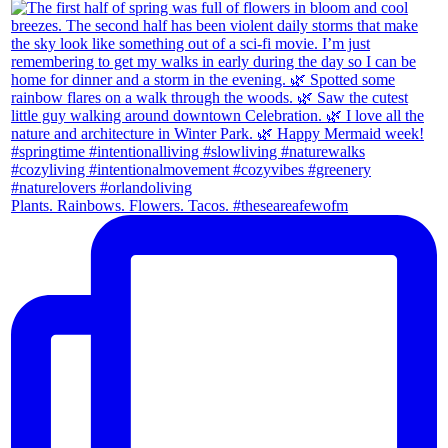
Plants. Rainbows. Flowers. Tacos. #theseareafewofm