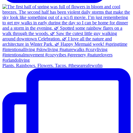
Plants. Rainbows. Flowers. Tacos. #theseareafewofm