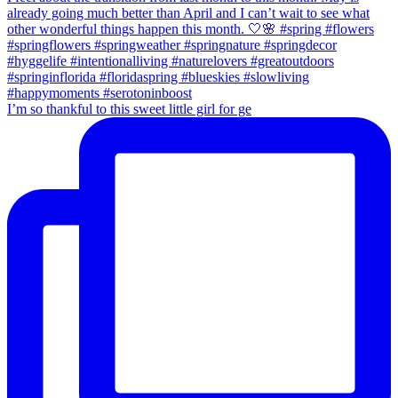
I’m so thankful to this sweet little girl for ge