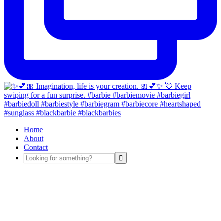
Home
About
Contact