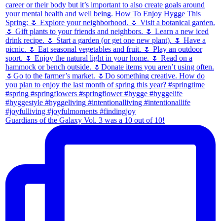
Guardians of the Galaxy Vol. 3 was a 10 out of 10!