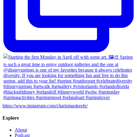
https://www.instagram.com/charismaokeefe/
Explore
About
Podcast