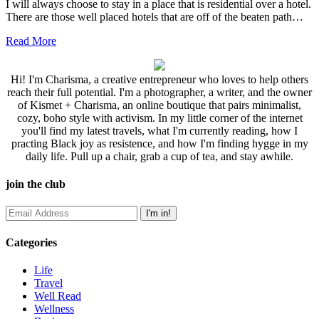
I will always choose to stay in a place that is residential over a hotel.
There are those well placed hotels that are off of the beaten path…
Read More
Hi! I'm Charisma, a creative entrepreneur who loves to help others
reach their full potential. I'm a photographer, a writer, and the owner
of Kismet + Charisma, an online boutique that pairs minimalist,
cozy, boho style with activism. In my little corner of the internet
you'll find my latest travels, what I'm currently reading, how I
practing Black joy as resistence, and how I'm finding hygge in my
daily life. Pull up a chair, grab a cup of tea, and stay awhile.
join the club
Categories
Life
Travel
Well Read
Wellness