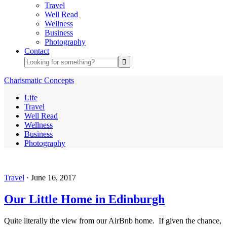
Travel
Well Read
Wellness
Business
Photography
Contact
Charismatic Concepts
Life
Travel
Well Read
Wellness
Business
Photography
Travel
·
June 16, 2017
Our Little Home in Edinburgh
Quite literally the view from our AirBnb home. If given the chance,