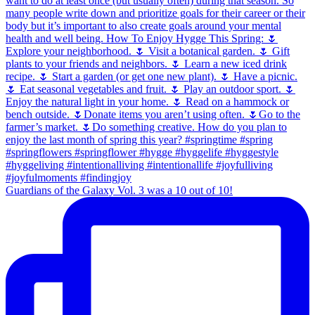
Guardians of the Galaxy Vol. 3 was a 10 out of 10!