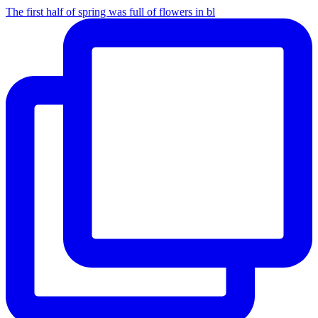
The first half of spring was full of flowers in bl