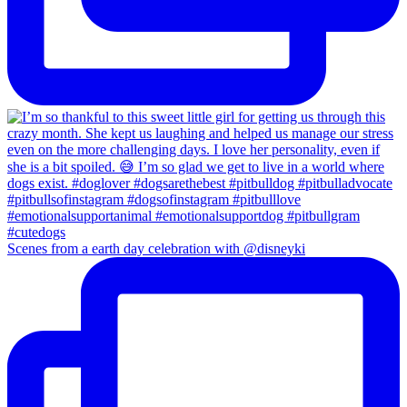
Scenes from a earth day celebration with @disneyki