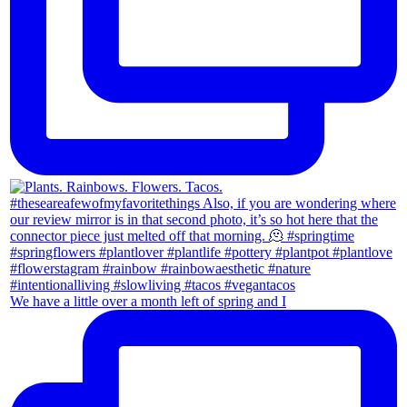
We have a little over a month left of spring and I