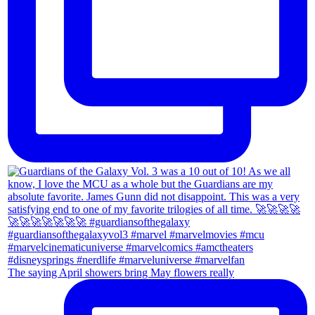
The saying April showers bring May flowers really