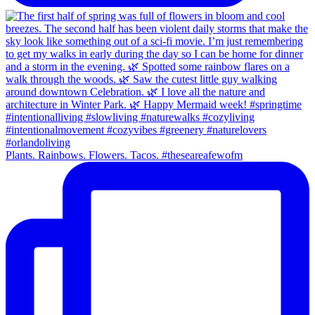
Plants. Rainbows. Flowers. Tacos. #theseareafewofm