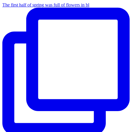
The first half of spring was full of flowers in bl