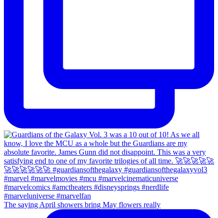
The saying April showers bring May flowers really