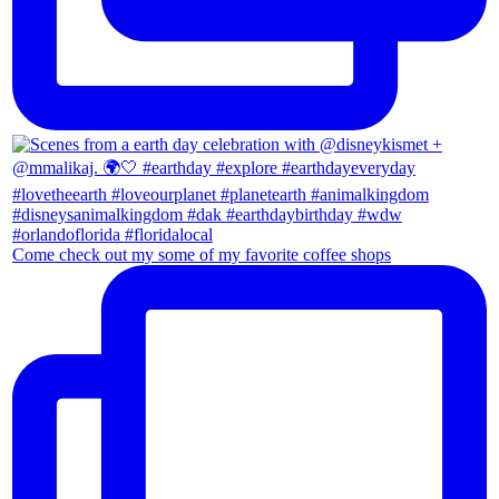
Come check out my some of my favorite coffee shops