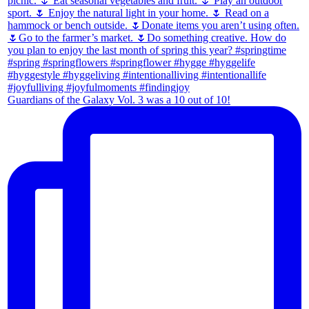
Guardians of the Galaxy Vol. 3 was a 10 out of 10!