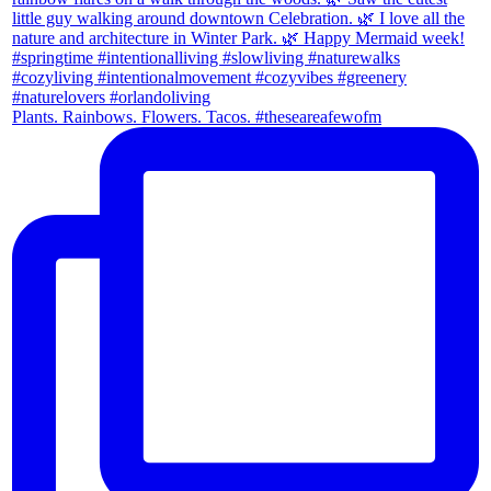
Plants. Rainbows. Flowers. Tacos. #theseareafewofm