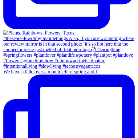
We have a little over a month left of spring and I