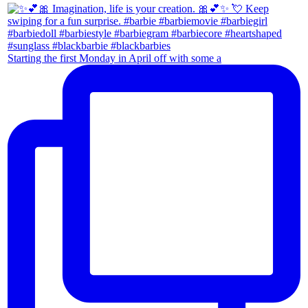
Starting the first Monday in April off with some a