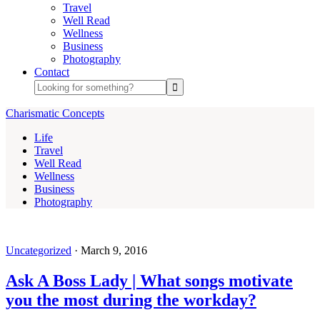
Travel
Well Read
Wellness
Business
Photography
Contact
Charismatic Concepts
Life
Travel
Well Read
Wellness
Business
Photography
Uncategorized
·
March 9, 2016
Ask A Boss Lady | What songs motivate
you the most during the workday?