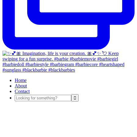
Home
About
Contact