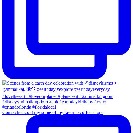
Come check out my some of my favorite coffee shops