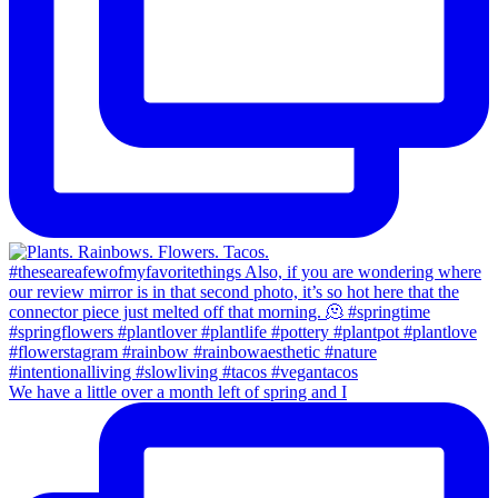
We have a little over a month left of spring and I