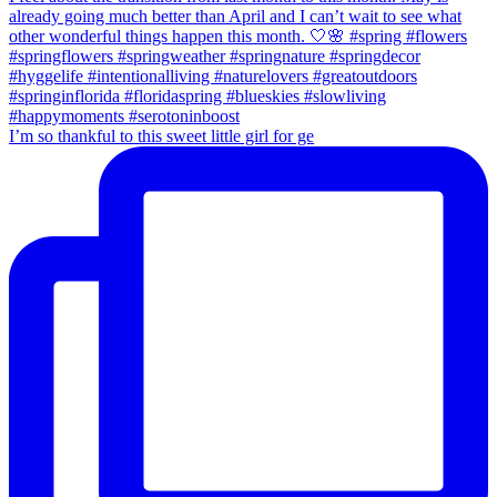
I’m so thankful to this sweet little girl for ge