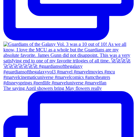
The saying April showers bring May flowers really