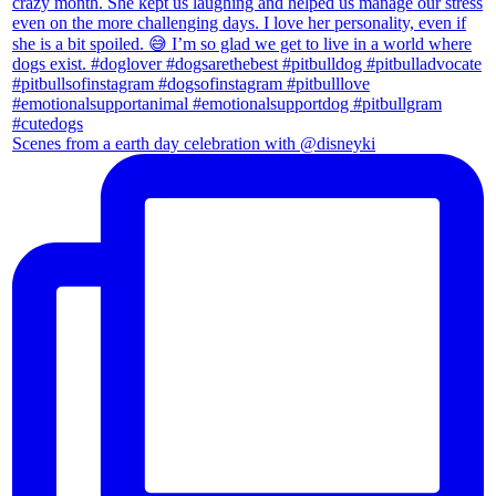
Scenes from a earth day celebration with @disneyki