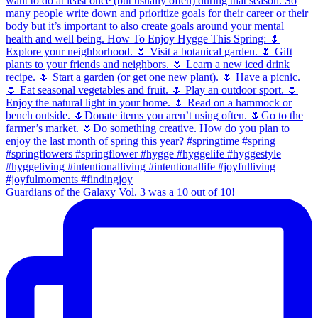
Guardians of the Galaxy Vol. 3 was a 10 out of 10!