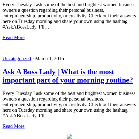
Every Tuesday I ask some of the best and brightest women business
owners a question regarding their personal business,
entrepreneurship, productivity, or creativity. Check out their answers
here on Tuesday morning and share your own using the hashtag
#AskABossLady. I’ll…
Read More
Uncategorized
·
March 1, 2016
Ask A Boss Lady | What is the most
important part of your morning routine?
Every Tuesday I ask some of the best and brightest women business
owners a question regarding their personal business,
entrepreneurship, productivity, or creativity. Check out their answers
here on Tuesday morning and share your own using the hashtag
#AskABossLady. I’ll…
Read More