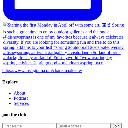
https://www.instagram.com/charismaokeefe/
Explore
About
Podcast
Services
join the club