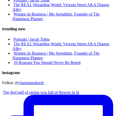
Portraits | Jacob Tobia
The REAL Wizarding World: Victoria Street AKA Diagon
Alley
Women In Business | Mo Seetubtim, Founder of The
Happiness Planner
trending now
Portraits | Jacob Tobia
The REAL Wizarding World: Victoria Street AKA Diagon
Alley
Women In Business | Mo Seetubtim, Founder of The
Happiness Planner
10 Reasons You Should Never Be Bored
instagram
Follow @
charismaokeefe
The first half of spring was full of flowers in bl