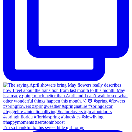
I’m so thankful to this sweet little girl for ge