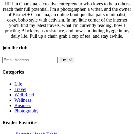
Hi! I'm Charisma, a creative entrepreneur who loves to help others
reach their full potential. I'm a photographer, a writer, and the owner
of Kismet + Charisma, an online boutique that pairs minimalist,
cozy, boho style with activism. In my little corner of the internet
you'll find my latest travels, what I'm currently reading, how I
practing Black joy as resistence, and how I'm finding hygge in my
daily life. Pull up a chair, grab a cup of tea, and stay awhile.
join the club
Categories
Life
Travel
Well Read
Wellness
Business
Photography
Reader Favorites