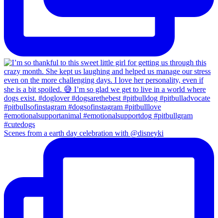
Scenes from a earth day celebration with @disneyki