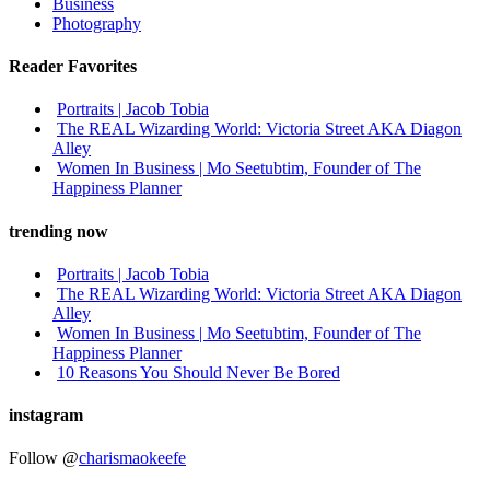
Business
Photography
Reader Favorites
Portraits | Jacob Tobia
The REAL Wizarding World: Victoria Street AKA Diagon
Alley
Women In Business | Mo Seetubtim, Founder of The
Happiness Planner
trending now
Portraits | Jacob Tobia
The REAL Wizarding World: Victoria Street AKA Diagon
Alley
Women In Business | Mo Seetubtim, Founder of The
Happiness Planner
10 Reasons You Should Never Be Bored
instagram
Follow @
charismaokeefe