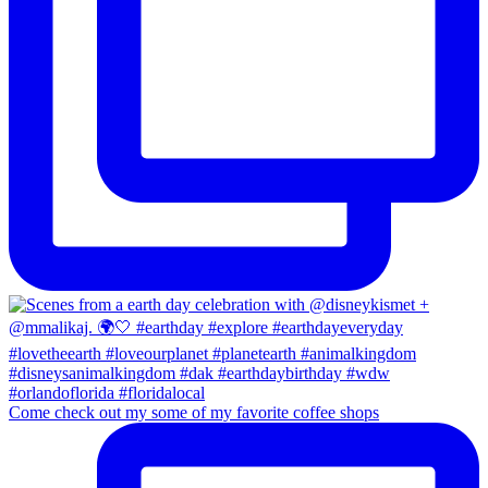
Come check out my some of my favorite coffee shops