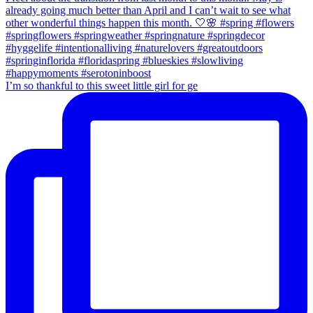
I’m so thankful to this sweet little girl for ge