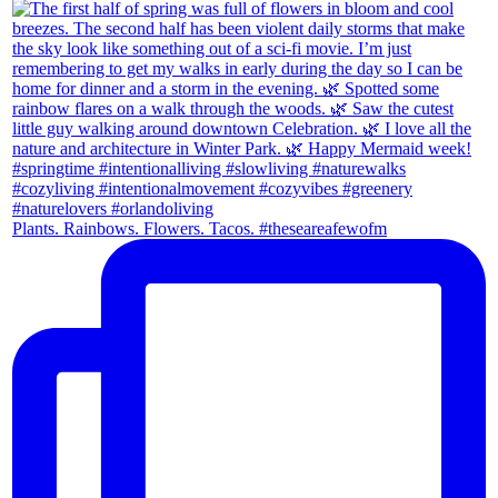
Plants. Rainbows. Flowers. Tacos. #theseareafewofm