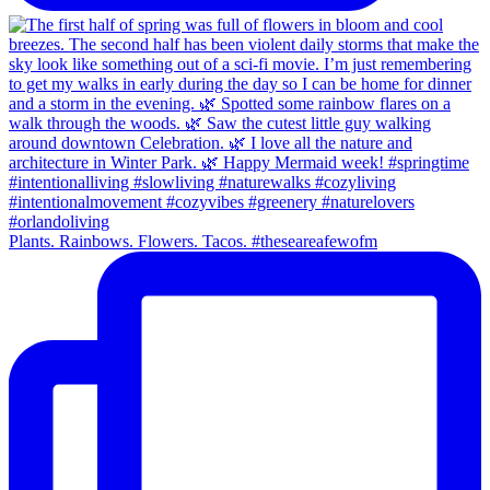
Plants. Rainbows. Flowers. Tacos. #theseareafewofm