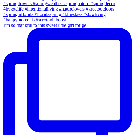
I’m so thankful to this sweet little girl for ge