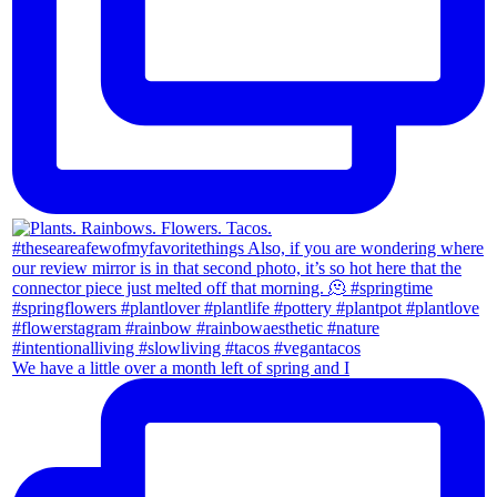
We have a little over a month left of spring and I