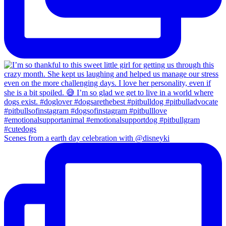
Scenes from a earth day celebration with @disneyki