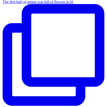
The first half of spring was full of flowers in bl