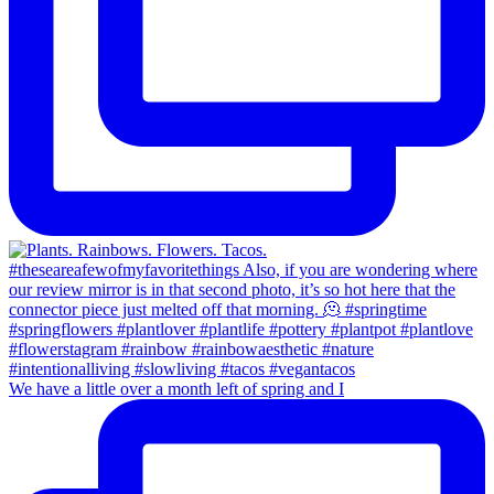
We have a little over a month left of spring and I