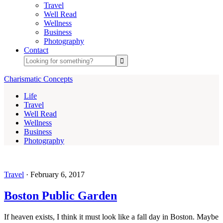
Travel
Well Read
Wellness
Business
Photography
Contact
Charismatic Concepts
Life
Travel
Well Read
Wellness
Business
Photography
Travel
·
February 6, 2017
Boston Public Garden
If heaven exists, I think it must look like a fall day in Boston. Maybe