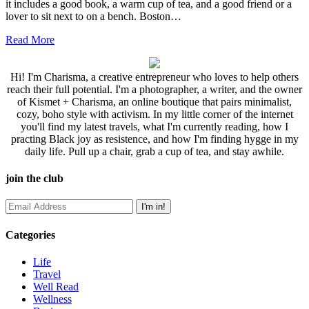
it includes a good book, a warm cup of tea, and a good friend or a
lover to sit next to on a bench. Boston…
Read More
Hi! I'm Charisma, a creative entrepreneur who loves to help others
reach their full potential. I'm a photographer, a writer, and the owner
of Kismet + Charisma, an online boutique that pairs minimalist,
cozy, boho style with activism. In my little corner of the internet
you'll find my latest travels, what I'm currently reading, how I
practing Black joy as resistence, and how I'm finding hygge in my
daily life. Pull up a chair, grab a cup of tea, and stay awhile.
join the club
Categories
Life
Travel
Well Read
Wellness