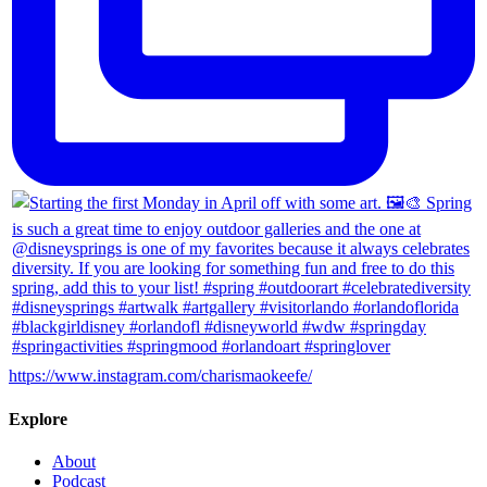
https://www.instagram.com/charismaokeefe/
Explore
About
Podcast