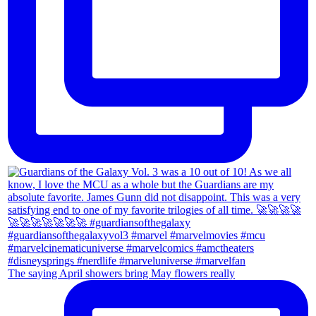
The saying April showers bring May flowers really