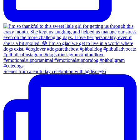
Scenes from a earth day celebration with @disneyki