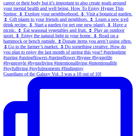
Guardians of the Galaxy Vol. 3 was a 10 out of 10!