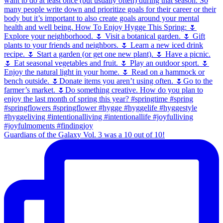
Guardians of the Galaxy Vol. 3 was a 10 out of 10!