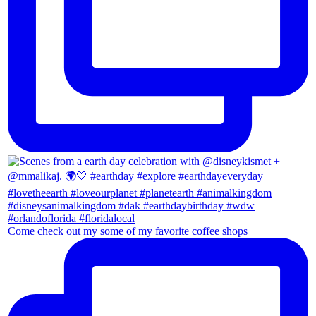
Come check out my some of my favorite coffee shops