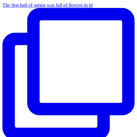
The first half of spring was full of flowers in bl