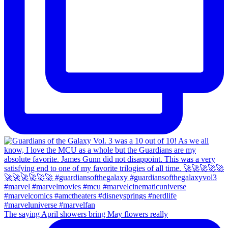
The saying April showers bring May flowers really