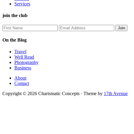
Services
join the club
On the Blog
Travel
Well Read
Photography
Business
About
Contact
Copyright © 2026 Charismatic Concepts · Theme by
17th Avenue