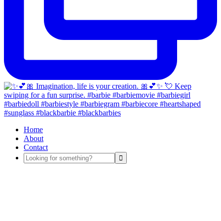
Home
About
Contact