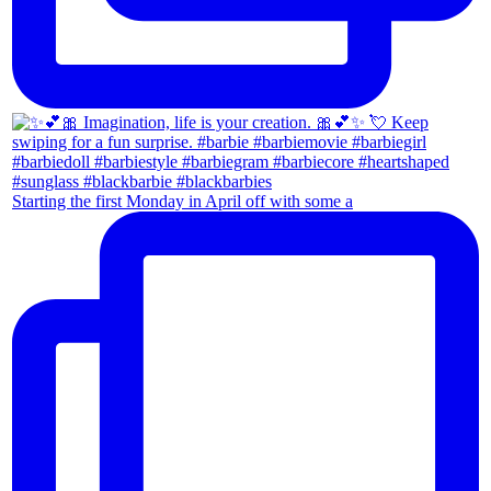
Starting the first Monday in April off with some a