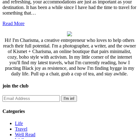
and refreshing, your accommodations are just as important as your
destination. It has been a while since I have had the time to travel for
something that…
Read More
Hi! I'm Charisma, a creative entrepreneur who loves to help others
reach their full potential. I'm a photographer, a writer, and the owner
of Kismet + Charisma, an online boutique that pairs minimalist,
cozy, boho style with activism. In my little corner of the internet
you'll find my latest travels, what I'm currently reading, how I
practing Black joy as resistence, and how I'm finding hygge in my
daily life. Pull up a chair, grab a cup of tea, and stay awhile.
join the club
Categories
Life
Travel
Well Read