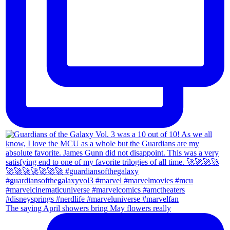
The saying April showers bring May flowers really