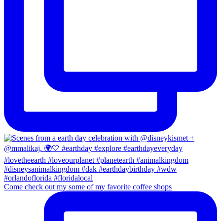
Come check out my some of my favorite coffee shops