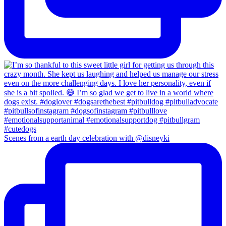
Scenes from a earth day celebration with @disneyki