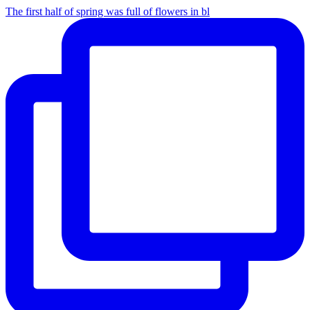
The first half of spring was full of flowers in bl