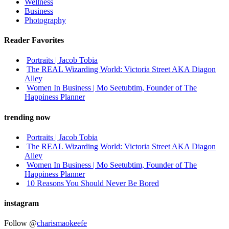
Wellness
Business
Photography
Reader Favorites
Portraits | Jacob Tobia
The REAL Wizarding World: Victoria Street AKA Diagon
Alley
Women In Business | Mo Seetubtim, Founder of The
Happiness Planner
trending now
Portraits | Jacob Tobia
The REAL Wizarding World: Victoria Street AKA Diagon
Alley
Women In Business | Mo Seetubtim, Founder of The
Happiness Planner
10 Reasons You Should Never Be Bored
instagram
Follow @
charismaokeefe