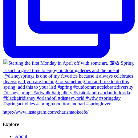
https://www.instagram.com/charismaokeefe/
Explore
About