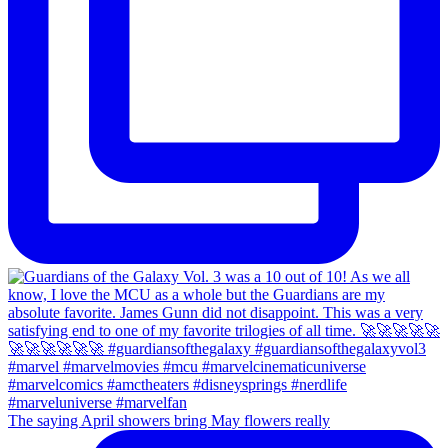
The saying April showers bring May flowers really