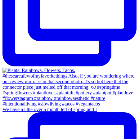
We have a little over a month left of spring and I