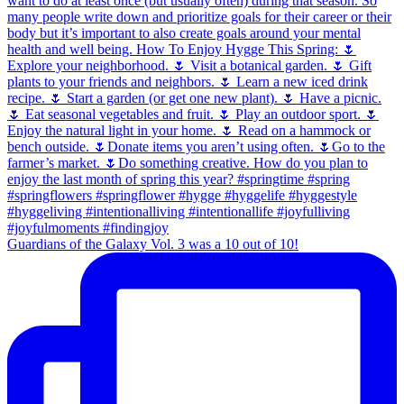
Guardians of the Galaxy Vol. 3 was a 10 out of 10!