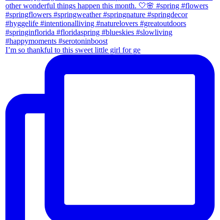
I’m so thankful to this sweet little girl for ge