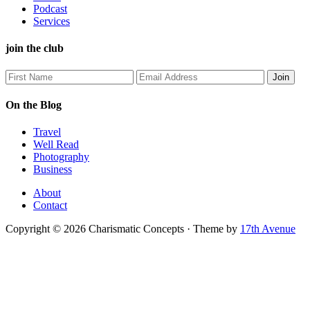
Podcast
Services
join the club
On the Blog
Travel
Well Read
Photography
Business
About
Contact
Copyright © 2026 Charismatic Concepts · Theme by
17th Avenue