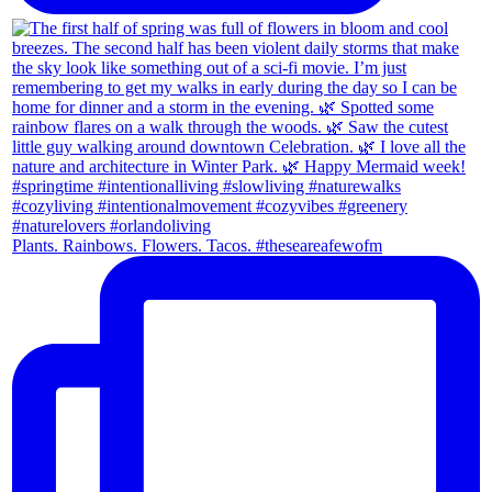
Plants. Rainbows. Flowers. Tacos. #theseareafewofm