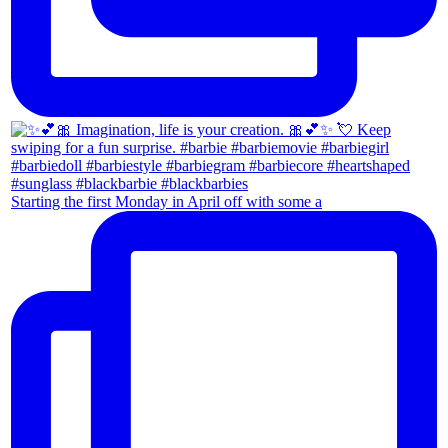
Starting the first Monday in April off with some a