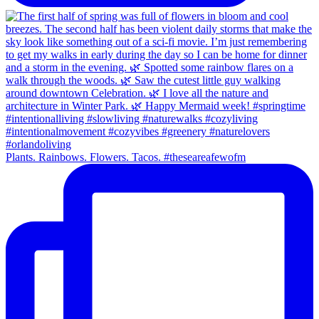
Plants. Rainbows. Flowers. Tacos. #theseareafewofm