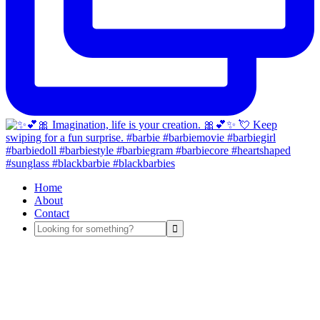
Home
About
Contact