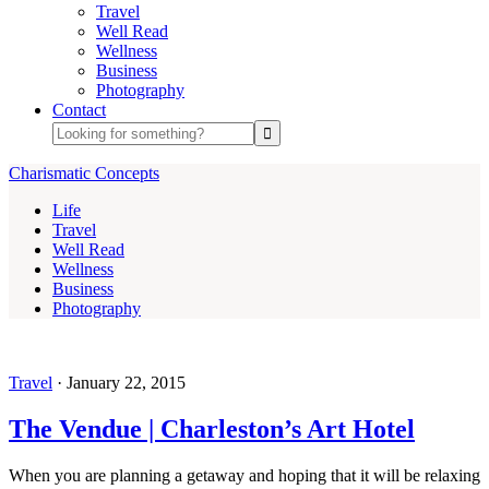
Travel
Well Read
Wellness
Business
Photography
Contact
Charismatic Concepts
Life
Travel
Well Read
Wellness
Business
Photography
Travel
·
January 22, 2015
The Vendue | Charleston’s Art Hotel
When you are planning a getaway and hoping that it will be relaxing