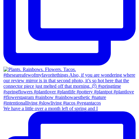
We have a little over a month left of spring and I