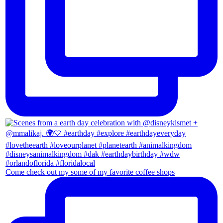
Come check out my some of my favorite coffee shops