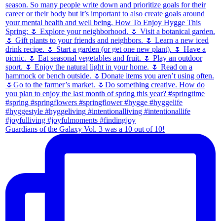
Guardians of the Galaxy Vol. 3 was a 10 out of 10!