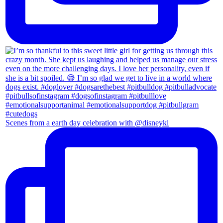
Scenes from a earth day celebration with @disneyki