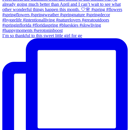
I’m so thankful to this sweet little girl for ge