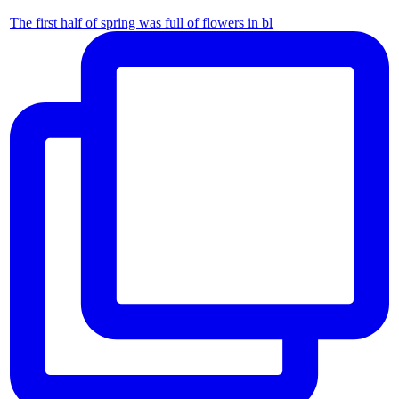
The first half of spring was full of flowers in bl