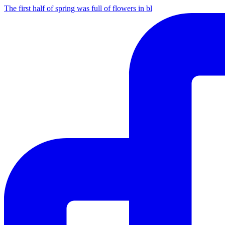
The first half of spring was full of flowers in bl