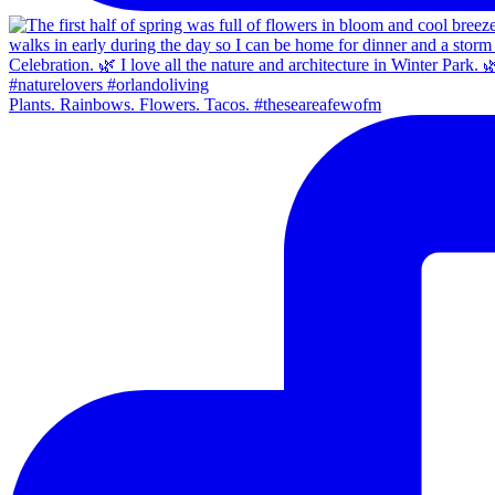
Plants. Rainbows. Flowers. Tacos. #theseareafewofm