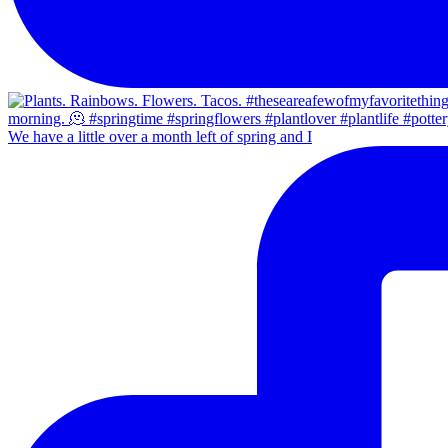
We have a little over a month left of spring and I