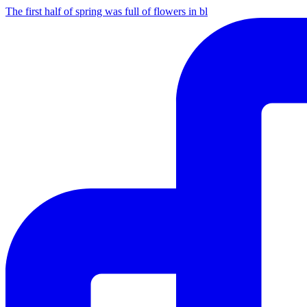
The first half of spring was full of flowers in bl