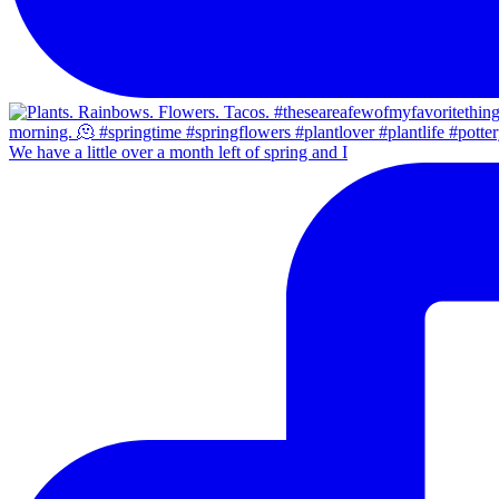
We have a little over a month left of spring and I