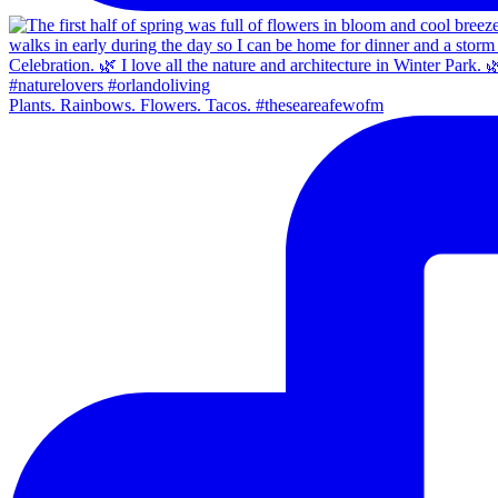
Plants. Rainbows. Flowers. Tacos. #theseareafewofm