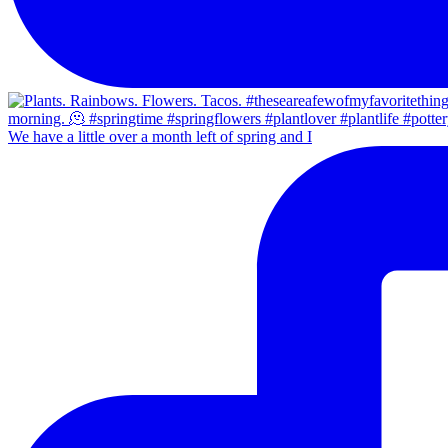
We have a little over a month left of spring and I