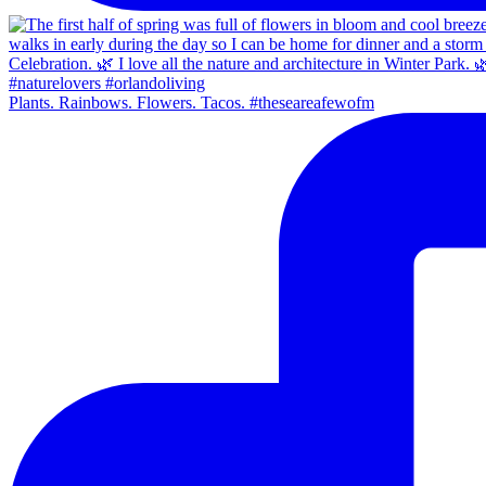
Plants. Rainbows. Flowers. Tacos. #theseareafewofm