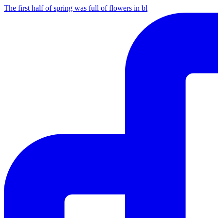
The first half of spring was full of flowers in bl