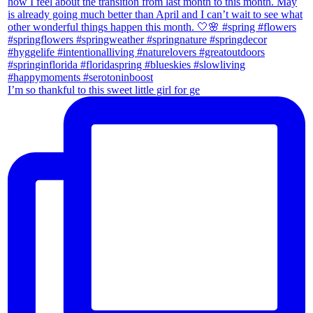
I’m so thankful to this sweet little girl for ge