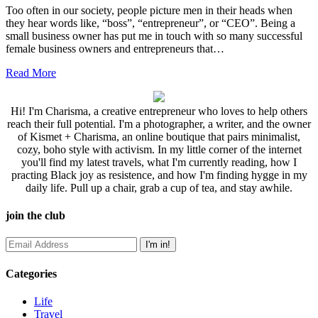
Too often in our society, people picture men in their heads when
they hear words like, “boss”, “entrepreneur”, or “CEO”. Being a
small business owner has put me in touch with so many successful
female business owners and entrepreneurs that…
Read More
Hi! I'm Charisma, a creative entrepreneur who loves to help others
reach their full potential. I'm a photographer, a writer, and the owner
of Kismet + Charisma, an online boutique that pairs minimalist,
cozy, boho style with activism. In my little corner of the internet
you'll find my latest travels, what I'm currently reading, how I
practing Black joy as resistence, and how I'm finding hygge in my
daily life. Pull up a chair, grab a cup of tea, and stay awhile.
join the club
Categories
Life
Travel