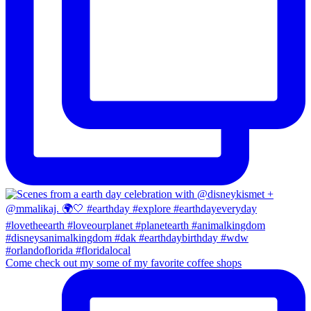
Come check out my some of my favorite coffee shops