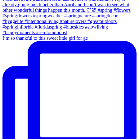
I’m so thankful to this sweet little girl for ge