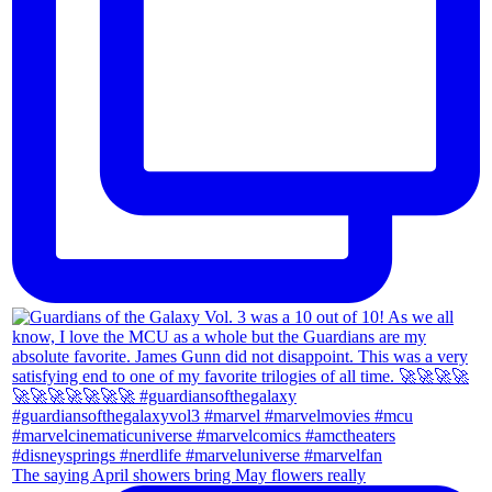
The saying April showers bring May flowers really