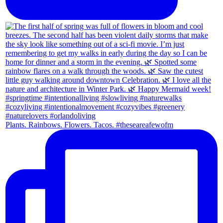
Plants. Rainbows. Flowers. Tacos. #theseareafewofm