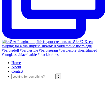
Home
About
Contact