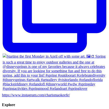
https://www.instagram.com/charismaokeefe/
Explore