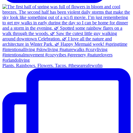
Plants. Rainbows. Flowers. Tacos. #theseareafewofm