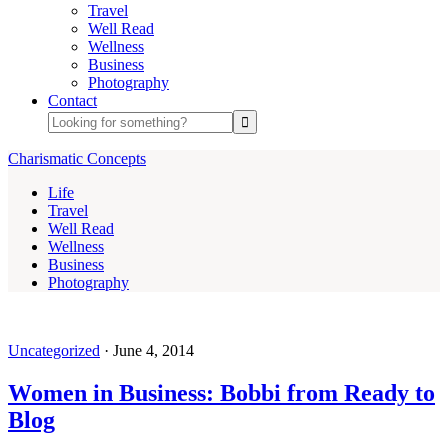
Travel
Well Read
Wellness
Business
Photography
Contact
Charismatic Concepts
Life
Travel
Well Read
Wellness
Business
Photography
Uncategorized
·
June 4, 2014
Women in Business: Bobbi from Ready to
Blog