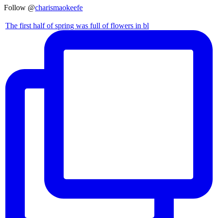
Follow @
charismaokeefe
The first half of spring was full of flowers in bl