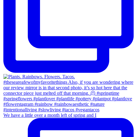
We have a little over a month left of spring and I