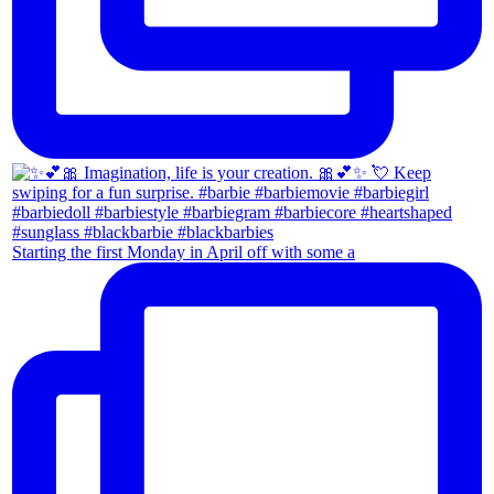
Starting the first Monday in April off with some a