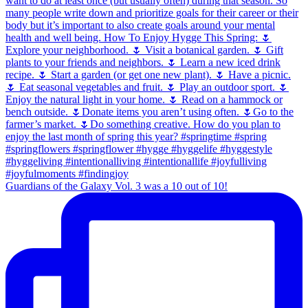
Guardians of the Galaxy Vol. 3 was a 10 out of 10!