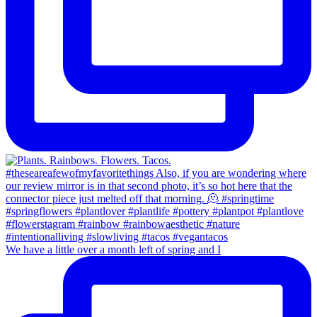
We have a little over a month left of spring and I