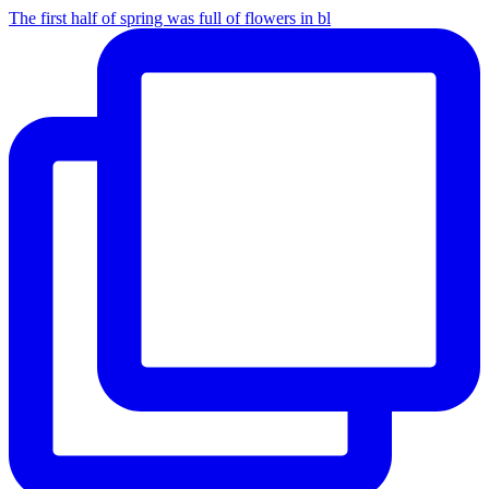
The first half of spring was full of flowers in bl