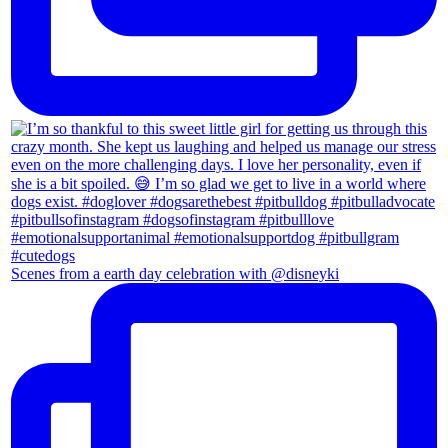
Scenes from a earth day celebration with @disneyki