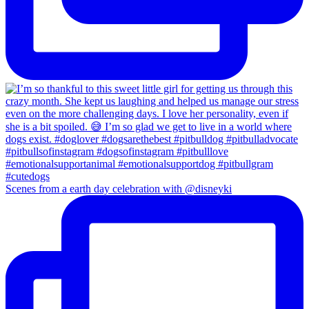
Scenes from a earth day celebration with @disneyki