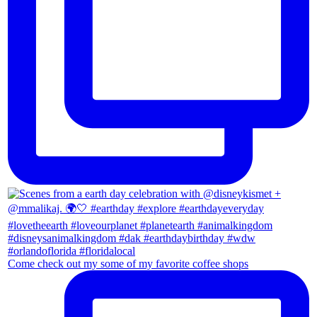
Come check out my some of my favorite coffee shops