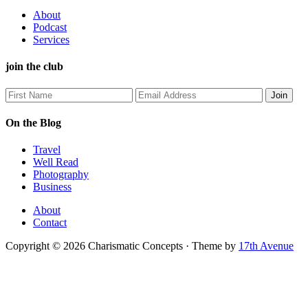
About
Podcast
Services
join the club
On the Blog
Travel
Well Read
Photography
Business
About
Contact
Copyright © 2026 Charismatic Concepts · Theme by
17th Avenue