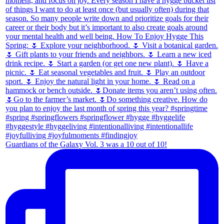
Guardians of the Galaxy Vol. 3 was a 10 out of 10!