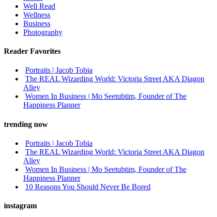
Well Read
Wellness
Business
Photography
Reader Favorites
Portraits | Jacob Tobia
The REAL Wizarding World: Victoria Street AKA Diagon
Alley
Women In Business | Mo Seetubtim, Founder of The
Happiness Planner
trending now
Portraits | Jacob Tobia
The REAL Wizarding World: Victoria Street AKA Diagon
Alley
Women In Business | Mo Seetubtim, Founder of The
Happiness Planner
10 Reasons You Should Never Be Bored
instagram