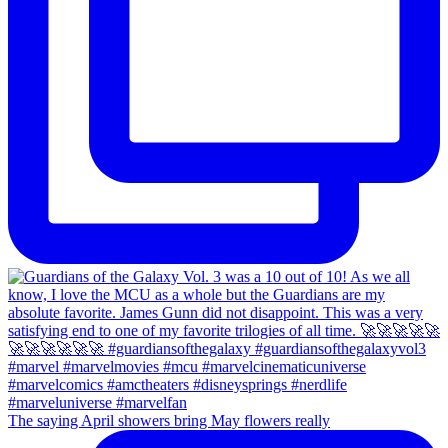
The saying April showers bring May flowers really