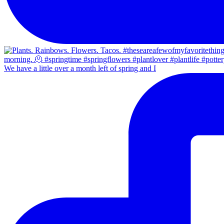
We have a little over a month left of spring and I