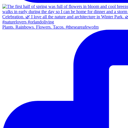
Plants. Rainbows. Flowers. Tacos. #theseareafewofm