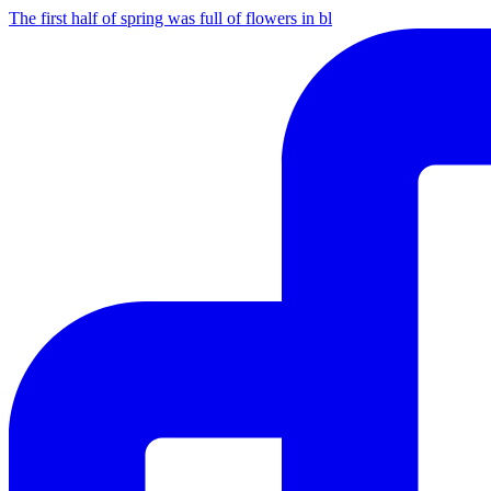
The first half of spring was full of flowers in bl