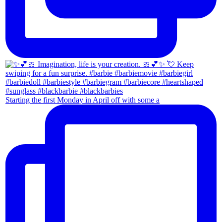
Starting the first Monday in April off with some a