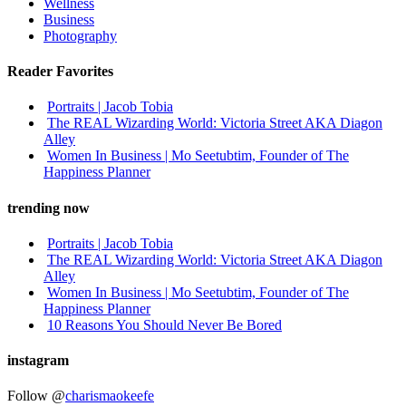
Wellness
Business
Photography
Reader Favorites
Portraits | Jacob Tobia
The REAL Wizarding World: Victoria Street AKA Diagon
Alley
Women In Business | Mo Seetubtim, Founder of The
Happiness Planner
trending now
Portraits | Jacob Tobia
The REAL Wizarding World: Victoria Street AKA Diagon
Alley
Women In Business | Mo Seetubtim, Founder of The
Happiness Planner
10 Reasons You Should Never Be Bored
instagram
Follow @
charismaokeefe