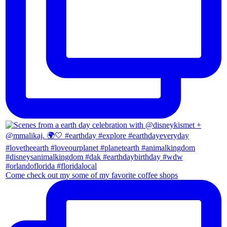
Come check out my some of my favorite coffee shops