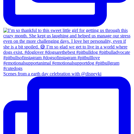
Scenes from a earth day celebration with @disneyki