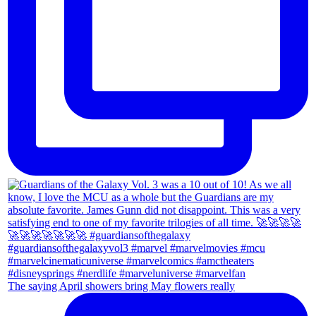
The saying April showers bring May flowers really