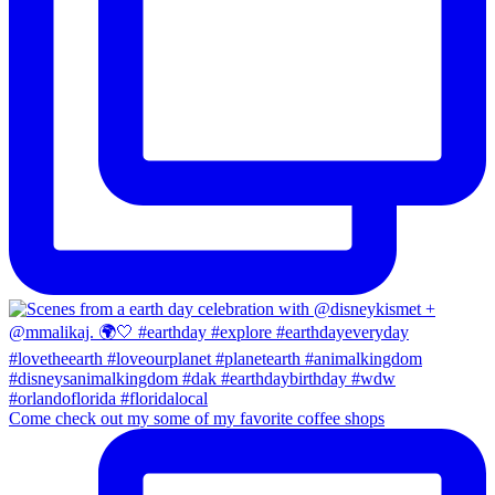
Come check out my some of my favorite coffee shops