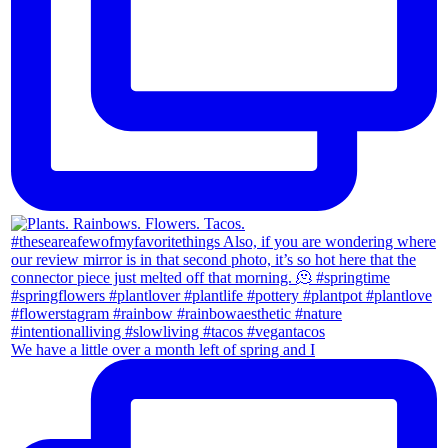
We have a little over a month left of spring and I