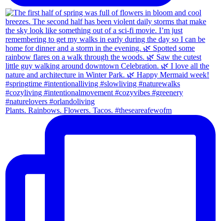
Plants. Rainbows. Flowers. Tacos. #theseareafewofm