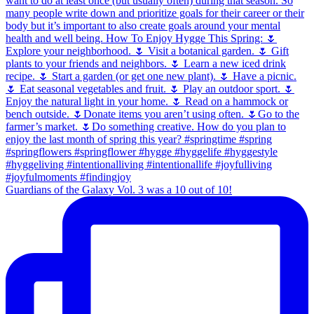
Guardians of the Galaxy Vol. 3 was a 10 out of 10!