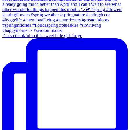
I’m so thankful to this sweet little girl for ge