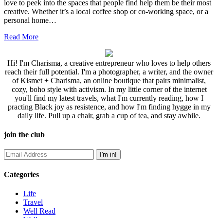
love to peek into the spaces that people find help them be their most
creative. Whether it’s a local coffee shop or co-working space, or a
personal home…
Read More
Hi! I'm Charisma, a creative entrepreneur who loves to help others
reach their full potential. I'm a photographer, a writer, and the owner
of Kismet + Charisma, an online boutique that pairs minimalist,
cozy, boho style with activism. In my little corner of the internet
you'll find my latest travels, what I'm currently reading, how I
practing Black joy as resistence, and how I'm finding hygge in my
daily life. Pull up a chair, grab a cup of tea, and stay awhile.
join the club
Categories
Life
Travel
Well Read