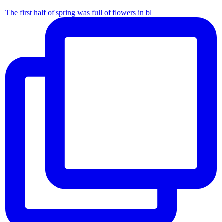
The first half of spring was full of flowers in bl