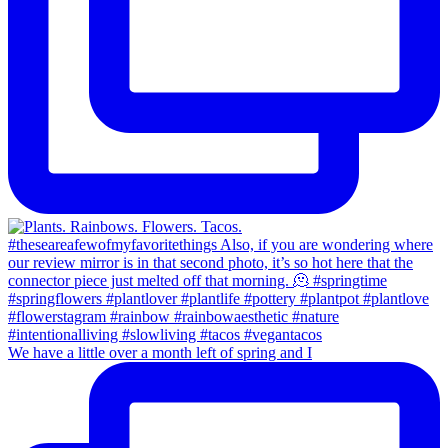
We have a little over a month left of spring and I