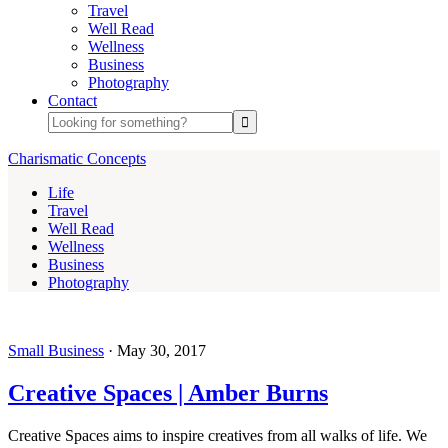
Travel
Well Read
Wellness
Business
Photography
Contact
Charismatic Concepts
Life
Travel
Well Read
Wellness
Business
Photography
Small Business
·
May 30, 2017
Creative Spaces | Amber Burns
Creative Spaces aims to inspire creatives from all walks of life. We