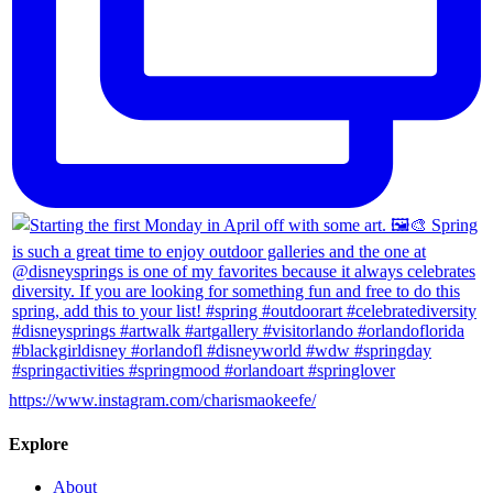
https://www.instagram.com/charismaokeefe/
Explore
About