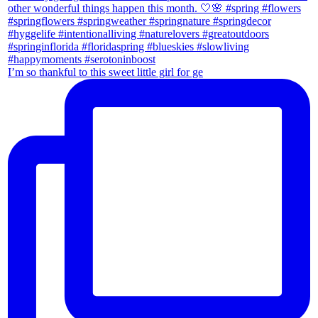
I’m so thankful to this sweet little girl for ge