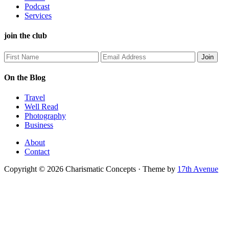
Podcast
Services
join the club
On the Blog
Travel
Well Read
Photography
Business
About
Contact
Copyright © 2026 Charismatic Concepts · Theme by
17th Avenue