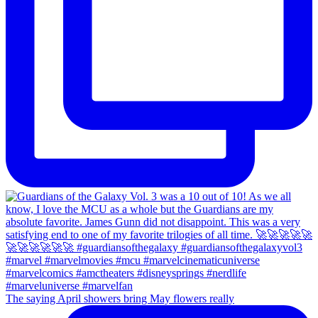
The saying April showers bring May flowers really