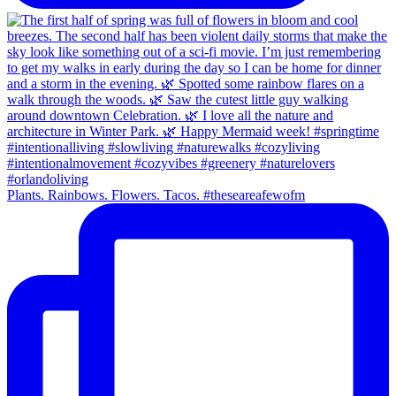
Plants. Rainbows. Flowers. Tacos. #theseareafewofm