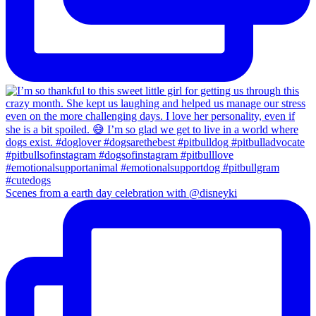
Scenes from a earth day celebration with @disneyki