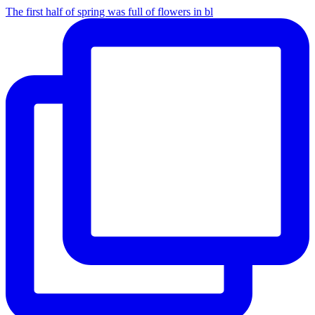
The first half of spring was full of flowers in bl