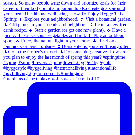
Guardians of the Galaxy Vol. 3 was a 10 out of 10!