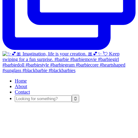
Home
About
Contact