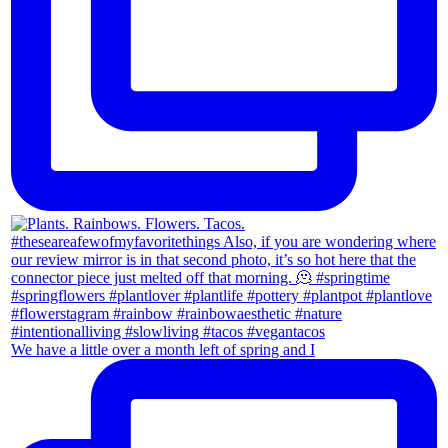
We have a little over a month left of spring and I