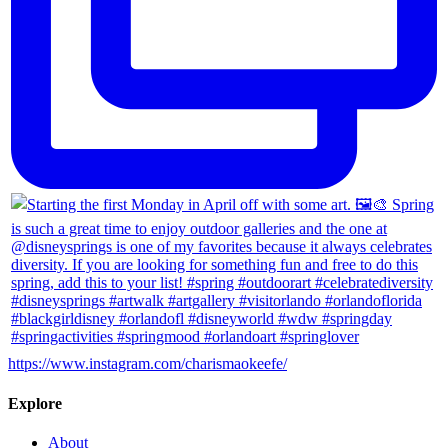
https://www.instagram.com/charismaokeefe/
Explore
About