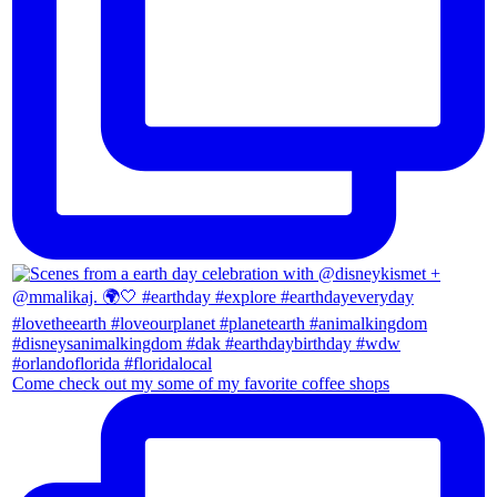
Come check out my some of my favorite coffee shops