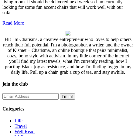
living room. It should be delivered next week so I am currently
looking for some fun accent chairs that will work well with our
sofa….
Read More
Hi! I'm Charisma, a creative entrepreneur who loves to help others
reach their full potential. I'm a photographer, a writer, and the owner
of Kismet + Charisma, an online boutique that pairs minimalist,
cozy, boho style with activism. In my little corner of the internet
you'll find my latest travels, what I'm currently reading, how I
practing Black joy as resistence, and how I'm finding hygge in my
daily life. Pull up a chair, grab a cup of tea, and stay awhile.
join the club
Categories
Life
Travel
Well Read