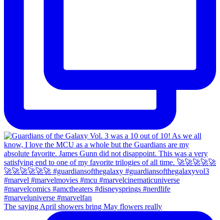
The saying April showers bring May flowers really