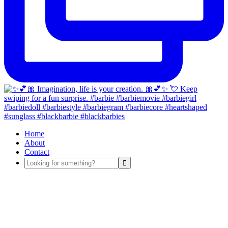
Home
About
Contact