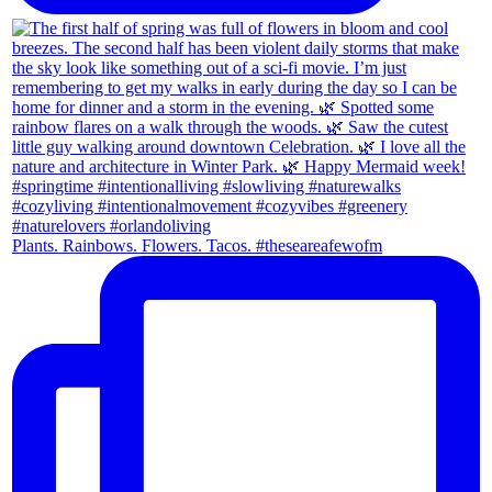
Plants. Rainbows. Flowers. Tacos. #theseareafewofm