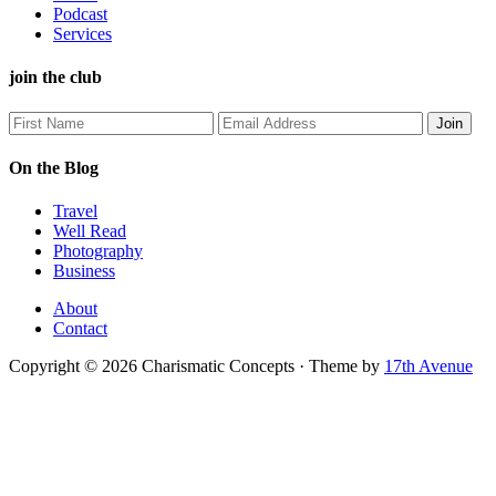
Podcast
Services
join the club
On the Blog
Travel
Well Read
Photography
Business
About
Contact
Copyright © 2026 Charismatic Concepts · Theme by
17th Avenue