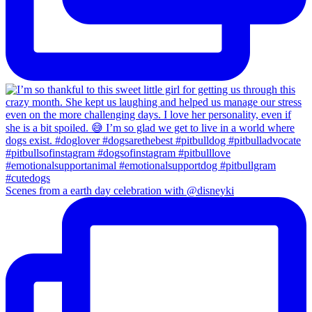
Scenes from a earth day celebration with @disneyki