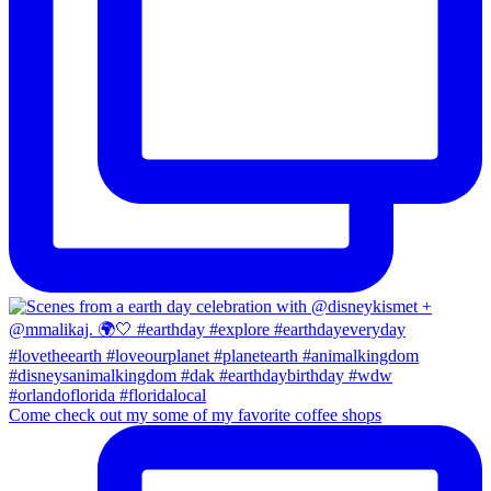
Come check out my some of my favorite coffee shops