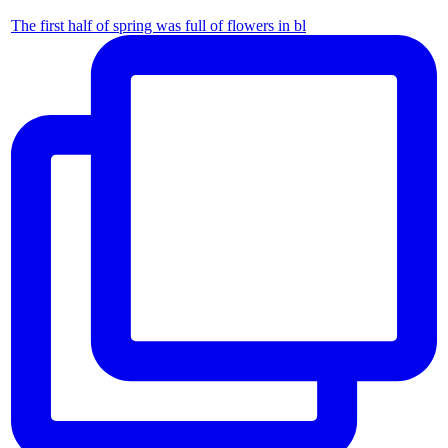
The first half of spring was full of flowers in bl