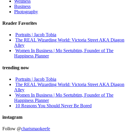
Wellness
Business
Photography
Reader Favorites
Portraits | Jacob Tobia
The REAL Wizarding World: Victoria Street AKA Diagon
Alley
Women In Business | Mo Seetubtim, Founder of The
Happiness Planner
trending now
Portraits | Jacob Tobia
The REAL Wizarding World: Victoria Street AKA Diagon
Alley
Women In Business | Mo Seetubtim, Founder of The
Happiness Planner
10 Reasons You Should Never Be Bored
instagram
Follow @
charismaokeefe