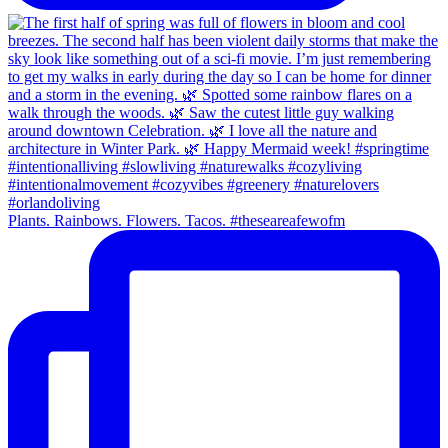
Plants. Rainbows. Flowers. Tacos. #theseareafewofm