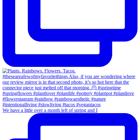
We have a little over a month left of spring and I