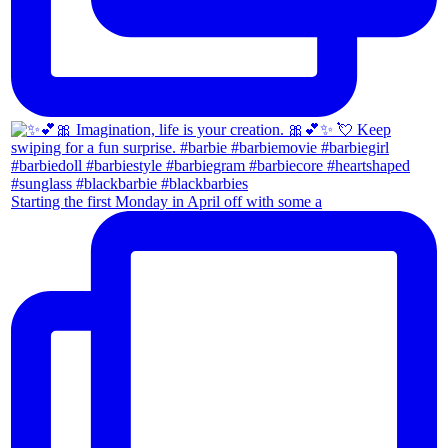
Starting the first Monday in April off with some a