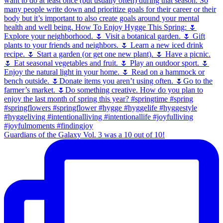
Guardians of the Galaxy Vol. 3 was a 10 out of 10!