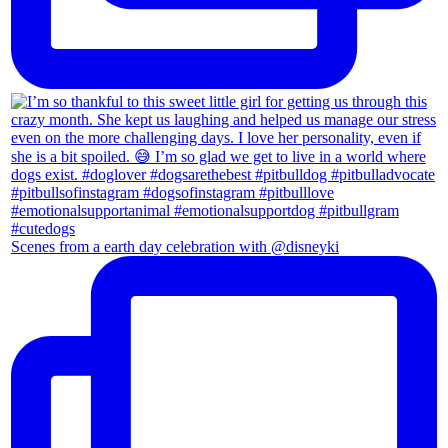
Scenes from a earth day celebration with @disneyki