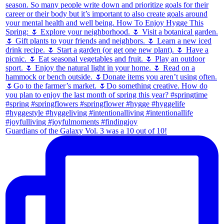
Guardians of the Galaxy Vol. 3 was a 10 out of 10!