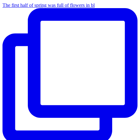
The first half of spring was full of flowers in bl