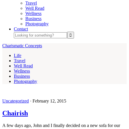
Travel
Well Read
Wellness
Business
Photography
Contact
Charismatic Concepts
Life
Travel
Well Read
Wellness
Business
Photography
Uncategorized
·
February 12, 2015
Chairish
A few days ago, John and I finally decided on a new sofa for our