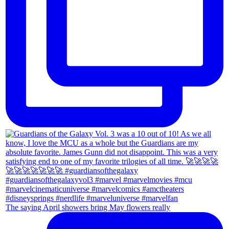
The saying April showers bring May flowers really