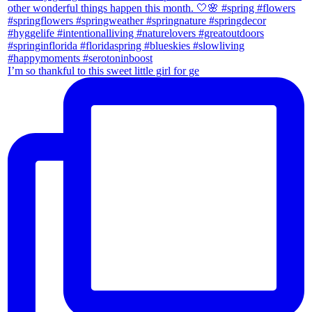
I’m so thankful to this sweet little girl for ge