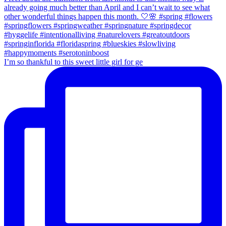
I’m so thankful to this sweet little girl for ge