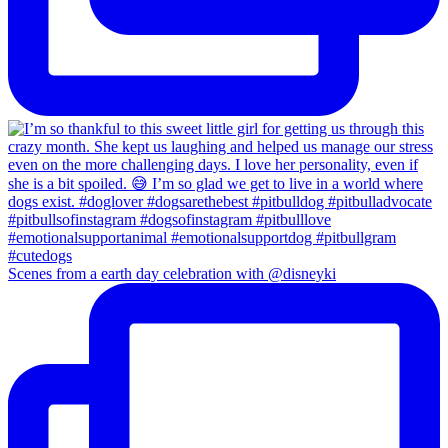
Scenes from a earth day celebration with @disneyki