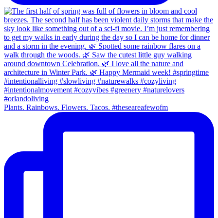
Plants. Rainbows. Flowers. Tacos. #theseareafewofm