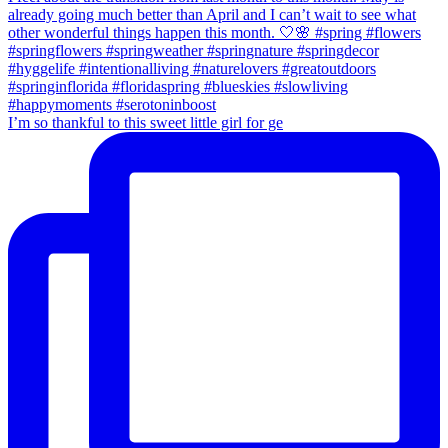
I’m so thankful to this sweet little girl for ge