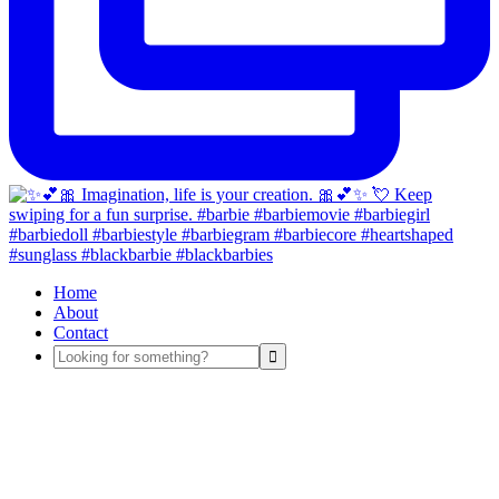
Home
About
Contact