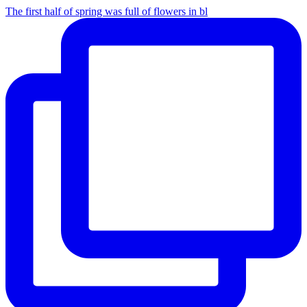
The first half of spring was full of flowers in bl