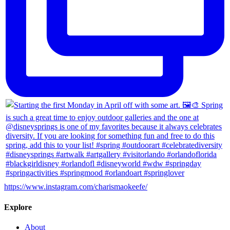
https://www.instagram.com/charismaokeefe/
Explore
About