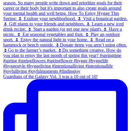
Guardians of the Galaxy Vol. 3 was a 10 out of 10!