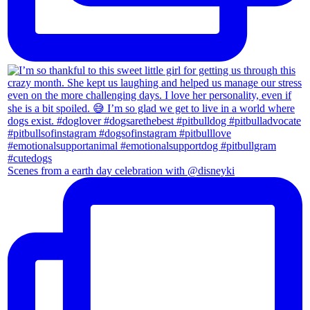
Scenes from a earth day celebration with @disneyki