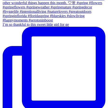
I’m so thankful to this sweet little girl for ge