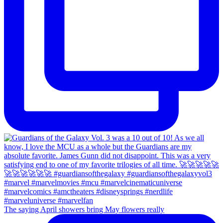
The saying April showers bring May flowers really