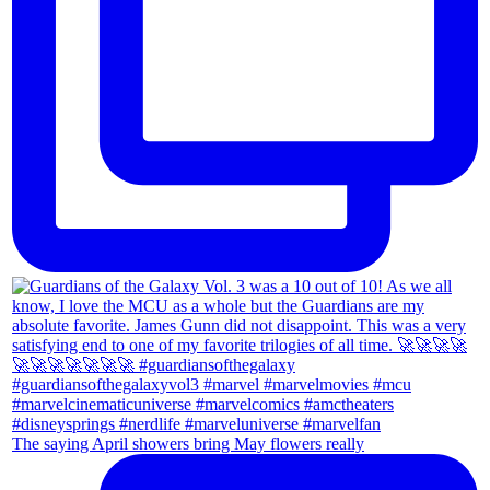
The saying April showers bring May flowers really