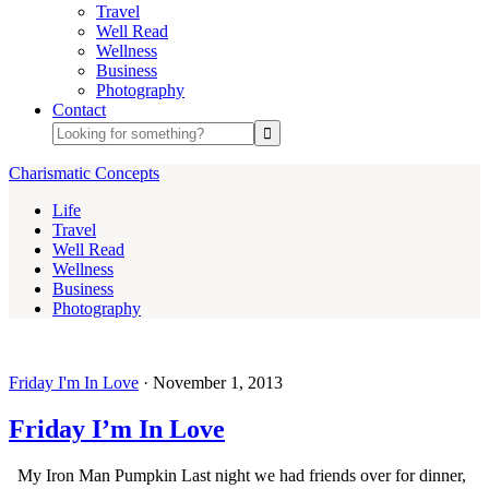
Travel
Well Read
Wellness
Business
Photography
Contact
Charismatic Concepts
Life
Travel
Well Read
Wellness
Business
Photography
Friday I'm In Love
·
November 1, 2013
Friday I’m In Love
My Iron Man Pumpkin Last night we had friends over for dinner,