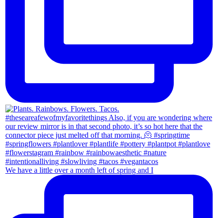
We have a little over a month left of spring and I