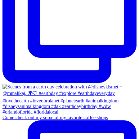
Come check out my some of my favorite coffee shops