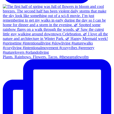
Plants. Rainbows. Flowers. Tacos. #theseareafewofm