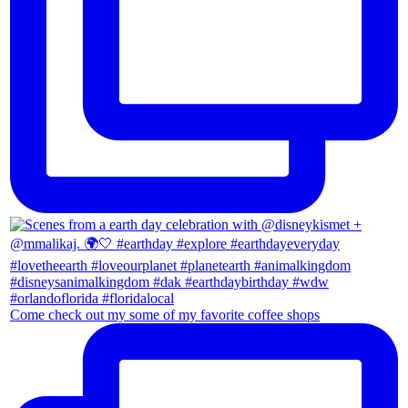
Come check out my some of my favorite coffee shops