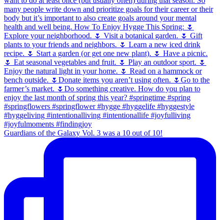
Guardians of the Galaxy Vol. 3 was a 10 out of 10!