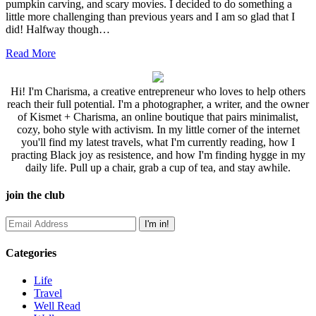
pumpkin carving, and scary movies. I decided to do something a
little more challenging than previous years and I am so glad that I
did! Halfway though…
Read More
Hi! I'm Charisma, a creative entrepreneur who loves to help others
reach their full potential. I'm a photographer, a writer, and the owner
of Kismet + Charisma, an online boutique that pairs minimalist,
cozy, boho style with activism. In my little corner of the internet
you'll find my latest travels, what I'm currently reading, how I
practing Black joy as resistence, and how I'm finding hygge in my
daily life. Pull up a chair, grab a cup of tea, and stay awhile.
join the club
Categories
Life
Travel
Well Read