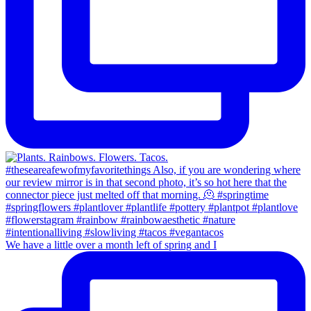
We have a little over a month left of spring and I