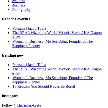
Wellness
Business
Photography
Reader Favorites
Portraits | Jacob Tobia
The REAL Wizarding World: Victoria Street AKA Diagon
Alley
Women In Business | Mo Seetubtim, Founder of The
Happiness Planner
trending now
Portraits | Jacob Tobia
The REAL Wizarding World: Victoria Street AKA Diagon
Alley
Women In Business | Mo Seetubtim, Founder of The
Happiness Planner
10 Reasons You Should Never Be Bored
instagram
Follow @
charismaokeefe