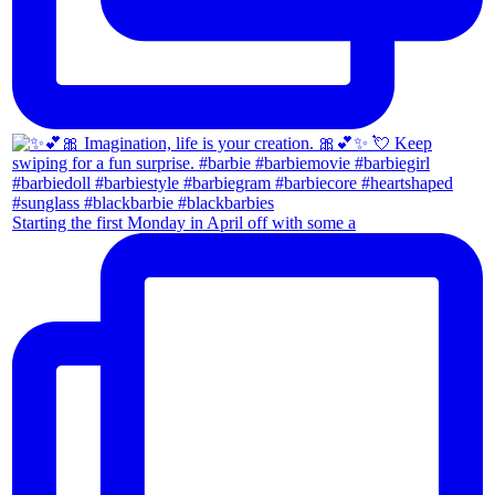
Starting the first Monday in April off with some a