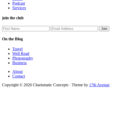
Podcast
Services
join the club
On the Blog
Travel
Well Read
Photography
Business
About
Contact
Copyright © 2026 Charismatic Concepts · Theme by
17th Avenue