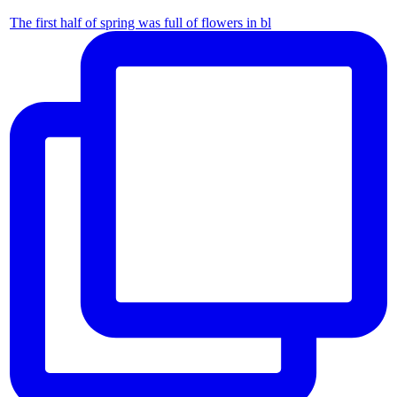
The first half of spring was full of flowers in bl