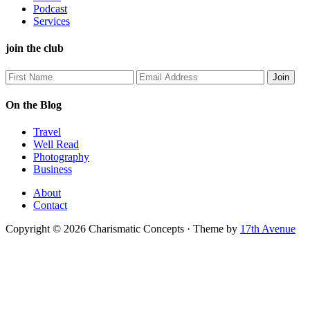
Podcast
Services
join the club
On the Blog
Travel
Well Read
Photography
Business
About
Contact
Copyright © 2026 Charismatic Concepts · Theme by
17th Avenue