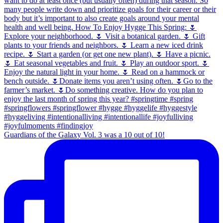
Guardians of the Galaxy Vol. 3 was a 10 out of 10!