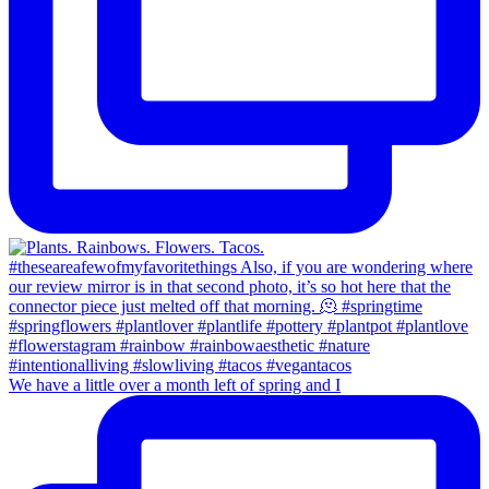
We have a little over a month left of spring and I