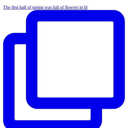
The first half of spring was full of flowers in bl