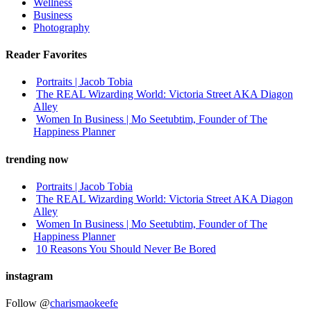
Wellness
Business
Photography
Reader Favorites
Portraits | Jacob Tobia
The REAL Wizarding World: Victoria Street AKA Diagon
Alley
Women In Business | Mo Seetubtim, Founder of The
Happiness Planner
trending now
Portraits | Jacob Tobia
The REAL Wizarding World: Victoria Street AKA Diagon
Alley
Women In Business | Mo Seetubtim, Founder of The
Happiness Planner
10 Reasons You Should Never Be Bored
instagram
Follow @
charismaokeefe