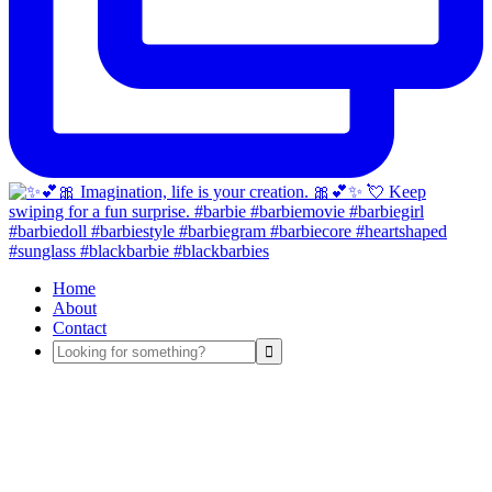
Home
About
Contact