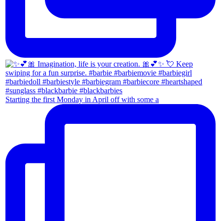
Starting the first Monday in April off with some a