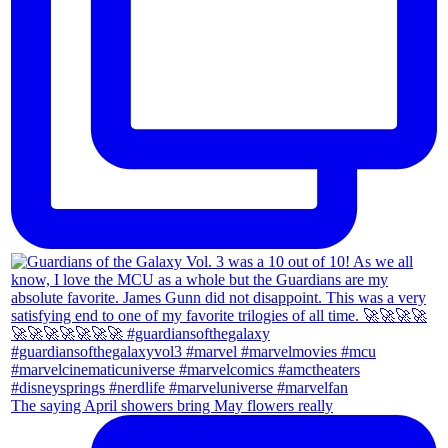
The saying April showers bring May flowers really