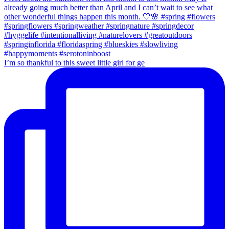
I’m so thankful to this sweet little girl for ge