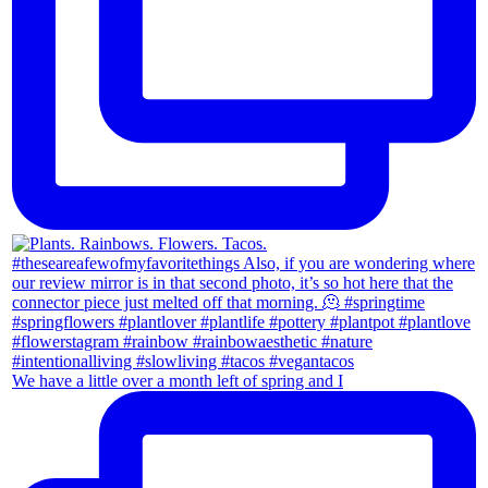
We have a little over a month left of spring and I