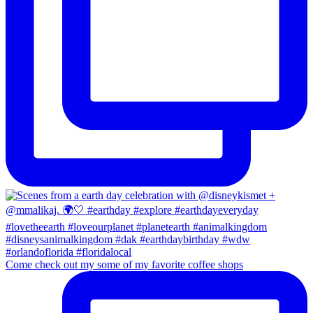
Come check out my some of my favorite coffee shops