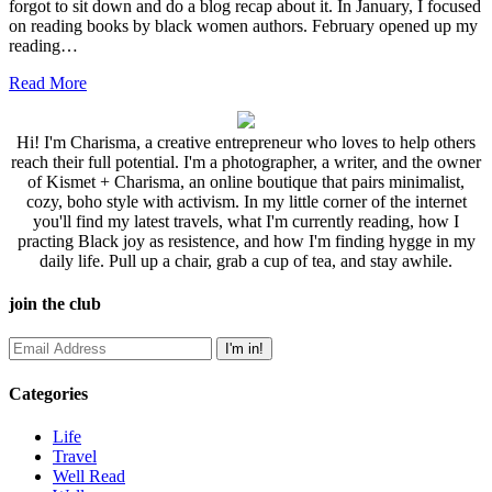
forgot to sit down and do a blog recap about it. In January, I focused
on reading books by black women authors. February opened up my
reading…
Read More
Hi! I'm Charisma, a creative entrepreneur who loves to help others
reach their full potential. I'm a photographer, a writer, and the owner
of Kismet + Charisma, an online boutique that pairs minimalist,
cozy, boho style with activism. In my little corner of the internet
you'll find my latest travels, what I'm currently reading, how I
practing Black joy as resistence, and how I'm finding hygge in my
daily life. Pull up a chair, grab a cup of tea, and stay awhile.
join the club
Categories
Life
Travel
Well Read