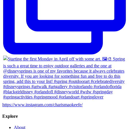
https://www.instagram.com/charismaokeefe/
Explore
About