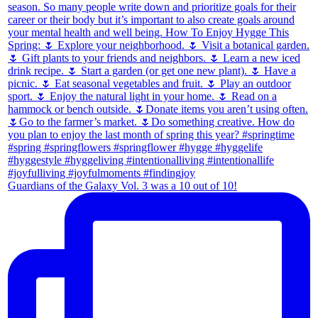
Guardians of the Galaxy Vol. 3 was a 10 out of 10!