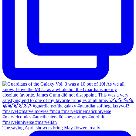
The saying April showers bring May flowers really