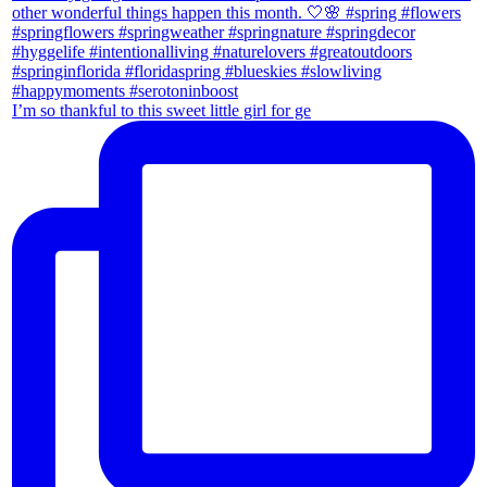
I’m so thankful to this sweet little girl for ge