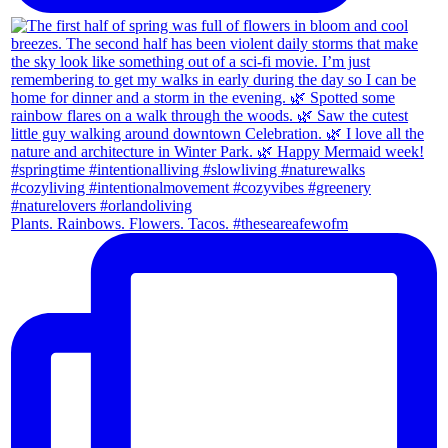
Plants. Rainbows. Flowers. Tacos. #theseareafewofm