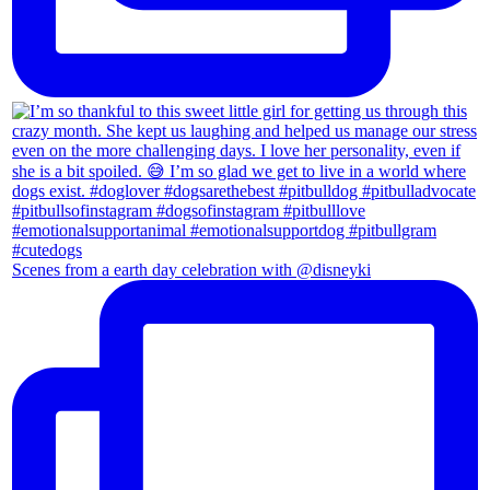
Scenes from a earth day celebration with @disneyki