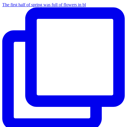
The first half of spring was full of flowers in bl