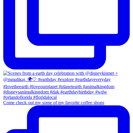
Come check out my some of my favorite coffee shops