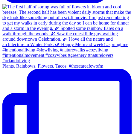
Plants. Rainbows. Flowers. Tacos. #theseareafewofm