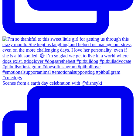
Scenes from a earth day celebration with @disneyki