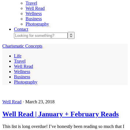
Travel
Well Read
Wellness
Business
Photography
Contact
Charismatic Concepts
Life
Travel
Well Read
Wellness
Business
Photography
Well Read
·
March 23, 2018
Well Read | January + February Reads
This list is long overdue! I’ve honestly been reading so much that I