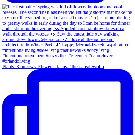
Plants. Rainbows. Flowers. Tacos. #theseareafewofm