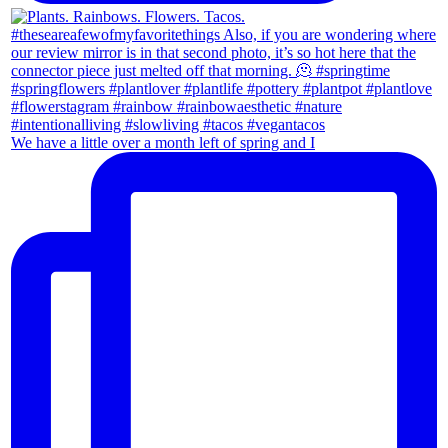
We have a little over a month left of spring and I