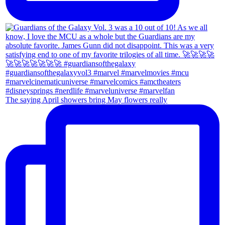
The saying April showers bring May flowers really