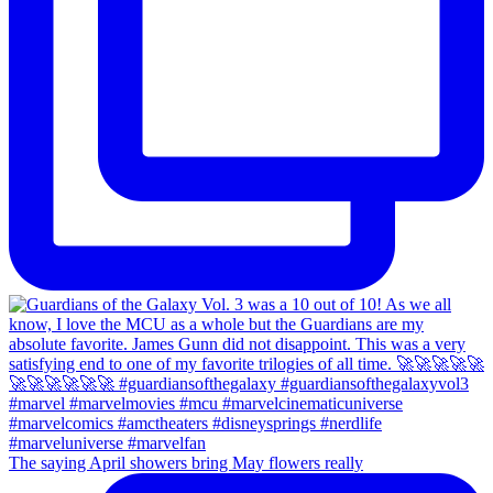
The saying April showers bring May flowers really