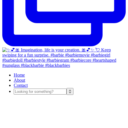
Home
About
Contact