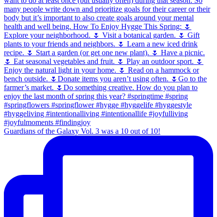
Guardians of the Galaxy Vol. 3 was a 10 out of 10!