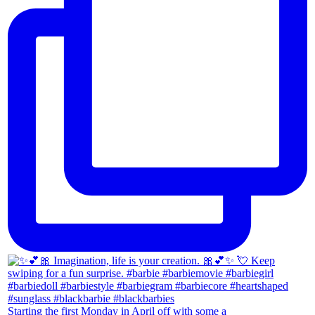
Starting the first Monday in April off with some a