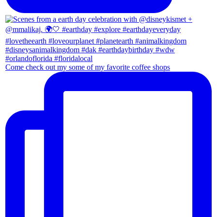
Come check out my some of my favorite coffee shops