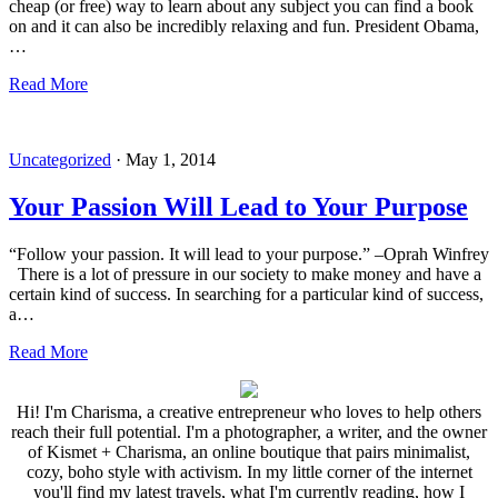
cheap (or free) way to learn about any subject you can find a book
on and it can also be incredibly relaxing and fun. President Obama,
…
Read More
Uncategorized
·
May 1, 2014
Your Passion Will Lead to Your Purpose
“Follow your passion. It will lead to your purpose.” –Oprah Winfrey
There is a lot of pressure in our society to make money and have a
certain kind of success. In searching for a particular kind of success,
a…
Read More
Hi! I'm Charisma, a creative entrepreneur who loves to help others
reach their full potential. I'm a photographer, a writer, and the owner
of Kismet + Charisma, an online boutique that pairs minimalist,
cozy, boho style with activism. In my little corner of the internet
you'll find my latest travels, what I'm currently reading, how I