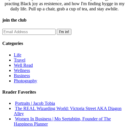
practing Black joy as resistence, and how I'm finding hygge in my
daily life. Pull up a chair, grab a cup of tea, and stay awhile.
join the club
Categories
Life
Travel
Well Read
Wellness
Business
Photography
Reader Favorites
Portraits | Jacob Tobia
The REAL Wizarding World: Victoria Street AKA Diagon
Alley
Women In Business | Mo Seetubtim, Founder of The
Happiness Planner