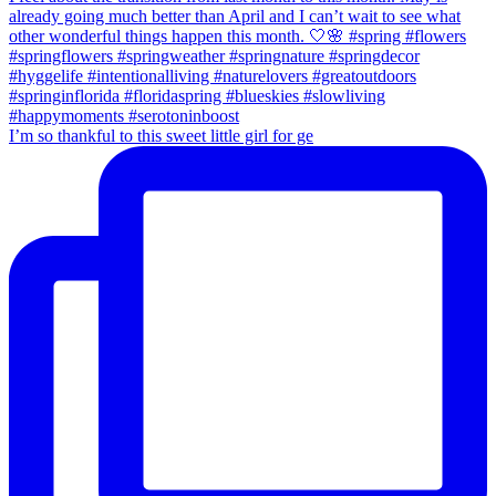
I’m so thankful to this sweet little girl for ge