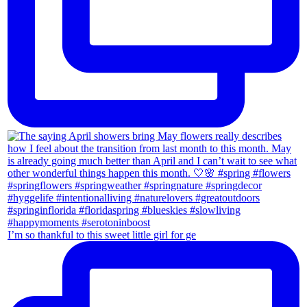
I’m so thankful to this sweet little girl for ge