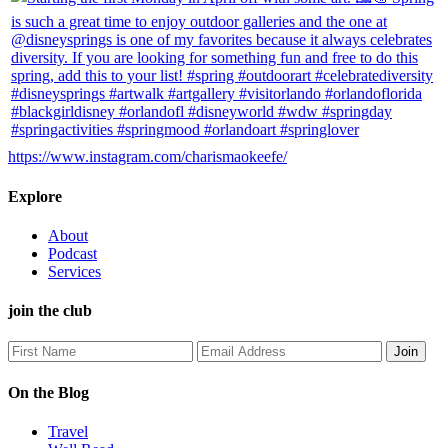
https://www.instagram.com/charismaokeefe/
Explore
About
Podcast
Services
join the club
On the Blog
Travel