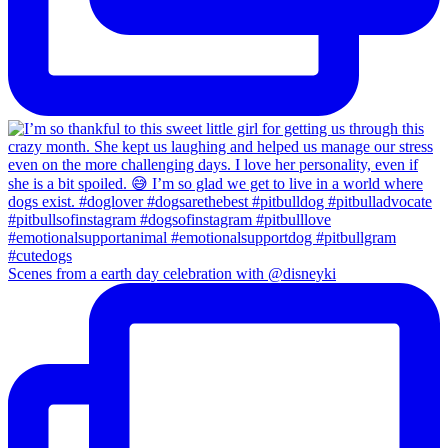
Scenes from a earth day celebration with @disneyki