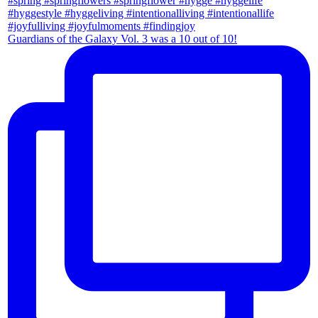
Guardians of the Galaxy Vol. 3 was a 10 out of 10!