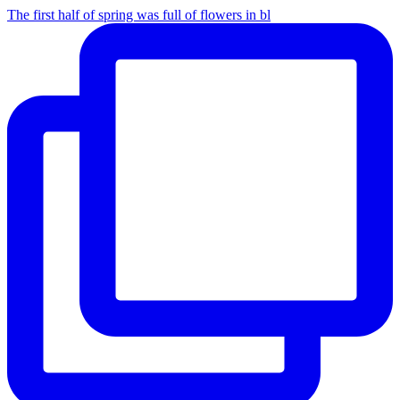
The first half of spring was full of flowers in bl