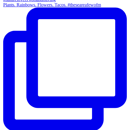
Plants. Rainbows. Flowers. Tacos. #theseareafewofm