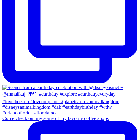
Come check out my some of my favorite coffee shops