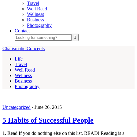
Travel
Well Read
Wellness
Business
Photography
Contact
Charismatic Concepts
Life
Travel
Well Read
Wellness
Business
Photography
Uncategorized
·
June 26, 2015
5 Habits of Successful People
1. Read If you do nothing else on this list, READ! Reading is a