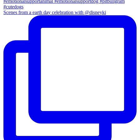
Scenes from a earth day celebration with @disneyki