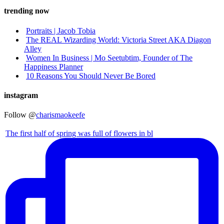
trending now
Portraits | Jacob Tobia
The REAL Wizarding World: Victoria Street AKA Diagon
Alley
Women In Business | Mo Seetubtim, Founder of The
Happiness Planner
10 Reasons You Should Never Be Bored
instagram
Follow @
charismaokeefe
The first half of spring was full of flowers in bl