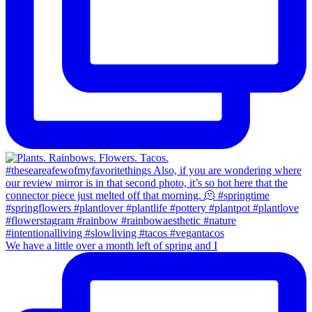
We have a little over a month left of spring and I