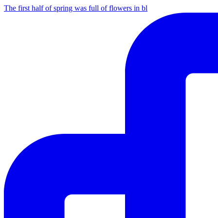
The first half of spring was full of flowers in bl