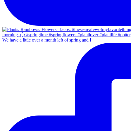
We have a little over a month left of spring and I