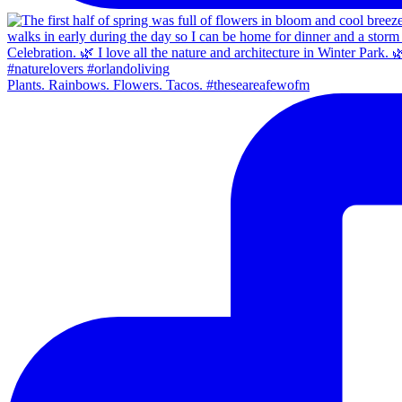
Plants. Rainbows. Flowers. Tacos. #theseareafewofm