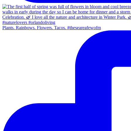
Plants. Rainbows. Flowers. Tacos. #theseareafewofm