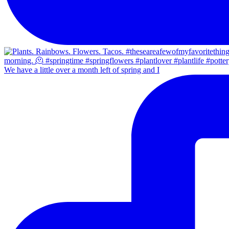
We have a little over a month left of spring and I