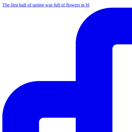
The first half of spring was full of flowers in bl