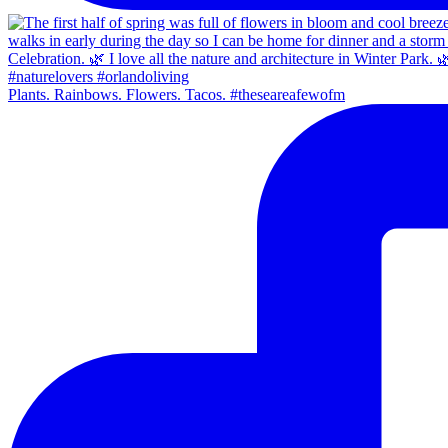
Plants. Rainbows. Flowers. Tacos. #theseareafewofm