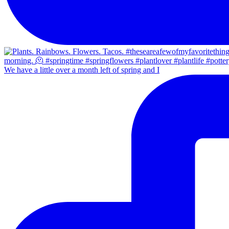
We have a little over a month left of spring and I