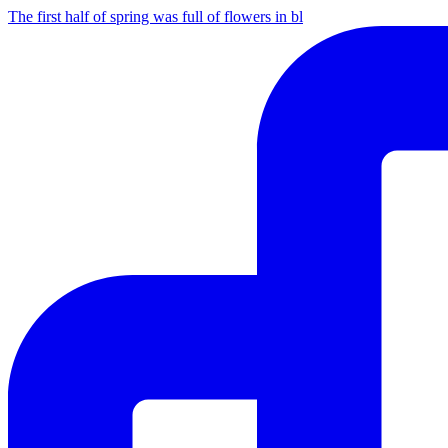
The first half of spring was full of flowers in bl