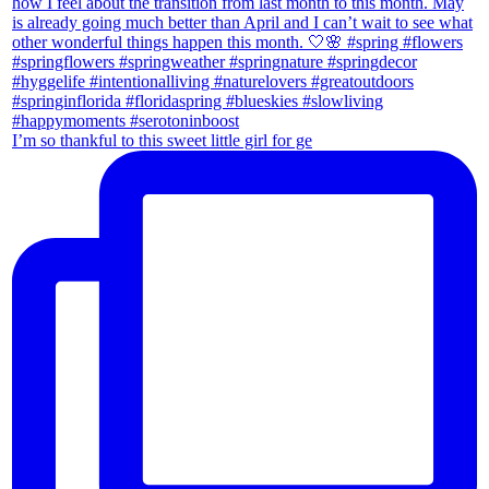
I’m so thankful to this sweet little girl for ge