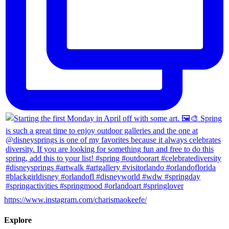
https://www.instagram.com/charismaokeefe/
Explore