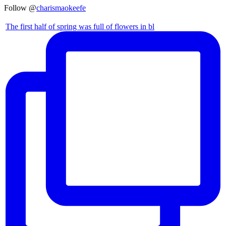
Follow @
charismaokeefe
The first half of spring was full of flowers in bl