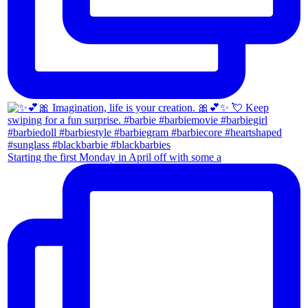
Starting the first Monday in April off with some a