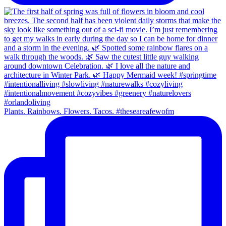
Plants. Rainbows. Flowers. Tacos. #theseareafewofm