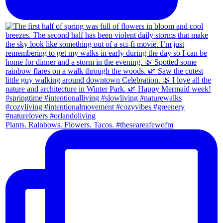
Plants. Rainbows. Flowers. Tacos. #theseareafewofm