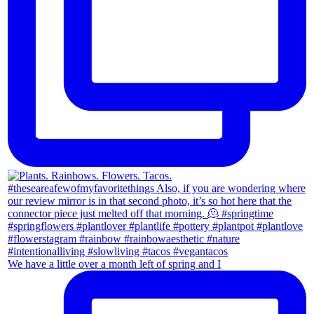
We have a little over a month left of spring and I