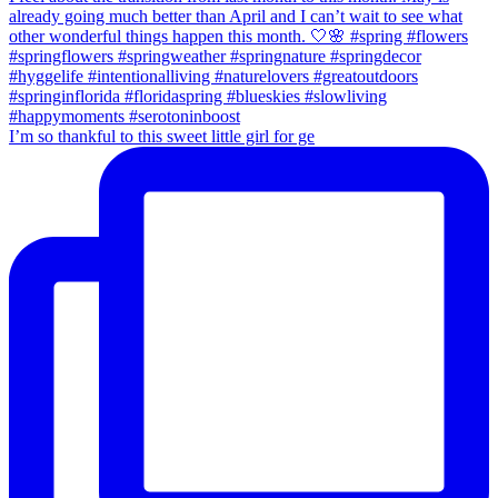
I’m so thankful to this sweet little girl for ge