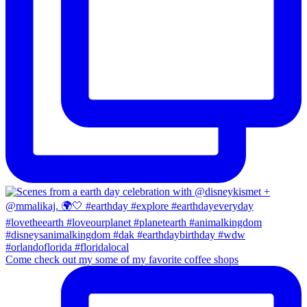
Come check out my some of my favorite coffee shops