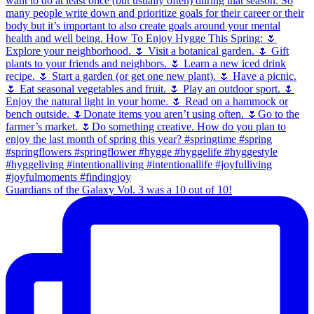
Guardians of the Galaxy Vol. 3 was a 10 out of 10!