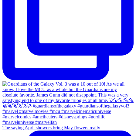
The saying April showers bring May flowers really