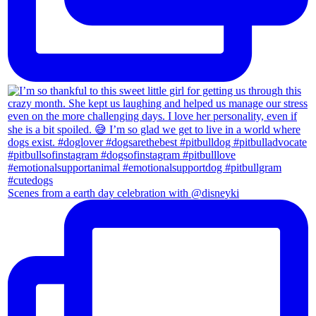
Scenes from a earth day celebration with @disneyki