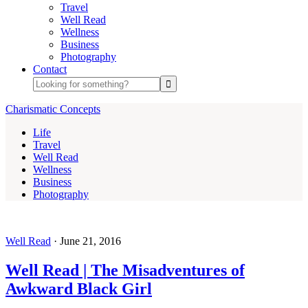
Travel
Well Read
Wellness
Business
Photography
Contact
Charismatic Concepts
Life
Travel
Well Read
Wellness
Business
Photography
Well Read
·
June 21, 2016
Well Read | The Misadventures of
Awkward Black Girl