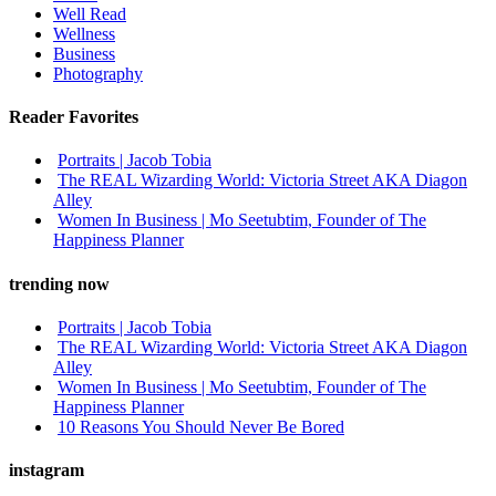
Well Read
Wellness
Business
Photography
Reader Favorites
Portraits | Jacob Tobia
The REAL Wizarding World: Victoria Street AKA Diagon
Alley
Women In Business | Mo Seetubtim, Founder of The
Happiness Planner
trending now
Portraits | Jacob Tobia
The REAL Wizarding World: Victoria Street AKA Diagon
Alley
Women In Business | Mo Seetubtim, Founder of The
Happiness Planner
10 Reasons You Should Never Be Bored
instagram