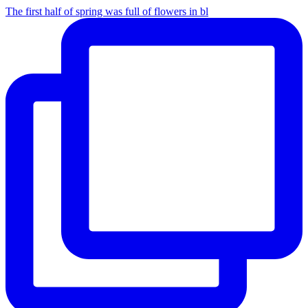
The first half of spring was full of flowers in bl