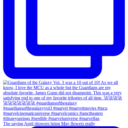
The saying April showers bring May flowers really