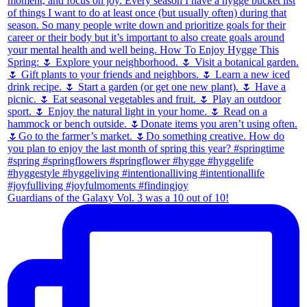
Guardians of the Galaxy Vol. 3 was a 10 out of 10!