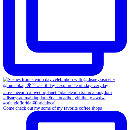
Come check out my some of my favorite coffee shops