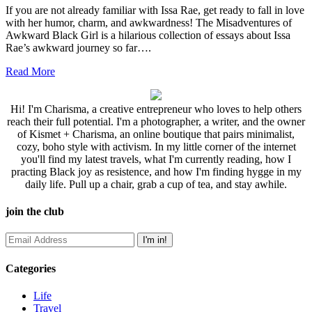
If you are not already familiar with Issa Rae, get ready to fall in love
with her humor, charm, and awkwardness! The Misadventures of
Awkward Black Girl is a hilarious collection of essays about Issa
Rae’s awkward journey so far….
Read More
Hi! I'm Charisma, a creative entrepreneur who loves to help others
reach their full potential. I'm a photographer, a writer, and the owner
of Kismet + Charisma, an online boutique that pairs minimalist,
cozy, boho style with activism. In my little corner of the internet
you'll find my latest travels, what I'm currently reading, how I
practing Black joy as resistence, and how I'm finding hygge in my
daily life. Pull up a chair, grab a cup of tea, and stay awhile.
join the club
Categories
Life
Travel