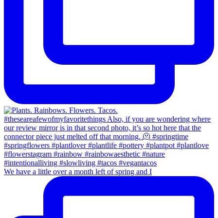
We have a little over a month left of spring and I