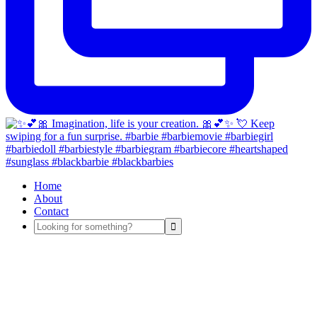
Home
About
Contact