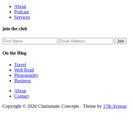
About
Podcast
Services
join the club
On the Blog
Travel
Well Read
Photography
Business
About
Contact
Copyright © 2026 Charismatic Concepts · Theme by
17th Avenue