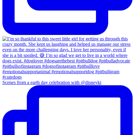
Scenes from a earth day celebration with @disneyki