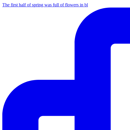
The first half of spring was full of flowers in bl