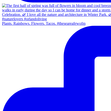
Plants. Rainbows. Flowers. Tacos. #theseareafewofm