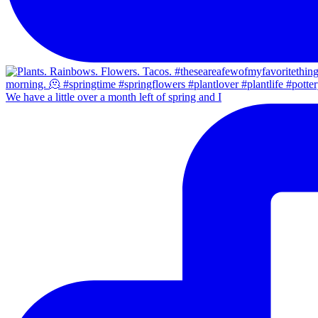
We have a little over a month left of spring and I