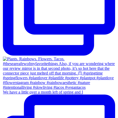
We have a little over a month left of spring and I