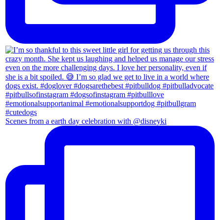
Scenes from a earth day celebration with @disneyki