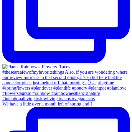
We have a little over a month left of spring and I