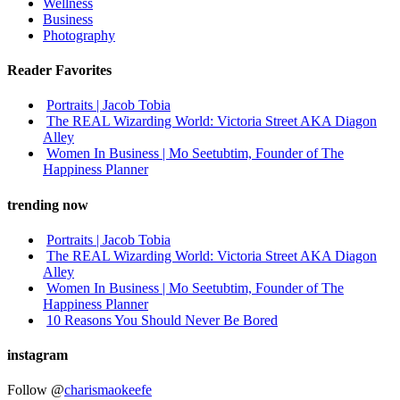
Wellness
Business
Photography
Reader Favorites
Portraits | Jacob Tobia
The REAL Wizarding World: Victoria Street AKA Diagon
Alley
Women In Business | Mo Seetubtim, Founder of The
Happiness Planner
trending now
Portraits | Jacob Tobia
The REAL Wizarding World: Victoria Street AKA Diagon
Alley
Women In Business | Mo Seetubtim, Founder of The
Happiness Planner
10 Reasons You Should Never Be Bored
instagram
Follow @
charismaokeefe