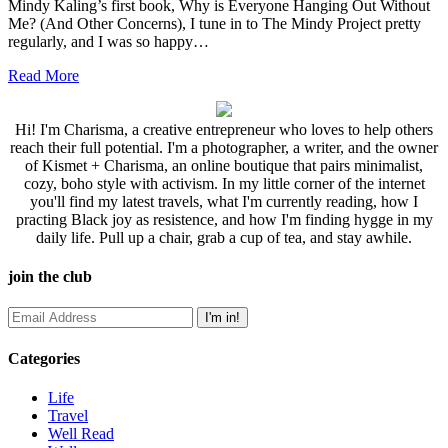
Mindy Kaling’s first book, Why is Everyone Hanging Out Without
Me? (And Other Concerns), I tune in to The Mindy Project pretty
regularly, and I was so happy…
Read More
Hi! I'm Charisma, a creative entrepreneur who loves to help others
reach their full potential. I'm a photographer, a writer, and the owner
of Kismet + Charisma, an online boutique that pairs minimalist,
cozy, boho style with activism. In my little corner of the internet
you'll find my latest travels, what I'm currently reading, how I
practing Black joy as resistence, and how I'm finding hygge in my
daily life. Pull up a chair, grab a cup of tea, and stay awhile.
join the club
Categories
Life
Travel
Well Read