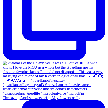
The saying April showers bring May flowers really