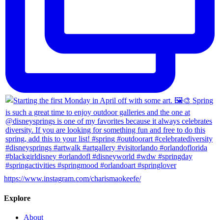
https://www.instagram.com/charismaokeefe/
Explore
About