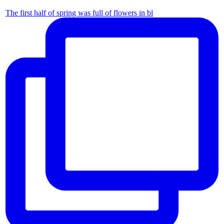
The first half of spring was full of flowers in bl