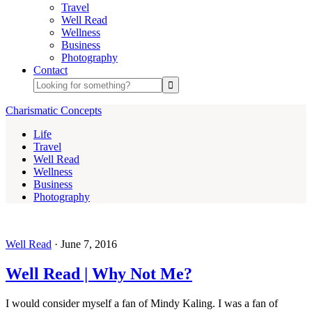
Travel
Well Read
Wellness
Business
Photography
Contact
Charismatic Concepts
Life
Travel
Well Read
Wellness
Business
Photography
Well Read
·
June 7, 2016
Well Read | Why Not Me?
I would consider myself a fan of Mindy Kaling. I was a fan of