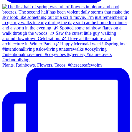
Plants. Rainbows. Flowers. Tacos. #theseareafewofm