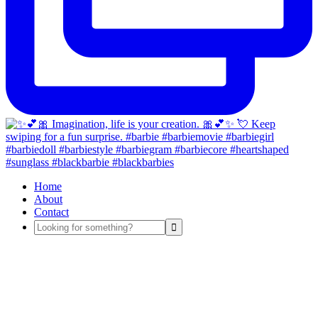
Home
About
Contact