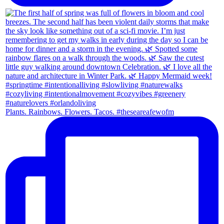
Plants. Rainbows. Flowers. Tacos. #theseareafewofm