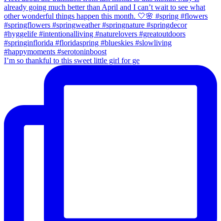
I’m so thankful to this sweet little girl for ge