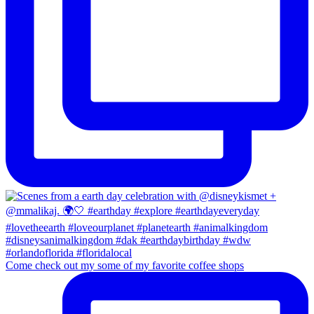
Come check out my some of my favorite coffee shops