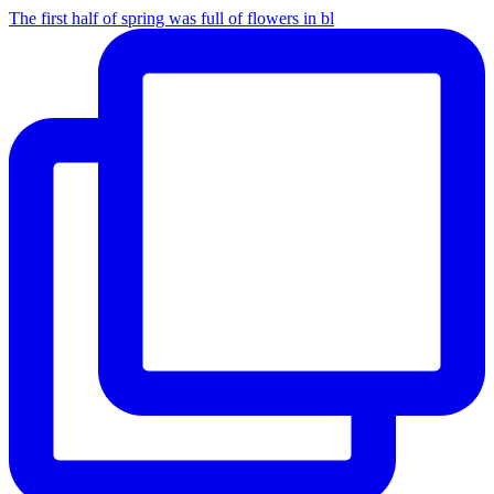
The first half of spring was full of flowers in bl