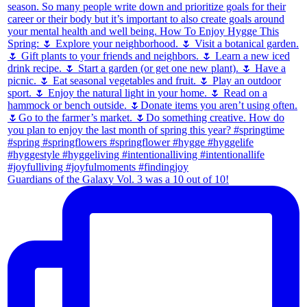
Guardians of the Galaxy Vol. 3 was a 10 out of 10!