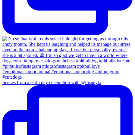
Scenes from a earth day celebration with @disneyki