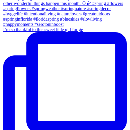
I’m so thankful to this sweet little girl for ge