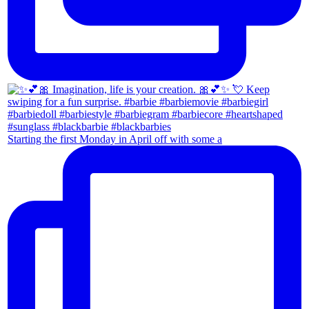
Starting the first Monday in April off with some a