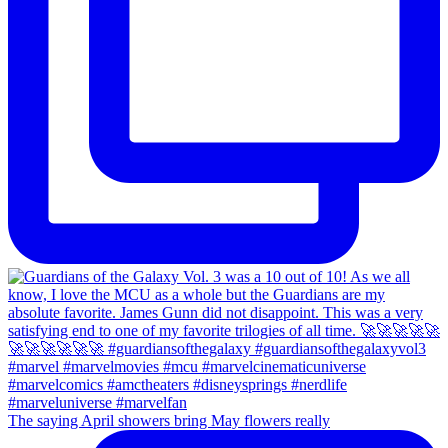
The saying April showers bring May flowers really