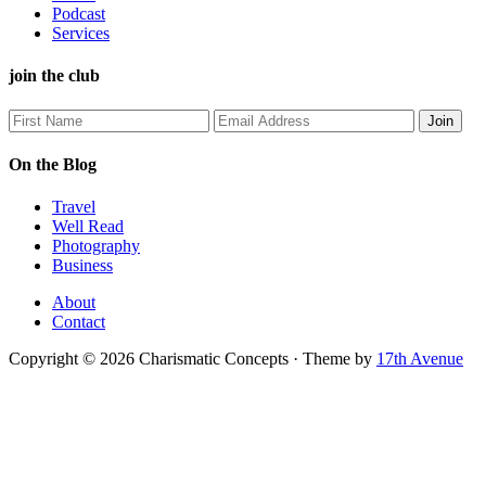
Podcast
Services
join the club
On the Blog
Travel
Well Read
Photography
Business
About
Contact
Copyright © 2026 Charismatic Concepts · Theme by
17th Avenue