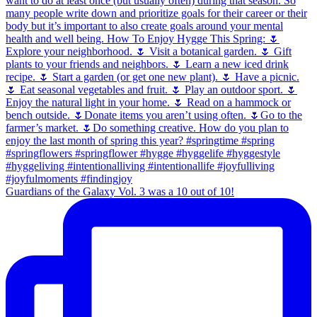
Guardians of the Galaxy Vol. 3 was a 10 out of 10!