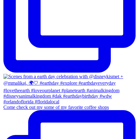
Come check out my some of my favorite coffee shops