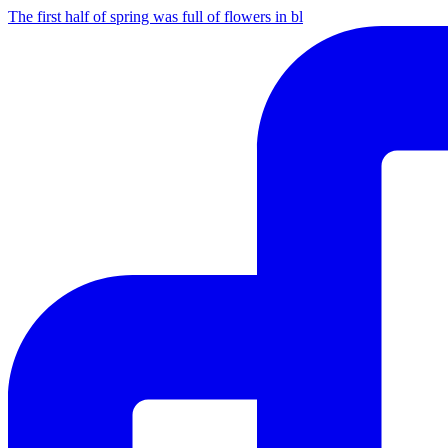
The first half of spring was full of flowers in bl