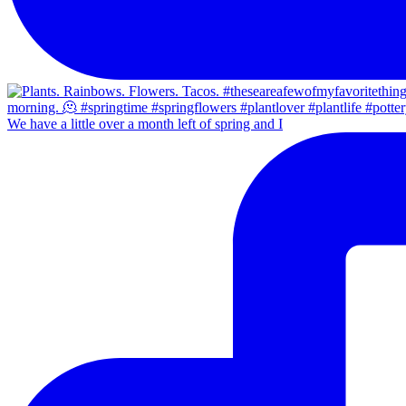
We have a little over a month left of spring and I