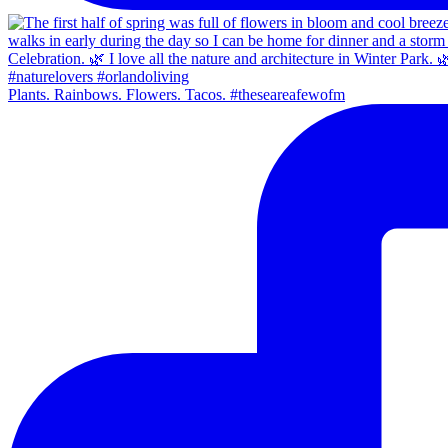
Plants. Rainbows. Flowers. Tacos. #theseareafewofm