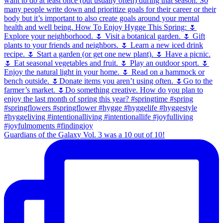
Guardians of the Galaxy Vol. 3 was a 10 out of 10!