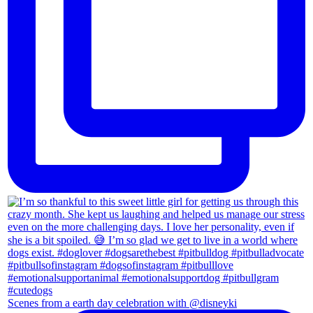
Scenes from a earth day celebration with @disneyki