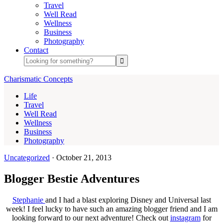
Travel
Well Read
Wellness
Business
Photography
Contact
Charismatic Concepts
Life
Travel
Well Read
Wellness
Business
Photography
Uncategorized
·
October 21, 2013
Blogger Bestie Adventures
Stephanie
and I had a blast exploring Disney and Universal last
week! I feel lucky to have such an amazing blogger friend and I am
looking forward to our next adventure! Check out
instagram
for