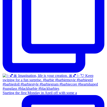
Starting the first Monday in April off with some a