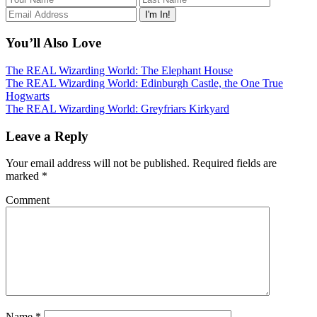
You’ll Also Love
The REAL Wizarding World: The Elephant House
The REAL Wizarding World: Edinburgh Castle, the One True
Hogwarts
The REAL Wizarding World: Greyfriars Kirkyard
Leave a Reply
Your email address will not be published.
Required fields are
marked
*
Comment
Name
*