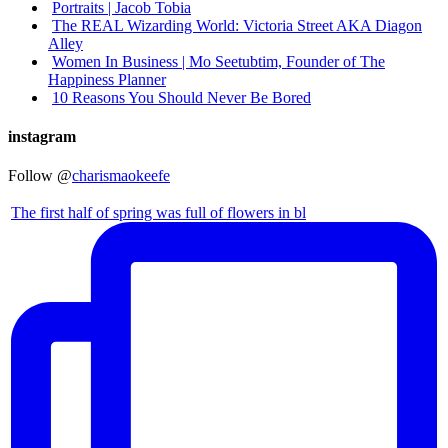
Portraits | Jacob Tobia
The REAL Wizarding World: Victoria Street AKA Diagon
Alley
Women In Business | Mo Seetubtim, Founder of The
Happiness Planner
10 Reasons You Should Never Be Bored
instagram
Follow @
charismaokeefe
The first half of spring was full of flowers in bl