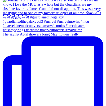
The saying April showers bring May flowers really