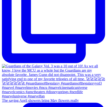
The saying April showers bring May flowers really