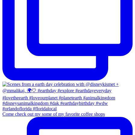
Come check out my some of my favorite coffee shops