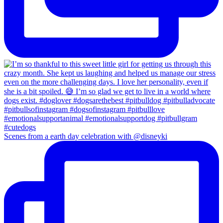
Scenes from a earth day celebration with @disneyki