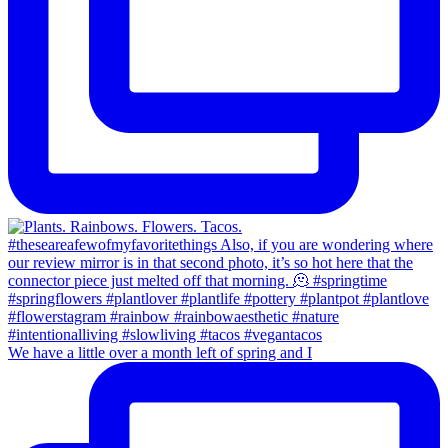
We have a little over a month left of spring and I