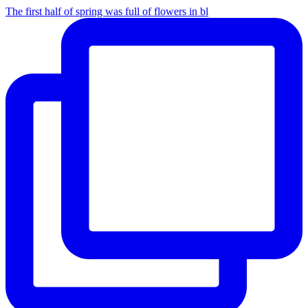
The first half of spring was full of flowers in bl