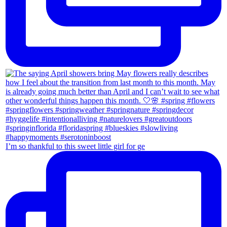
I’m so thankful to this sweet little girl for ge