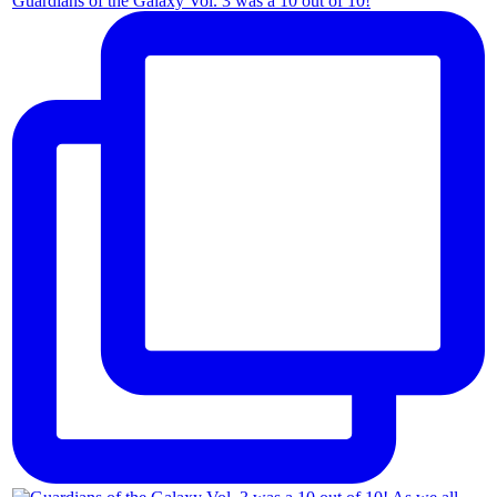
Guardians of the Galaxy Vol. 3 was a 10 out of 10!