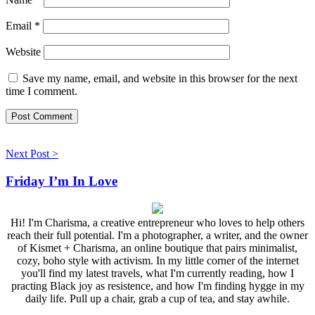
Email
*
Website
Save my name, email, and website in this browser for the next
time I comment.
Next Post >
Friday I’m In Love
Hi! I'm Charisma, a creative entrepreneur who loves to help others
reach their full potential. I'm a photographer, a writer, and the owner
of Kismet + Charisma, an online boutique that pairs minimalist,
cozy, boho style with activism. In my little corner of the internet
you'll find my latest travels, what I'm currently reading, how I
practing Black joy as resistence, and how I'm finding hygge in my
daily life. Pull up a chair, grab a cup of tea, and stay awhile.