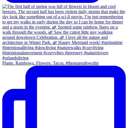
Plants. Rainbows. Flowers. Tacos. #theseareafewofm