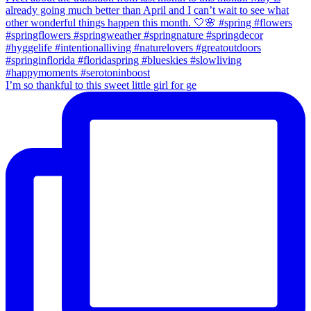
I’m so thankful to this sweet little girl for ge