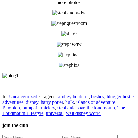
more photos.
In:
Uncategorized
· Tagged:
audrey hepburn
,
besties
,
blogger bestie
adventures
,
disney
,
harry potter
,
hulk
,
islands or adventure
,
Pumpkin
,
pumpkin mickey
,
stephanie shar
,
the loudmouth
,
The
Loudmouth Lifestyle
,
universal
,
walt disney world
join the club