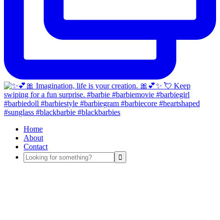
Home
About
Contact