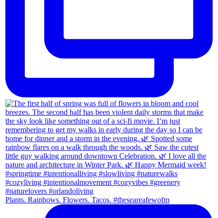
Plants. Rainbows. Flowers. Tacos. #theseareafewofm