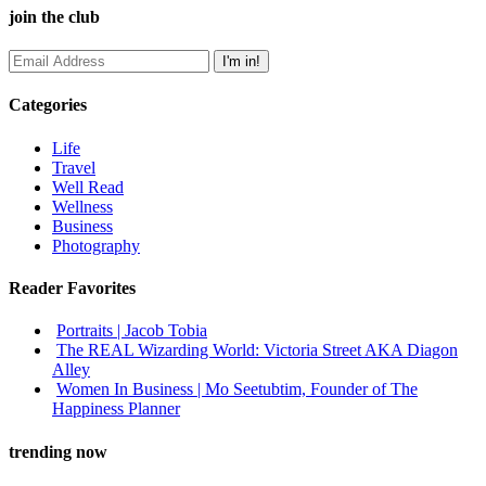
join the club
Categories
Life
Travel
Well Read
Wellness
Business
Photography
Reader Favorites
Portraits | Jacob Tobia
The REAL Wizarding World: Victoria Street AKA Diagon
Alley
Women In Business | Mo Seetubtim, Founder of The
Happiness Planner
trending now