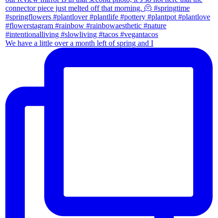
We have a little over a month left of spring and I