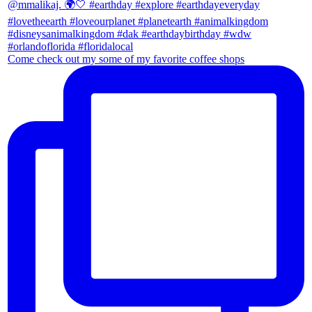
Come check out my some of my favorite coffee shops