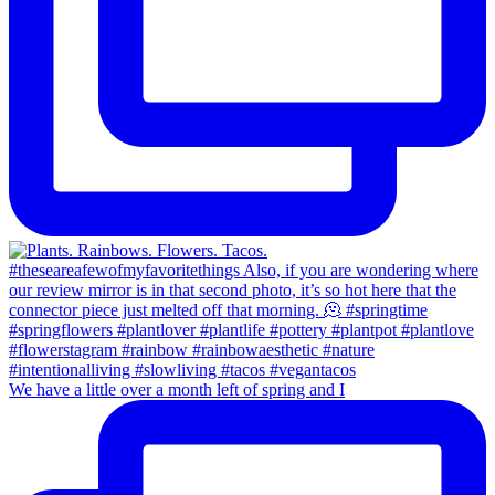
We have a little over a month left of spring and I