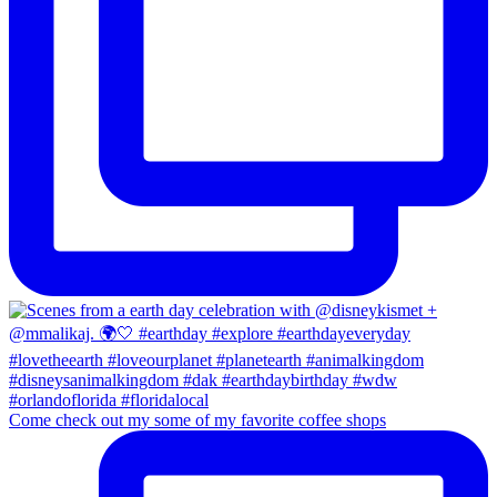
Come check out my some of my favorite coffee shops