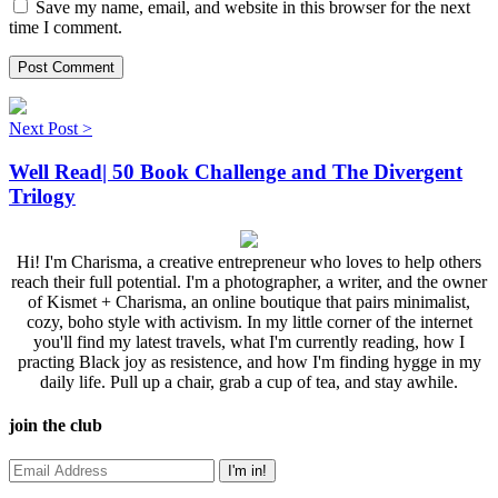
Save my name, email, and website in this browser for the next
time I comment.
Next Post >
Well Read| 50 Book Challenge and The Divergent
Trilogy
Hi! I'm Charisma, a creative entrepreneur who loves to help others
reach their full potential. I'm a photographer, a writer, and the owner
of Kismet + Charisma, an online boutique that pairs minimalist,
cozy, boho style with activism. In my little corner of the internet
you'll find my latest travels, what I'm currently reading, how I
practing Black joy as resistence, and how I'm finding hygge in my
daily life. Pull up a chair, grab a cup of tea, and stay awhile.
join the club