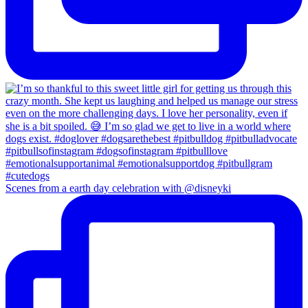
Scenes from a earth day celebration with @disneyki