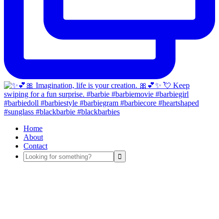
Home
About
Contact