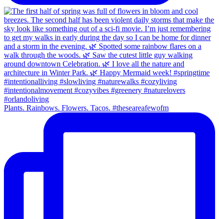
Plants. Rainbows. Flowers. Tacos. #theseareafewofm