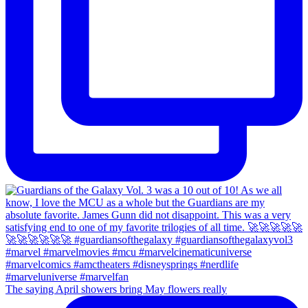
The saying April showers bring May flowers really