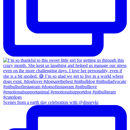
Scenes from a earth day celebration with @disneyki