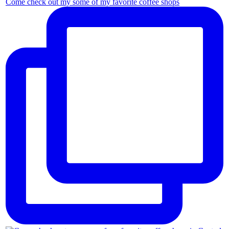
Come check out my some of my favorite coffee shops