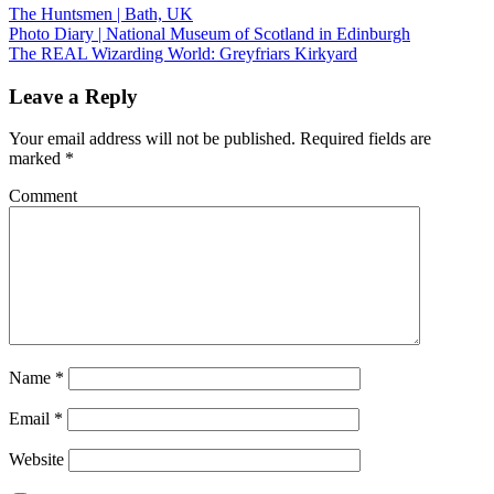
The Huntsmen | Bath, UK
Photo Diary | National Museum of Scotland in Edinburgh
The REAL Wizarding World: Greyfriars Kirkyard
Leave a Reply
Your email address will not be published.
Required fields are
marked
*
Comment
Name
*
Email
*
Website