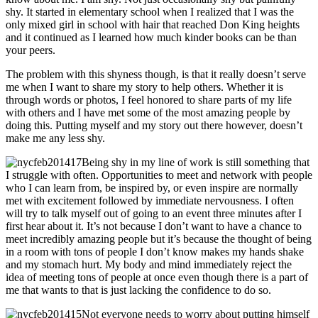
shy. It started in elementary school when I realized that I was the
only mixed girl in school with hair that reached Don King heights
and it continued as I learned how much kinder books can be than
your peers.
The problem with this shyness though, is that it really doesn’t serve
me when I want to share my story to help others. Whether it is
through words or photos, I feel honored to share parts of my life
with others and I have met some of the most amazing people by
doing this. Putting myself and my story out there however, doesn’t
make me any less shy.
Being shy in my line of work is still something that
I struggle with often. Opportunities to meet and network with people
who I can learn from, be inspired by, or even inspire are normally
met with excitement followed by immediate nervousness. I often
will try to talk myself out of going to an event three minutes after I
first hear about it. It’s not because I don’t want to have a chance to
meet incredibly amazing people but it’s because the thought of being
in a room with tons of people I don’t know makes my hands shake
and my stomach hurt. My body and mind immediately reject the
idea of meeting tons of people at once even though there is a part of
me that wants to that is just lacking the confidence to do so.
Not everyone needs to worry about putting himself