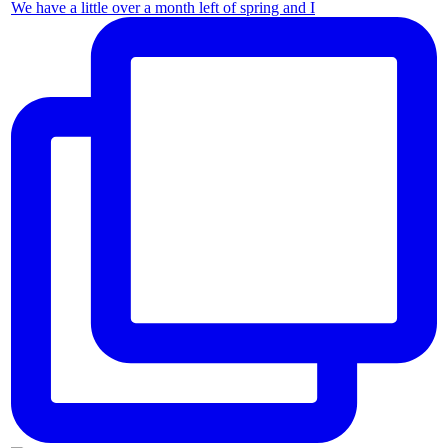
We have a little over a month left of spring and I