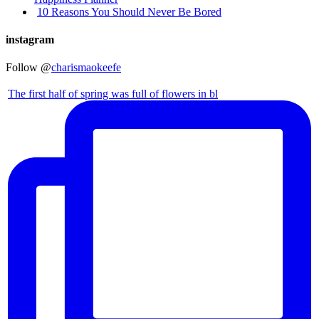
10 Reasons You Should Never Be Bored
instagram
Follow @
charismaokeefe
The first half of spring was full of flowers in bl