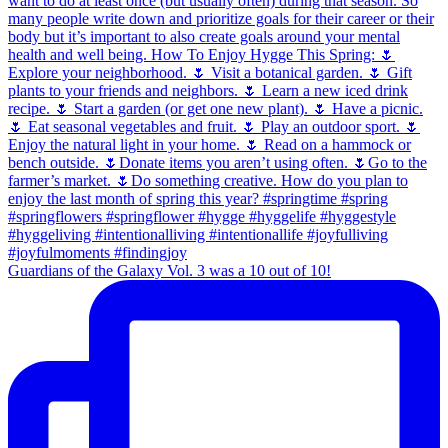
Guardians of the Galaxy Vol. 3 was a 10 out of 10!