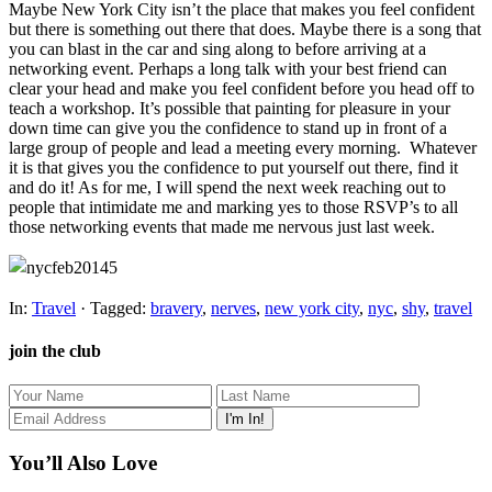
Maybe New York City isn’t the place that makes you feel confident
but there is something out there that does. Maybe there is a song that
you can blast in the car and sing along to before arriving at a
networking event. Perhaps a long talk with your best friend can
clear your head and make you feel confident before you head off to
teach a workshop. It’s possible that painting for pleasure in your
down time can give you the confidence to stand up in front of a
large group of people and lead a meeting every morning. Whatever
it is that gives you the confidence to put yourself out there, find it
and do it! As for me, I will spend the next week reaching out to
people that intimidate me and marking yes to those RSVP’s to all
those networking events that made me nervous just last week.
In:
Travel
· Tagged:
bravery
,
nerves
,
new york city
,
nyc
,
shy
,
travel
join the club
You’ll Also Love