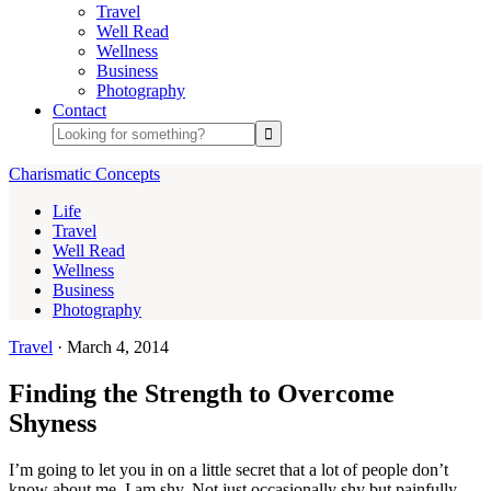
Travel
Well Read
Wellness
Business
Photography
Contact
Charismatic Concepts
Life
Travel
Well Read
Wellness
Business
Photography
Travel
·
March 4, 2014
Finding the Strength to Overcome
Shyness
I’m going to let you in on a little secret that a lot of people don’t
know about me. I am shy. Not just occasionally shy but painfully