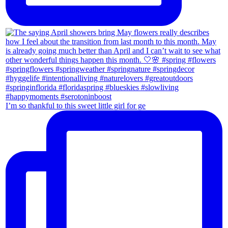
I’m so thankful to this sweet little girl for ge