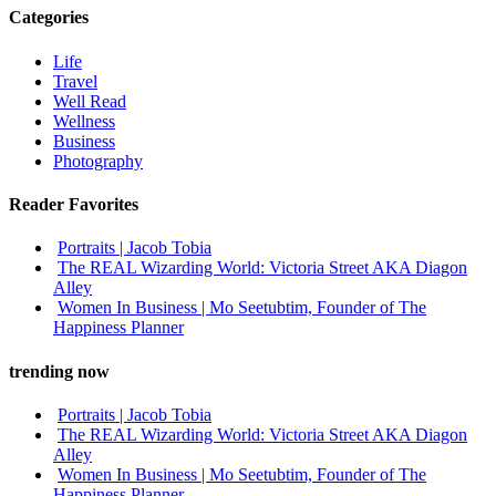
Categories
Life
Travel
Well Read
Wellness
Business
Photography
Reader Favorites
Portraits | Jacob Tobia
The REAL Wizarding World: Victoria Street AKA Diagon
Alley
Women In Business | Mo Seetubtim, Founder of The
Happiness Planner
trending now
Portraits | Jacob Tobia
The REAL Wizarding World: Victoria Street AKA Diagon
Alley
Women In Business | Mo Seetubtim, Founder of The
Happiness Planner