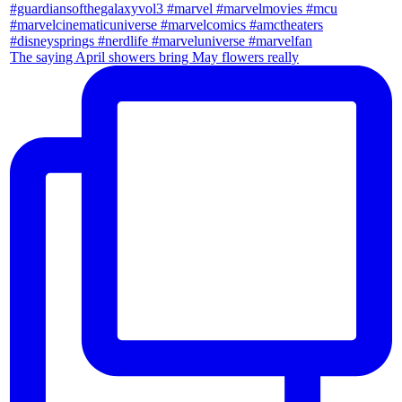
The saying April showers bring May flowers really