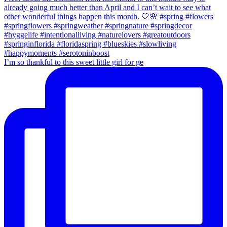
I’m so thankful to this sweet little girl for ge