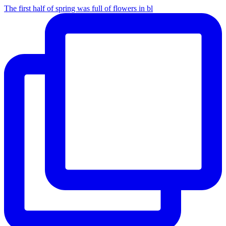
The first half of spring was full of flowers in bl