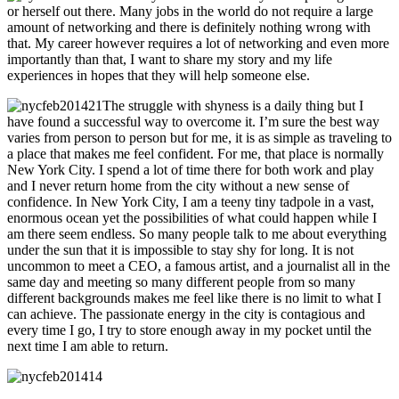
or herself out there. Many jobs in the world do not require a large
amount of networking and there is definitely nothing wrong with
that. My career however requires a lot of networking and even more
importantly than that, I want to share my story and my life
experiences in hopes that they will help someone else.
The struggle with shyness is a daily thing but I
have found a successful way to overcome it. I’m sure the best way
varies from person to person but for me, it is as simple as traveling to
a place that makes me feel confident. For me, that place is normally
New York City. I spend a lot of time there for both work and play
and I never return home from the city without a new sense of
confidence. In New York City, I am a teeny tiny tadpole in a vast,
enormous ocean yet the possibilities of what could happen while I
am there seem endless. So many people talk to me about everything
under the sun that it is impossible to stay shy for long. It is not
uncommon to meet a CEO, a famous artist, and a journalist all in the
same day and meeting so many different people from so many
different backgrounds makes me feel like there is no limit to what I
can achieve. The passionate energy in the city is contagious and
every time I go, I try to store enough away in my pocket until the
next time I am able to return.