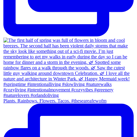
Plants. Rainbows. Flowers. Tacos. #theseareafewofm