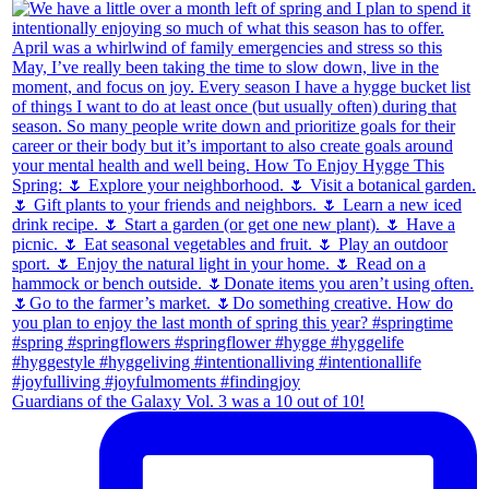
Guardians of the Galaxy Vol. 3 was a 10 out of 10!