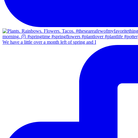
We have a little over a month left of spring and I