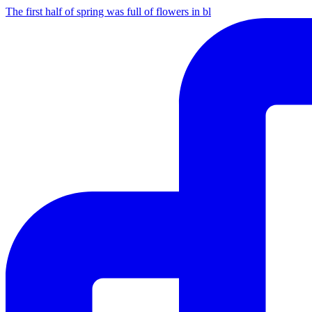
The first half of spring was full of flowers in bl