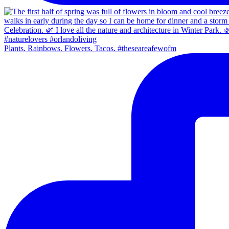
Plants. Rainbows. Flowers. Tacos. #theseareafewofm