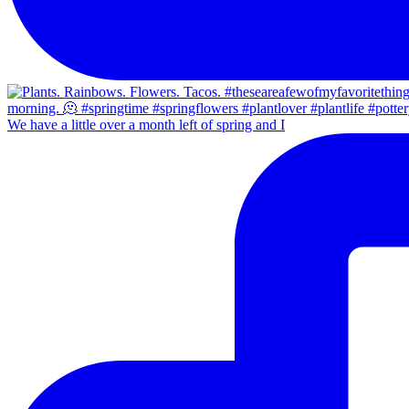
We have a little over a month left of spring and I