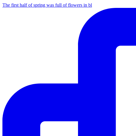
The first half of spring was full of flowers in bl