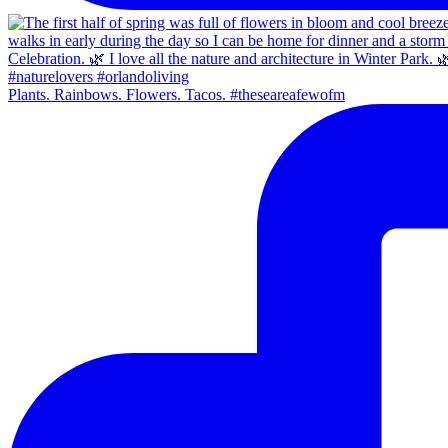
Plants. Rainbows. Flowers. Tacos. #theseareafewofm