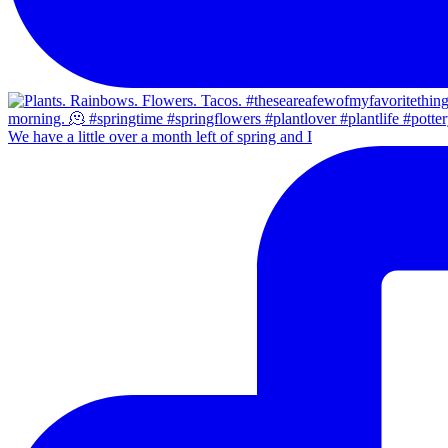
We have a little over a month left of spring and I