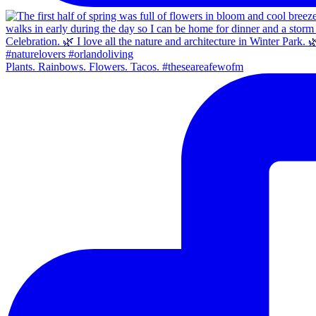
Plants. Rainbows. Flowers. Tacos. #theseareafewofm