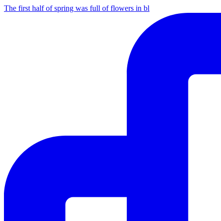
The first half of spring was full of flowers in bl