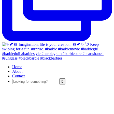
Home
About
Contact