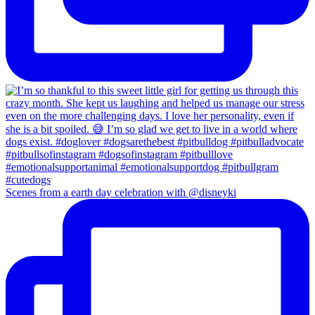
Scenes from a earth day celebration with @disneyki