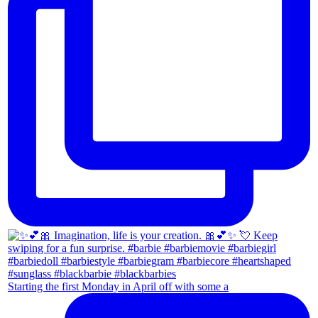
Starting the first Monday in April off with some a