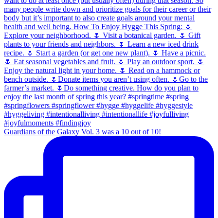
Guardians of the Galaxy Vol. 3 was a 10 out of 10!