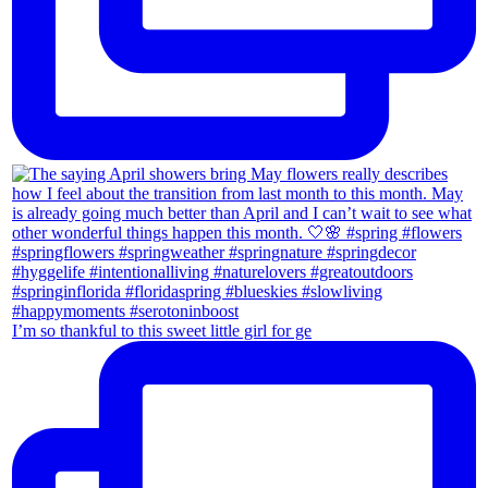
I’m so thankful to this sweet little girl for ge