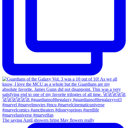
The saying April showers bring May flowers really