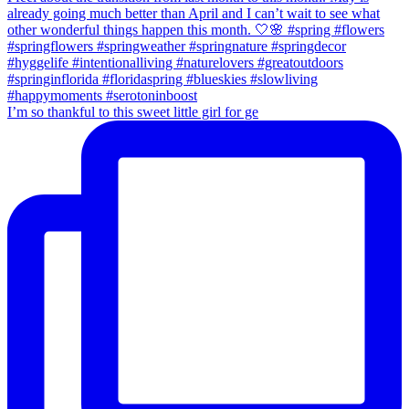
I’m so thankful to this sweet little girl for ge