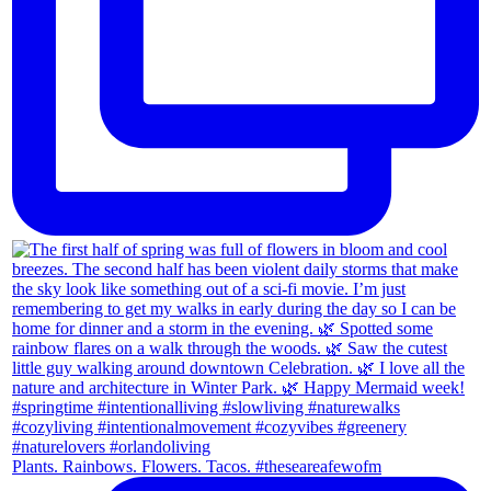
Plants. Rainbows. Flowers. Tacos. #theseareafewofm