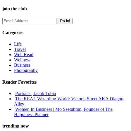
join the club
Categories
Life
Travel
Well Read
Wellness
Business
Photography
Reader Favorites
Portraits | Jacob Tobia
The REAL Wizarding World: Victoria Street AKA Diagon
Alley
Women In Business | Mo Seetubtim, Founder of The
Happiness Planner
trending now