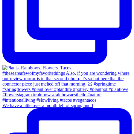
We have a little over a month left of spring and I