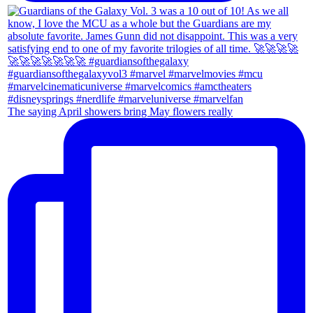
The saying April showers bring May flowers really