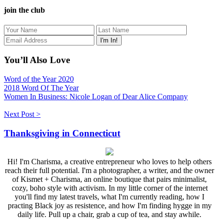
join the club
You’ll Also Love
Word of the Year 2020
2018 Word Of The Year
Women In Business: Nicole Logan of Dear Alice Company
Next Post >
Thanksgiving in Connecticut
Hi! I'm Charisma, a creative entrepreneur who loves to help others
reach their full potential. I'm a photographer, a writer, and the owner
of Kismet + Charisma, an online boutique that pairs minimalist,
cozy, boho style with activism. In my little corner of the internet
you'll find my latest travels, what I'm currently reading, how I
practing Black joy as resistence, and how I'm finding hygge in my
daily life. Pull up a chair, grab a cup of tea, and stay awhile.