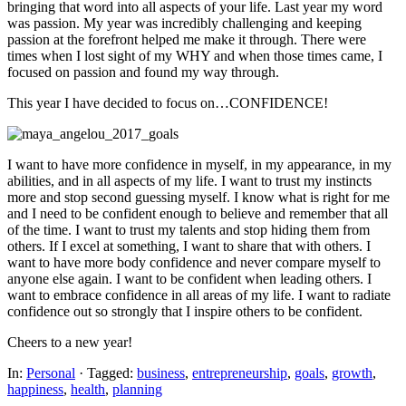
bringing that word into all aspects of your life. Last year my word
was passion. My year was incredibly challenging and keeping
passion at the forefront helped me make it through. There were
times when I lost sight of my WHY and when those times came, I
focused on passion and found my way through.
This year I have decided to focus on…CONFIDENCE!
I want to have more confidence in myself, in my appearance, in my
abilities, and in all aspects of my life. I want to trust my instincts
more and stop second guessing myself. I know what is right for me
and I need to be confident enough to believe and remember that all
of the time. I want to trust my talents and stop hiding them from
others. If I excel at something, I want to share that with others. I
want to have more body confidence and never compare myself to
anyone else again. I want to be confident when leading others. I
want to embrace confidence in all areas of my life. I want to radiate
confidence out so strongly that I inspire others to be confident.
Cheers to a new year!
In:
Personal
· Tagged:
business
,
entrepreneurship
,
goals
,
growth
,
happiness
,
health
,
planning