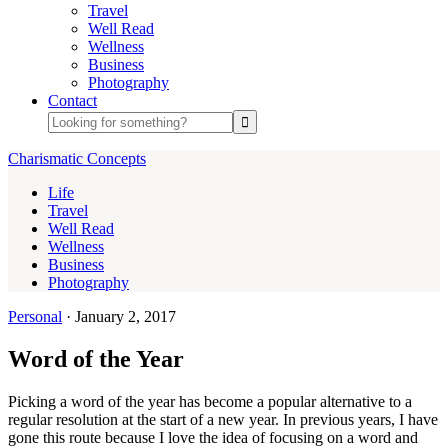
Travel
Well Read
Wellness
Business
Photography
Contact
Charismatic Concepts
Life
Travel
Well Read
Wellness
Business
Photography
Personal
·
January 2, 2017
Word of the Year
Picking a word of the year has become a popular alternative to a
regular resolution at the start of a new year. In previous years, I have
gone this route because I love the idea of focusing on a word and