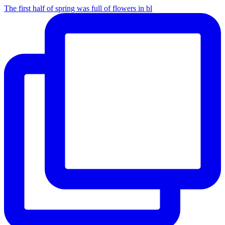
The first half of spring was full of flowers in bl