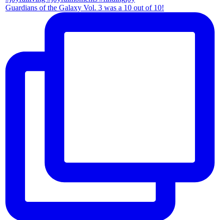
Guardians of the Galaxy Vol. 3 was a 10 out of 10!