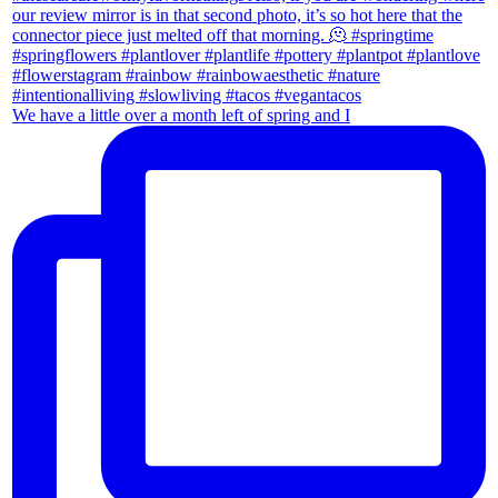
We have a little over a month left of spring and I