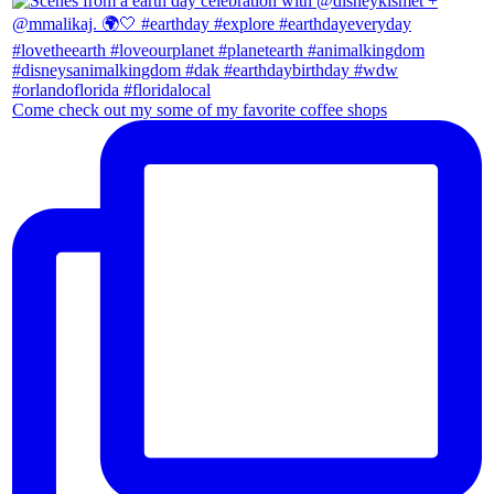
Come check out my some of my favorite coffee shops