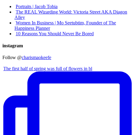
Portraits | Jacob Tobia
The REAL Wizarding World: Victoria Street AKA Diagon
Alley
Women In Business | Mo Seetubtim, Founder of The
Happiness Planner
10 Reasons You Should Never Be Bored
instagram
Follow @
charismaokeefe
The first half of spring was full of flowers in bl