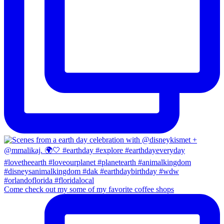
Come check out my some of my favorite coffee shops