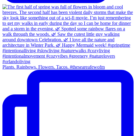
Plants. Rainbows. Flowers. Tacos. #theseareafewofm