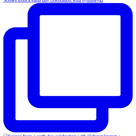
Scenes from a earth day celebration with @disneyki