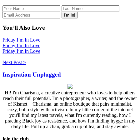
You’ll Also Love
Friday I’m In Love
Friday I’m In Love
Friday I’m In Love
Next Post >
Inspiration Unplugged
Hi! I'm Charisma, a creative entrepreneur who loves to help others
reach their full potential. I'm a photographer, a writer, and the owner
of Kismet + Charisma, an online boutique that pairs minimalist,
cozy, boho style with activism. In my little corner of the internet
you'll find my latest travels, what I'm currently reading, how I
practing Black joy as resistence, and how I'm finding hygge in my
daily life. Pull up a chair, grab a cup of tea, and stay awhile.
join the club