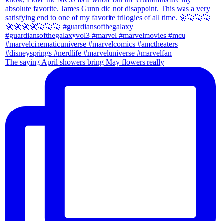
The saying April showers bring May flowers really