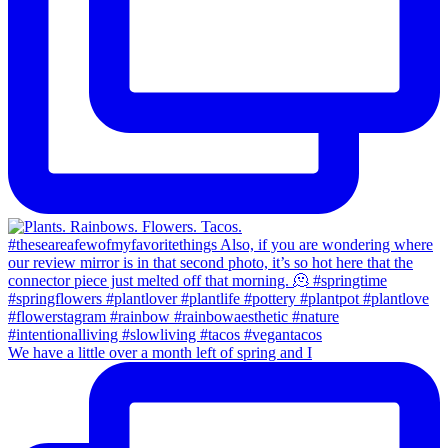
We have a little over a month left of spring and I