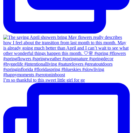
I’m so thankful to this sweet little girl for ge