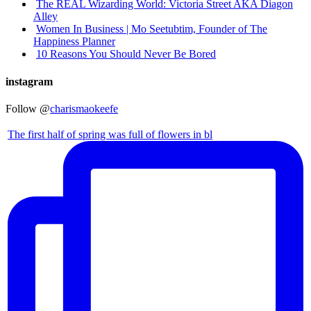
The REAL Wizarding World: Victoria Street AKA Diagon
Alley
Women In Business | Mo Seetubtim, Founder of The
Happiness Planner
10 Reasons You Should Never Be Bored
instagram
Follow @
charismaokeefe
The first half of spring was full of flowers in bl