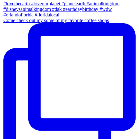
Come check out my some of my favorite coffee shops