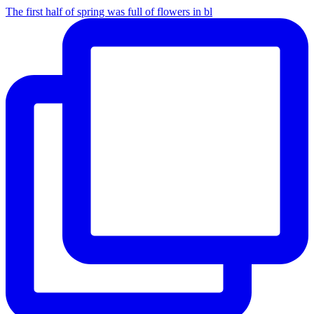
The first half of spring was full of flowers in bl