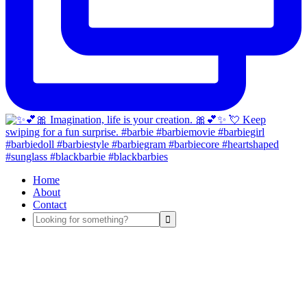
Home
About
Contact