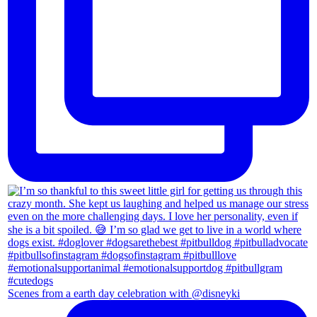
Scenes from a earth day celebration with @disneyki