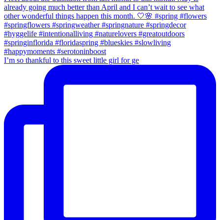
I’m so thankful to this sweet little girl for ge