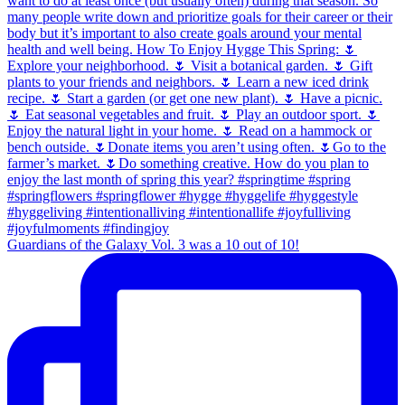
Guardians of the Galaxy Vol. 3 was a 10 out of 10!