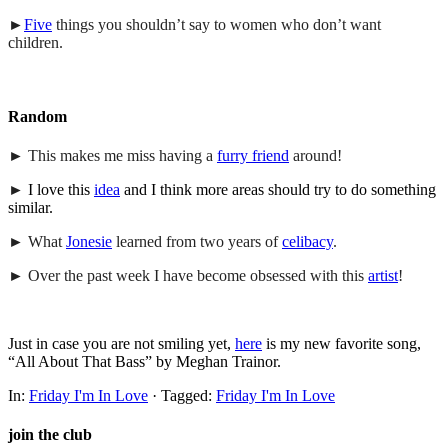
►
Five
things you shouldn’t say to women who don’t want
children.
Random
► This makes me miss having a
furry friend
around!
►
I love this
idea
and I think more areas should try to do something
similar.
► What
Jonesie
learned from two years of
celibacy
.
► Over the past week I have become obsessed with this
artist
!
Just in case you are not smiling yet,
here
is my new favorite song,
“All About That Bass” by Meghan Trainor.
In:
Friday I'm In Love
· Tagged:
Friday I'm In Love
join the club