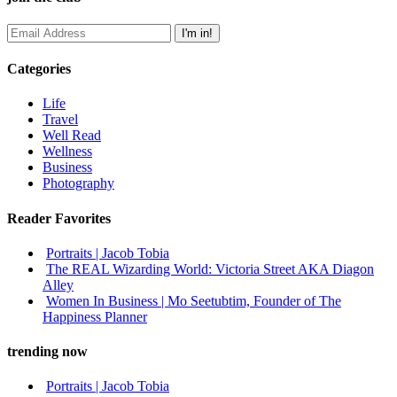
Categories
Life
Travel
Well Read
Wellness
Business
Photography
Reader Favorites
Portraits | Jacob Tobia
The REAL Wizarding World: Victoria Street AKA Diagon
Alley
Women In Business | Mo Seetubtim, Founder of The
Happiness Planner
trending now
Portraits | Jacob Tobia