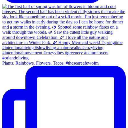
Plants. Rainbows. Flowers. Tacos. #theseareafewofm