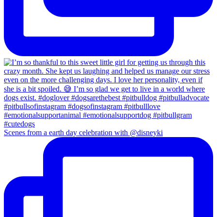
Scenes from a earth day celebration with @disneyki