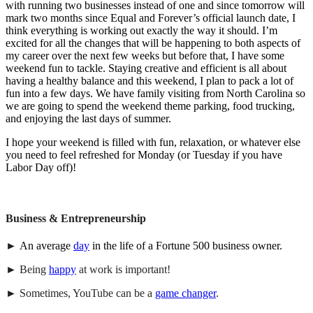
with running two businesses instead of one and since tomorrow will
mark two months since Equal and Forever’s official launch date, I
think everything is working out exactly the way it should. I’m
excited for all the changes that will be happening to both aspects of
my career over the next few weeks but before that, I have some
weekend fun to tackle. Staying creative and efficient is all about
having a healthy balance and this weekend, I plan to pack a lot of
fun into a few days. We have family visiting from North Carolina so
we are going to spend the weekend theme parking, food trucking,
and enjoying the last days of summer.
I hope your weekend is filled with fun, relaxation, or whatever else
you need to feel refreshed for Monday (or Tuesday if you have
Labor Day off)!
Business &
Entrepreneurship
►
An average
day
in the life of a Fortune 500 business owner.
► Being
happy
at work is important!
► Sometimes, YouTube can be a
game changer
.