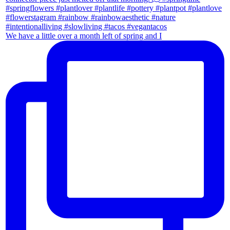
We have a little over a month left of spring and I