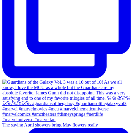
The saying April showers bring May flowers really