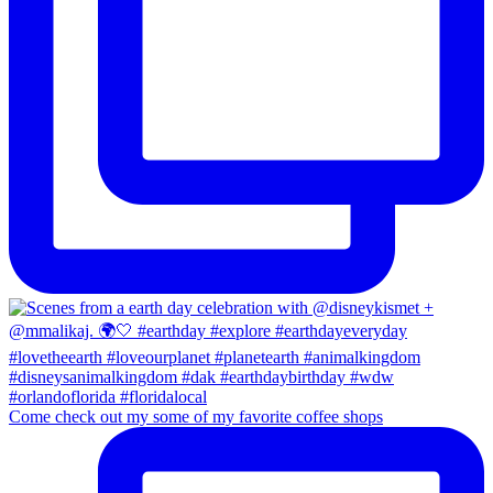
Come check out my some of my favorite coffee shops