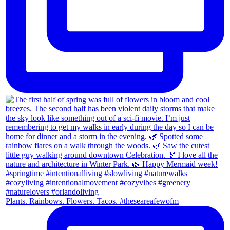
Plants. Rainbows. Flowers. Tacos. #theseareafewofm