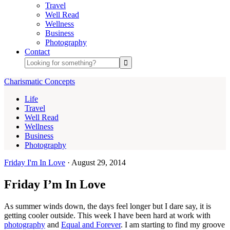
Travel
Well Read
Wellness
Business
Photography
Contact
Charismatic Concepts
Life
Travel
Well Read
Wellness
Business
Photography
Friday I'm In Love
·
August 29, 2014
Friday I’m In Love
As summer winds down, the days feel longer but I dare say, it is
getting cooler outside. This week I have been hard at work with
photography
and
Equal and Forever
. I am starting to find my groove