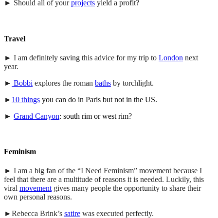
► Should all of your
projects
yield a profit?
Travel
► I am definitely saving this advice for my trip to
London
next
year.
►
Bobbi
explores the roman
baths
by torchlight.
►
10 things
you can do in Paris but not in the US.
►
Grand Canyon
: south rim or west rim?
Feminism
► I am a big fan of the “I Need Feminism” movement because I
feel that there are a multitude of reasons it is needed. Luckily, this
viral
movement
gives many people the opportunity to share their
own personal reasons.
►Rebecca Brink’s
satire
was executed perfectly.