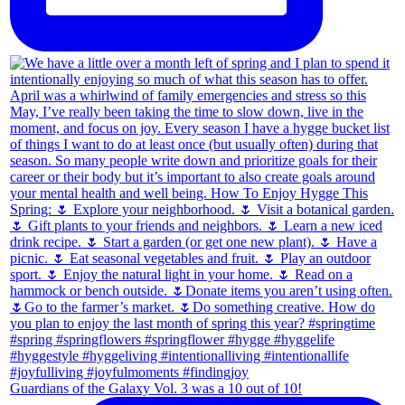
Guardians of the Galaxy Vol. 3 was a 10 out of 10!