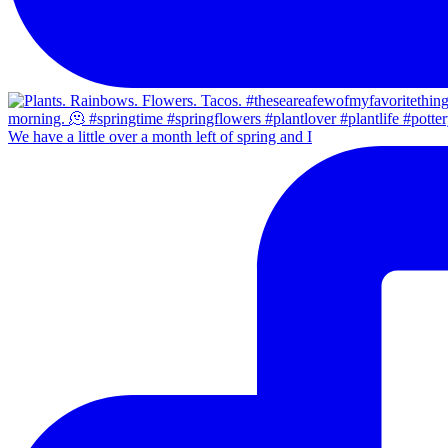
We have a little over a month left of spring and I