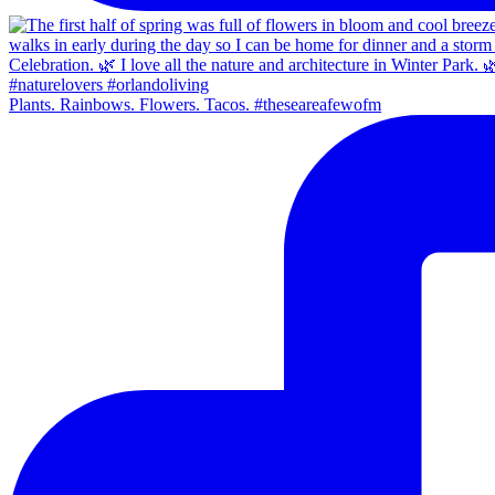
Plants. Rainbows. Flowers. Tacos. #theseareafewofm