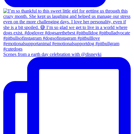
Scenes from a earth day celebration with @disneyki