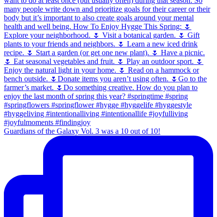
Guardians of the Galaxy Vol. 3 was a 10 out of 10!