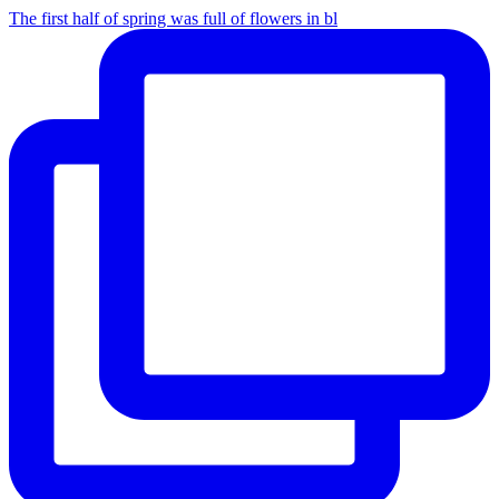
The first half of spring was full of flowers in bl