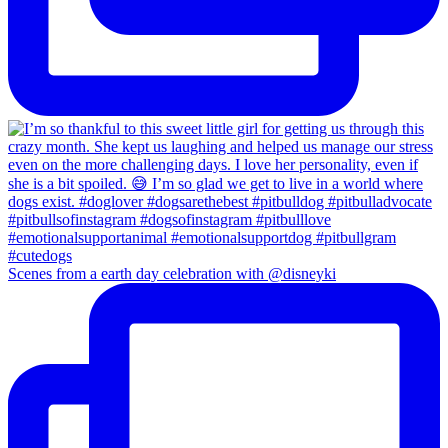
Scenes from a earth day celebration with @disneyki