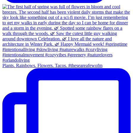
Plants. Rainbows. Flowers. Tacos. #theseareafewofm