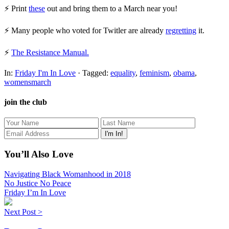
⚡ Print
these
out and bring them to a March near you!
⚡ Many people who voted for Twitler are already
regretting
it.
⚡
The Resistance Manual.
In:
Friday I'm In Love
· Tagged:
equality
,
feminism
,
obama
,
womensmarch
join the club
You’ll Also Love
Navigating Black Womanhood in 2018
No Justice No Peace
Friday I’m In Love
Next Post >