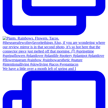
We have a little over a month left of spring and I