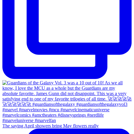
The saying April showers bring May flowers really