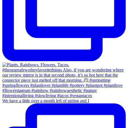
We have a little over a month left of spring and I