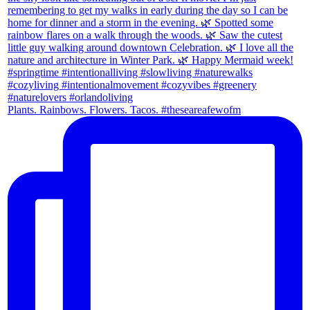
Plants. Rainbows. Flowers. Tacos. #theseareafewofm