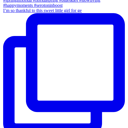
I’m so thankful to this sweet little girl for ge