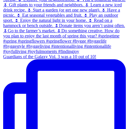
Guardians of the Galaxy Vol. 3 was a 10 out of 10!