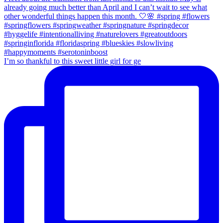
I’m so thankful to this sweet little girl for ge