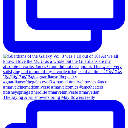
The saying April showers bring May flowers really