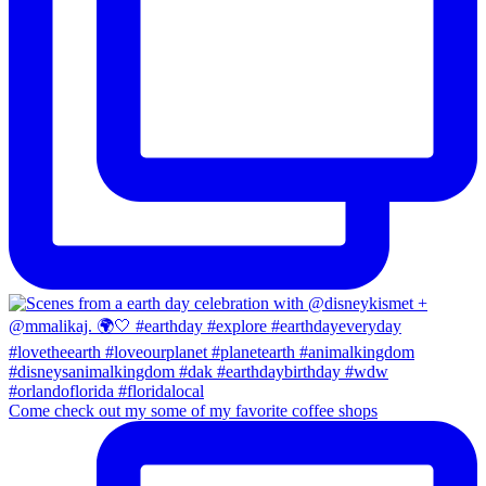
Come check out my some of my favorite coffee shops