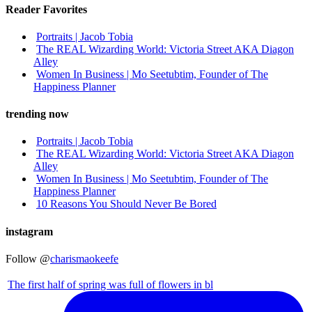
Reader Favorites
Portraits | Jacob Tobia
The REAL Wizarding World: Victoria Street AKA Diagon
Alley
Women In Business | Mo Seetubtim, Founder of The
Happiness Planner
trending now
Portraits | Jacob Tobia
The REAL Wizarding World: Victoria Street AKA Diagon
Alley
Women In Business | Mo Seetubtim, Founder of The
Happiness Planner
10 Reasons You Should Never Be Bored
instagram
Follow @
charismaokeefe
The first half of spring was full of flowers in bl