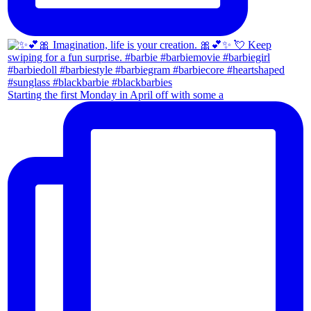
Starting the first Monday in April off with some a