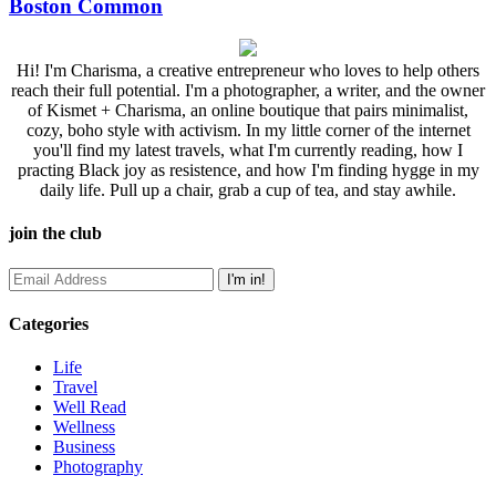
Boston Common
Hi! I'm Charisma, a creative entrepreneur who loves to help others
reach their full potential. I'm a photographer, a writer, and the owner
of Kismet + Charisma, an online boutique that pairs minimalist,
cozy, boho style with activism. In my little corner of the internet
you'll find my latest travels, what I'm currently reading, how I
practing Black joy as resistence, and how I'm finding hygge in my
daily life. Pull up a chair, grab a cup of tea, and stay awhile.
join the club
Categories
Life
Travel
Well Read
Wellness
Business
Photography