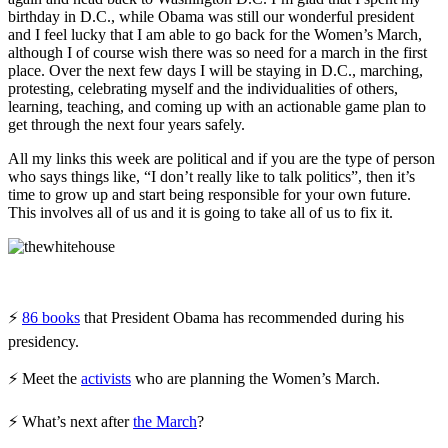
birthday in D.C., while Obama was still our wonderful president
and I feel lucky that I am able to go back for the Women’s March,
although I of course wish there was so need for a march in the first
place. Over the next few days I will be staying in D.C., marching,
protesting, celebrating myself and the individualities of others,
learning, teaching, and coming up with an actionable game plan to
get through the next four years safely.
All my links this week are political and if you are the type of person
who says things like, “I don’t really like to talk politics”, then it’s
time to grow up and start being responsible for your own future.
This involves all of us and it is going to take all of us to fix it.
⚡
86 books
that President Obama has recommended during his
presidency.
⚡ Meet the
activists
who are planning the Women’s March.
⚡ What’s next after
the March
?