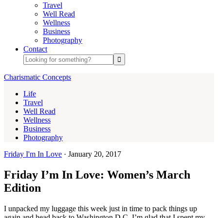
Travel
Well Read
Wellness
Business
Photography
Contact
Charismatic Concepts
Life
Travel
Well Read
Wellness
Business
Photography
Friday I'm In Love
·
January 20, 2017
Friday I’m In Love: Women’s March
Edition
I unpacked my luggage this week just in time to pack things up
again and head back to Washington D.C. I’m glad that I spent my