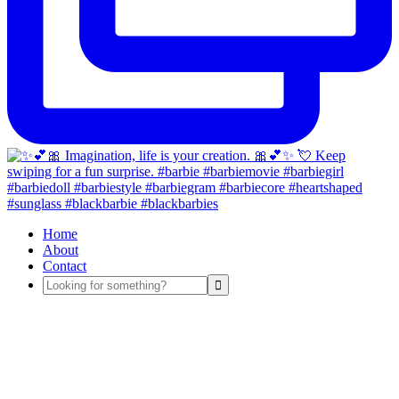
Home
About
Contact