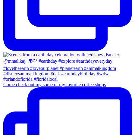
Come check out my some of my favorite coffee shops