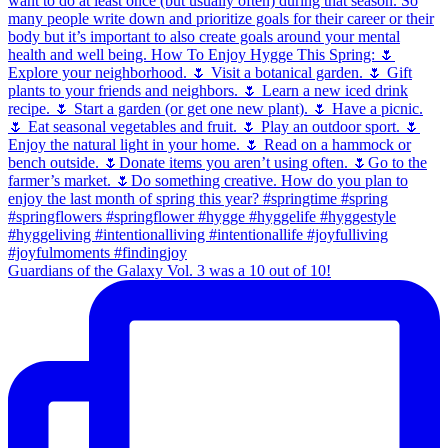
Guardians of the Galaxy Vol. 3 was a 10 out of 10!