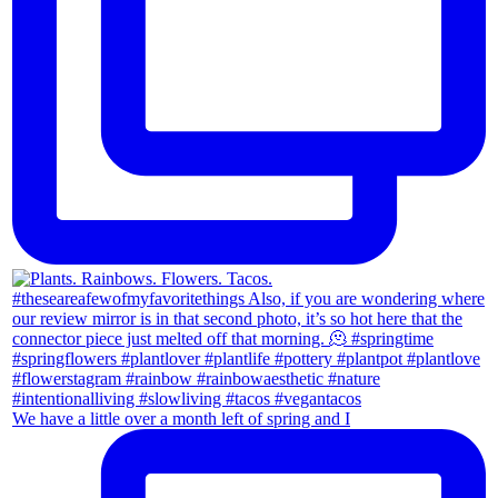
We have a little over a month left of spring and I