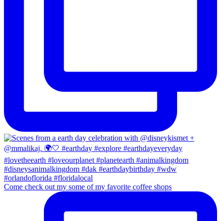
Come check out my some of my favorite coffee shops