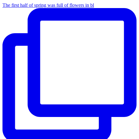
The first half of spring was full of flowers in bl