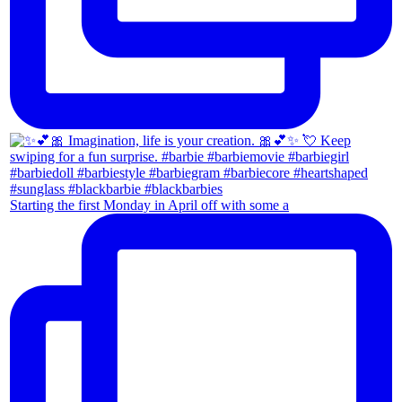
Starting the first Monday in April off with some a