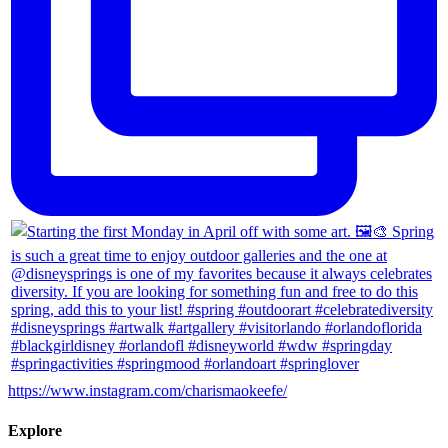
https://www.instagram.com/charismaokeefe/
Explore