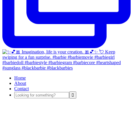
Home
About
Contact