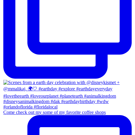
Come check out my some of my favorite coffee shops