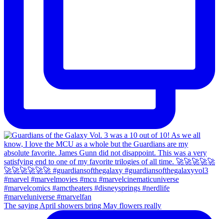
The saying April showers bring May flowers really