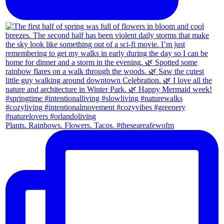
Plants. Rainbows. Flowers. Tacos. #theseareafewofm