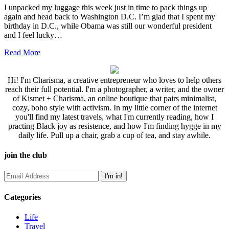
I unpacked my luggage this week just in time to pack things up
again and head back to Washington D.C. I’m glad that I spent my
birthday in D.C., while Obama was still our wonderful president
and I feel lucky…
Read More
Hi! I'm Charisma, a creative entrepreneur who loves to help others
reach their full potential. I'm a photographer, a writer, and the owner
of Kismet + Charisma, an online boutique that pairs minimalist,
cozy, boho style with activism. In my little corner of the internet
you'll find my latest travels, what I'm currently reading, how I
practing Black joy as resistence, and how I'm finding hygge in my
daily life. Pull up a chair, grab a cup of tea, and stay awhile.
join the club
Categories
Life
Travel