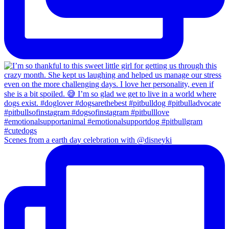
Scenes from a earth day celebration with @disneyki