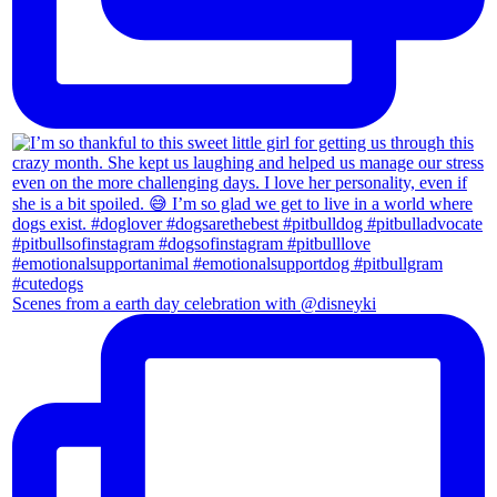
Scenes from a earth day celebration with @disneyki