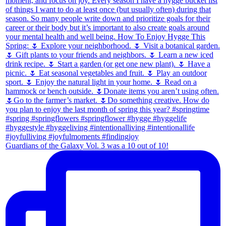
Guardians of the Galaxy Vol. 3 was a 10 out of 10!