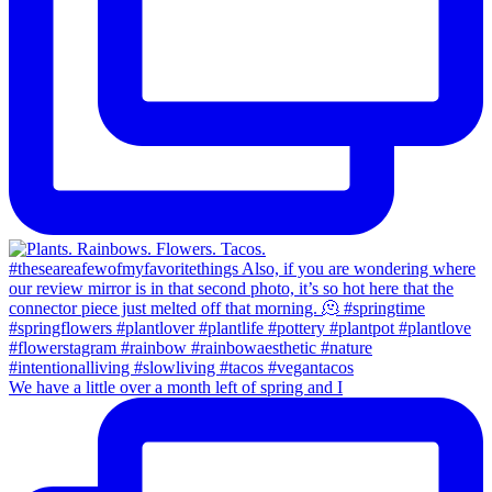
We have a little over a month left of spring and I