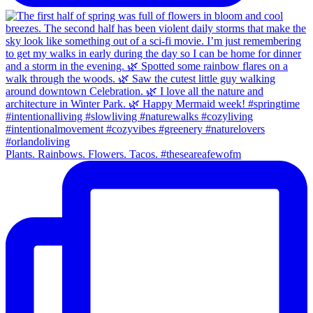
Plants. Rainbows. Flowers. Tacos. #theseareafewofm