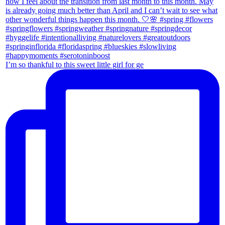
I’m so thankful to this sweet little girl for ge