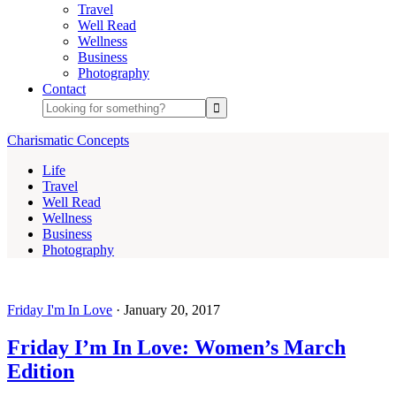
Travel
Well Read
Wellness
Business
Photography
Contact
Charismatic Concepts
Life
Travel
Well Read
Wellness
Business
Photography
Friday I'm In Love
·
January 20, 2017
Friday I’m In Love: Women’s March
Edition