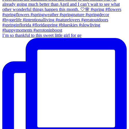
I’m so thankful to this sweet little girl for ge