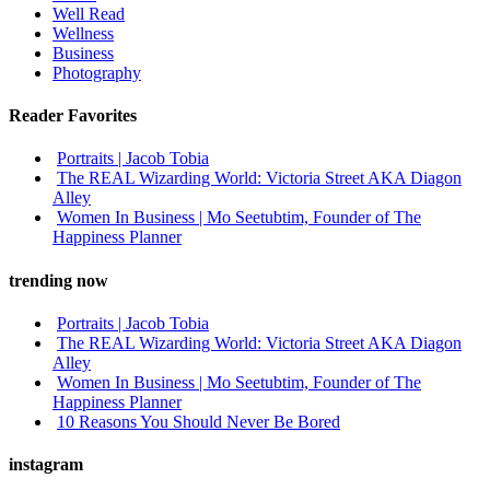
Well Read
Wellness
Business
Photography
Reader Favorites
Portraits | Jacob Tobia
The REAL Wizarding World: Victoria Street AKA Diagon
Alley
Women In Business | Mo Seetubtim, Founder of The
Happiness Planner
trending now
Portraits | Jacob Tobia
The REAL Wizarding World: Victoria Street AKA Diagon
Alley
Women In Business | Mo Seetubtim, Founder of The
Happiness Planner
10 Reasons You Should Never Be Bored
instagram