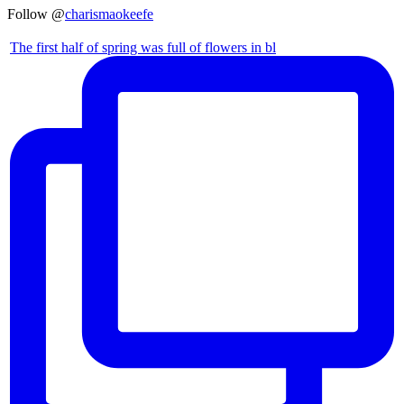
Follow @
charismaokeefe
The first half of spring was full of flowers in bl