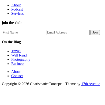
About
Podcast
Services
join the club
On the Blog
Travel
Well Read
Photography
Business
About
Contact
Copyright © 2026 Charismatic Concepts · Theme by
17th Avenue