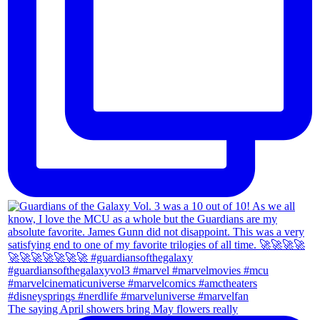
The saying April showers bring May flowers really