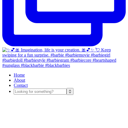
Home
About
Contact