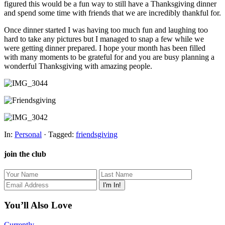
figured this would be a fun way to still have a Thanksgiving dinner
and spend some time with friends that we are incredibly thankful for.
Once dinner started I was having too much fun and laughing too
hard to take any pictures but I managed to snap a few while we
were getting dinner prepared. I hope your month has been filled
with many moments to be grateful for and you are busy planning a
wonderful Thanksgiving with amazing people.
In:
Personal
· Tagged:
friendsgiving
join the club
You’ll Also Love
Currently