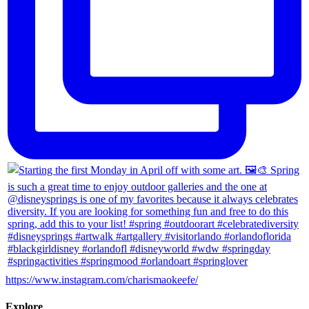
https://www.instagram.com/charismaokeefe/
Explore