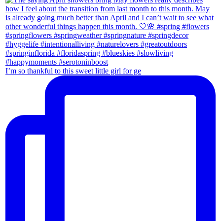
I’m so thankful to this sweet little girl for ge