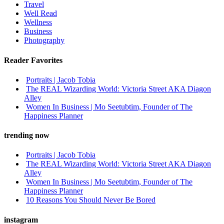
Travel
Well Read
Wellness
Business
Photography
Reader Favorites
Portraits | Jacob Tobia
The REAL Wizarding World: Victoria Street AKA Diagon
Alley
Women In Business | Mo Seetubtim, Founder of The
Happiness Planner
trending now
Portraits | Jacob Tobia
The REAL Wizarding World: Victoria Street AKA Diagon
Alley
Women In Business | Mo Seetubtim, Founder of The
Happiness Planner
10 Reasons You Should Never Be Bored
instagram