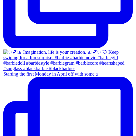
Starting the first Monday in April off with some a