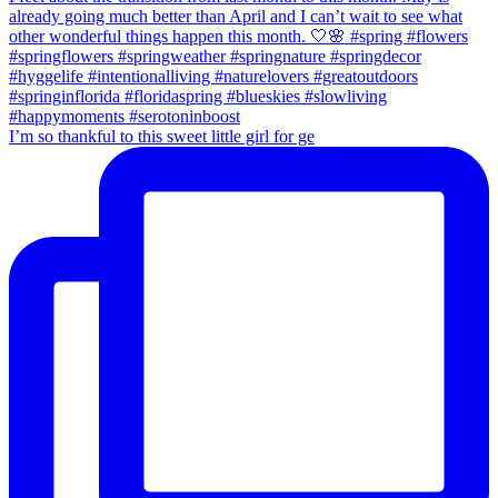
I’m so thankful to this sweet little girl for ge