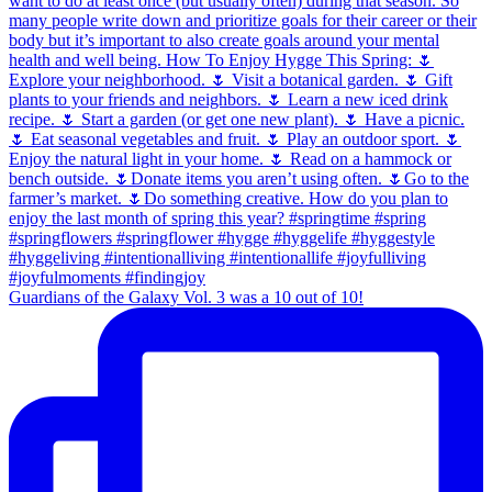
Guardians of the Galaxy Vol. 3 was a 10 out of 10!