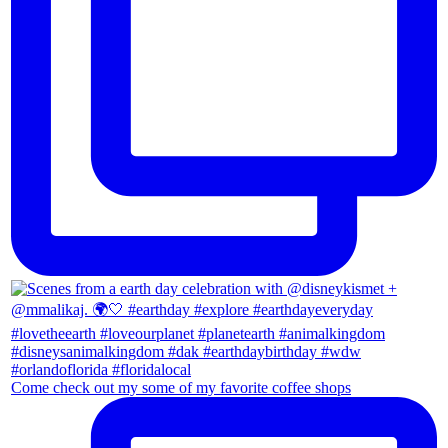
Come check out my some of my favorite coffee shops