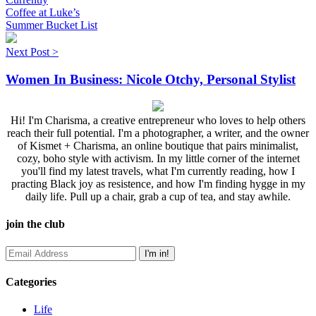
Coffee at Luke’s
Summer Bucket List
Next Post >
Women In Business: Nicole Otchy, Personal Stylist
Hi! I'm Charisma, a creative entrepreneur who loves to help others
reach their full potential. I'm a photographer, a writer, and the owner
of Kismet + Charisma, an online boutique that pairs minimalist,
cozy, boho style with activism. In my little corner of the internet
you'll find my latest travels, what I'm currently reading, how I
practing Black joy as resistence, and how I'm finding hygge in my
daily life. Pull up a chair, grab a cup of tea, and stay awhile.
join the club
Categories
Life