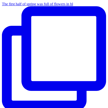
The first half of spring was full of flowers in bl