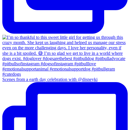
Scenes from a earth day celebration with @disneyki