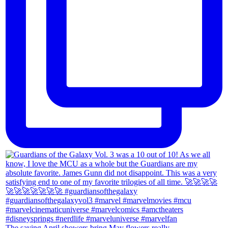
The saying April showers bring May flowers really