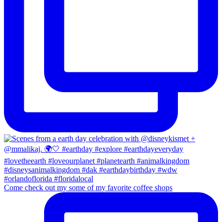
Come check out my some of my favorite coffee shops