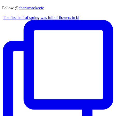
Follow @
charismaokeefe
The first half of spring was full of flowers in bl