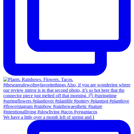
We have a little over a month left of spring and I