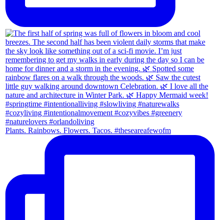
Plants. Rainbows. Flowers. Tacos. #theseareafewofm