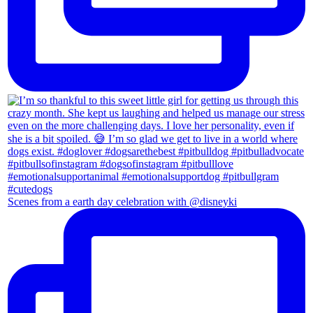
Scenes from a earth day celebration with @disneyki