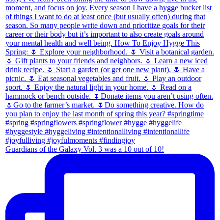
Guardians of the Galaxy Vol. 3 was a 10 out of 10!