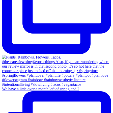
We have a little over a month left of spring and I