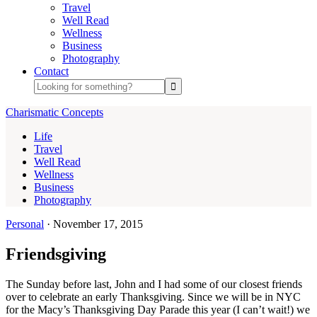
Travel
Well Read
Wellness
Business
Photography
Contact
Charismatic Concepts
Life
Travel
Well Read
Wellness
Business
Photography
Personal
·
November 17, 2015
Friendsgiving
The Sunday before last, John and I had some of our closest friends
over to celebrate an early Thanksgiving. Since we will be in NYC
for the Macy’s Thanksgiving Day Parade this year (I can’t wait!) we