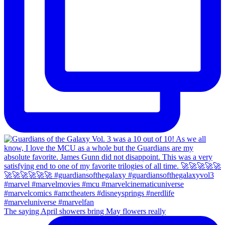
The saying April showers bring May flowers really