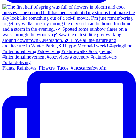
Plants. Rainbows. Flowers. Tacos. #theseareafewofm