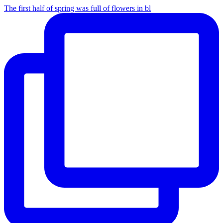
The first half of spring was full of flowers in bl