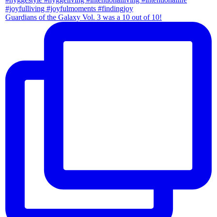
Guardians of the Galaxy Vol. 3 was a 10 out of 10!