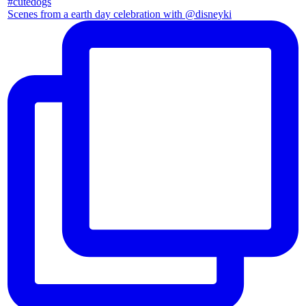
Scenes from a earth day celebration with @disneyki