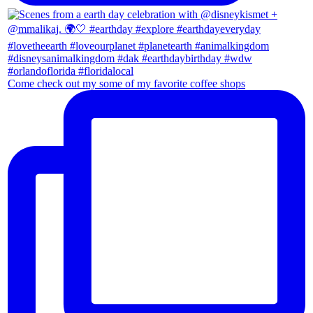
Come check out my some of my favorite coffee shops