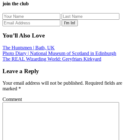
join the club
You’ll Also Love
The Huntsmen | Bath, UK
Photo Diary | National Museum of Scotland in Edinburgh
The REAL Wizarding World: Greyfriars Kirkyard
Leave a Reply
Your email address will not be published.
Required fields are
marked
*
Comment