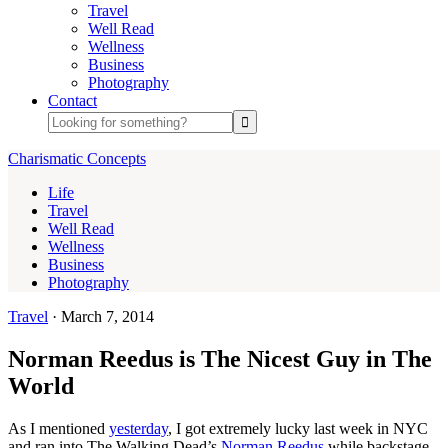
Travel
Well Read
Wellness
Business
Photography
Contact
Charismatic Concepts
Life
Travel
Well Read
Wellness
Business
Photography
Travel
·
March 7, 2014
Norman Reedus is The Nicest Guy in The
World
As I mentioned
yesterday
, I got extremely lucky last week in NYC
and ran into The Walking Dead’s
Norman Reedus
while backstage