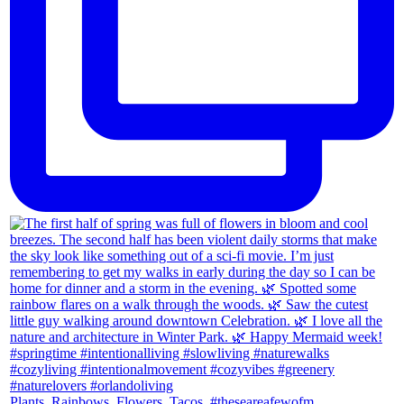
Plants. Rainbows. Flowers. Tacos. #theseareafewofm