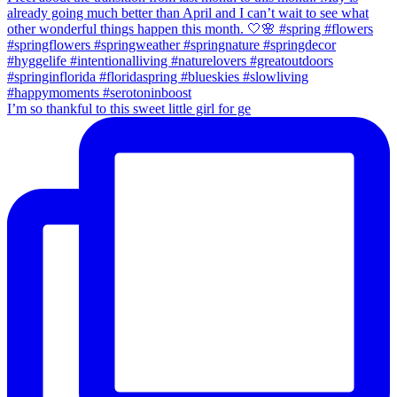
I’m so thankful to this sweet little girl for ge