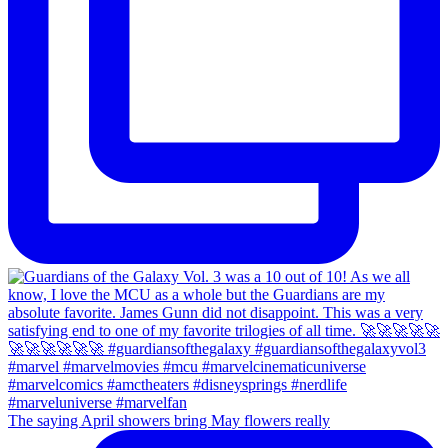
The saying April showers bring May flowers really