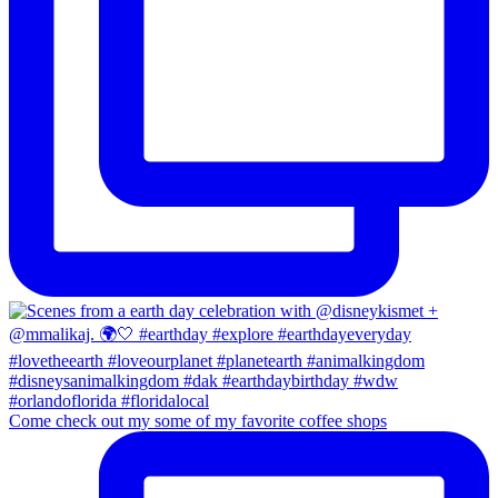
Come check out my some of my favorite coffee shops