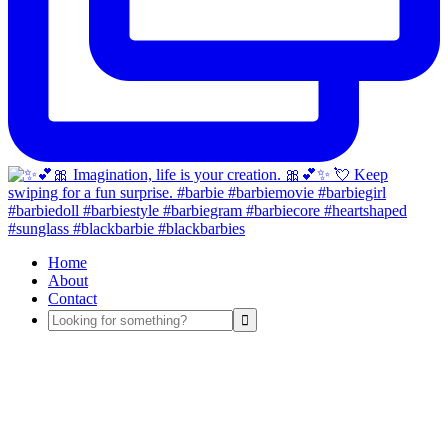
Home
About
Contact