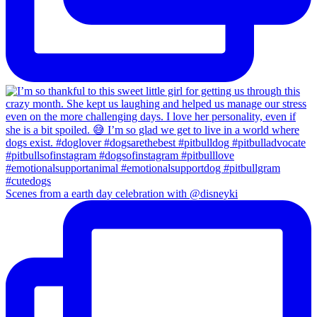
Scenes from a earth day celebration with @disneyki