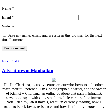
Name
*
Email
*
Website
Save my name, email, and website in this browser for the next
time I comment.
Next Post >
Adventures in Manhattan
Hi! I'm Charisma, a creative entrepreneur who loves to help others
reach their full potential. I'm a photographer, a writer, and the owner
of Kismet + Charisma, an online boutique that pairs minimalist,
cozy, boho style with activism. In my little corner of the internet
you'll find my latest travels, what I'm currently reading, how I
practing Black joy as resistence, and how I'm finding hygge in my