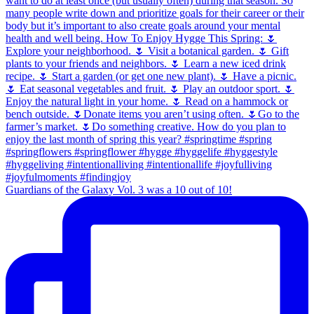
Guardians of the Galaxy Vol. 3 was a 10 out of 10!