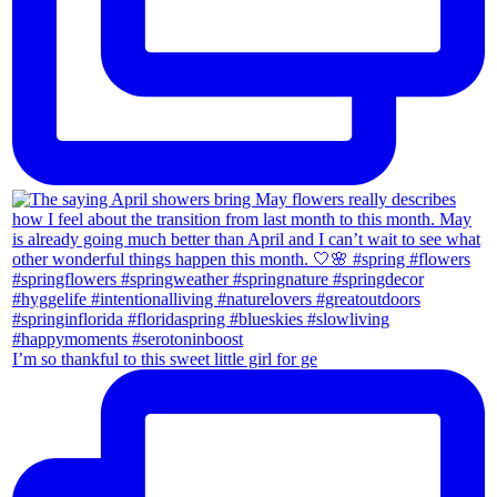
I’m so thankful to this sweet little girl for ge