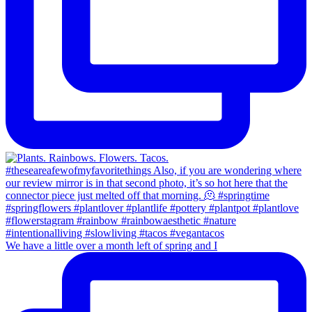
We have a little over a month left of spring and I