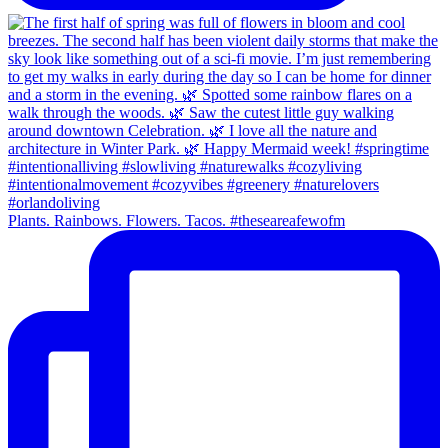
Plants. Rainbows. Flowers. Tacos. #theseareafewofm