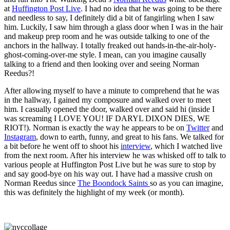
at
Huffington Post Live
. I had no idea that he was going to be there
and needless to say, I definitely did a bit of fangirling when I saw
him. Luckily, I saw him through a glass door when I was in the hair
and makeup prep room and he was outside talking to one of the
anchors in the hallway. I totally freaked out hands-in-the-air-holy-
ghost-coming-over-me style. I mean, can you imagine causally
talking to a friend and then looking over and seeing Norman
Reedus?!
After allowing myself to have a minute to comprehend that he was
in the hallway, I gained my composure and walked over to meet
him. I casually opened the door, walked over and said hi (inside I
was screaming I LOVE YOU! IF DARYL DIXON DIES, WE
RIOT!). Norman is exactly the way he appears to be on
Twitter
and
Instagram
, down to earth, funny, and great to his fans. We talked for
a bit before he went off to shoot his
interview
, which I watched live
from the next room. After his interview he was whisked off to talk to
various people at Huffington Post Live but he was sure to stop by
and say good-bye on his way out. I have had a massive crush on
Norman Reedus since
The Boondock Saints
so as you can imagine,
this was definitely the highlight of my week (or month).