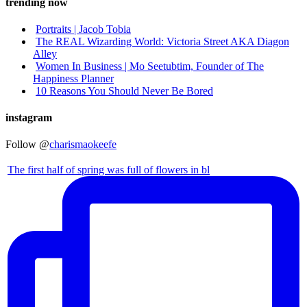
trending now
Portraits | Jacob Tobia
The REAL Wizarding World: Victoria Street AKA Diagon
Alley
Women In Business | Mo Seetubtim, Founder of The
Happiness Planner
10 Reasons You Should Never Be Bored
instagram
Follow @
charismaokeefe
The first half of spring was full of flowers in bl