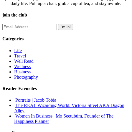
daily life. Pull up a chair, grab a cup of tea, and stay awhile.
join the club
Categories
Life
Travel
Well Read
Wellness
Business
Photography
Reader Favorites
Portraits | Jacob Tobia
The REAL Wizarding World: Victoria Street AKA Diagon
Alley
Women In Business | Mo Seetubtim, Founder of The
Happiness Planner