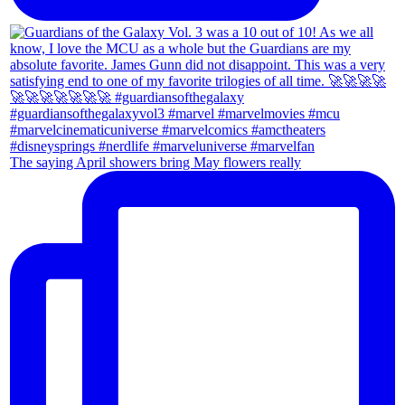
The saying April showers bring May flowers really