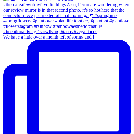
We have a little over a month left of spring and I