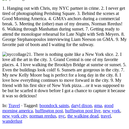
1. Hanging out with Chris, my NYC partner in crime. 2. I never get
tired of photographing Perishing Square. 3. Behind the scenes at
Good Morning America. 4. GMA’s anchors during a commercial
break. 5. Meeting the (other) man of my dreams, Norman Reedus!
6. Walking through Manhattan during sunset. 7. Getting ready to
attend the monologue rehearsal for Late Night with Seth Meyers. 8.
George Stephanopoulos interviewing Liam Neeson on GMA. 9. My
favorite pair of boots and I waiting for the subway.
1. There is nothing quite like a New York slice. 2. I
love all the art in the city. 3. Grand Central is one of my favorite
places. 4. I love walking the Brooklyn Bridge at sunrise or sunset. 5.
Even the buildings look cold! 6. Sunsets are gorgeous in the city. 7.
My new Kelly Moore bag is perfect for a long day in the city. 8. I
love how everything continues to move forward in the city. 9. My
friend with his first slice of New York pizza…or it was supposed to
be but he scarfed it down before I got a chance to capture it because
it was so delicious!
In:
Travel
· Tagged:
boondock saints
,
daryl dixon
,
gma
,
good
morning america
,
huffington post
,
huffington post live
,
new york
,
new york city
,
norman reedus
,
nyc
,
the walking dead
,
travel
,
wanderlust