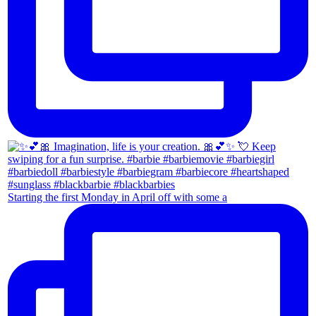
Starting the first Monday in April off with some a