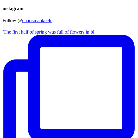
instagram
Follow @
charismaokeefe
The first half of spring was full of flowers in bl