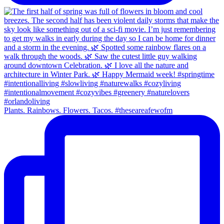
Plants. Rainbows. Flowers. Tacos. #theseareafewofm