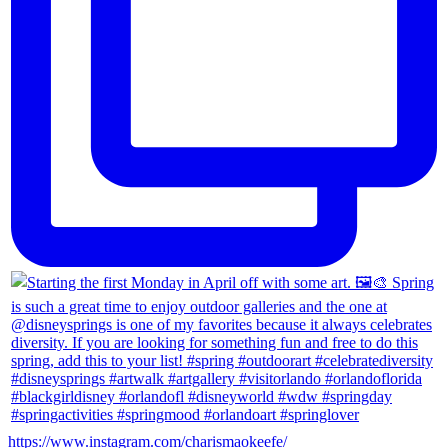
https://www.instagram.com/charismaokeefe/