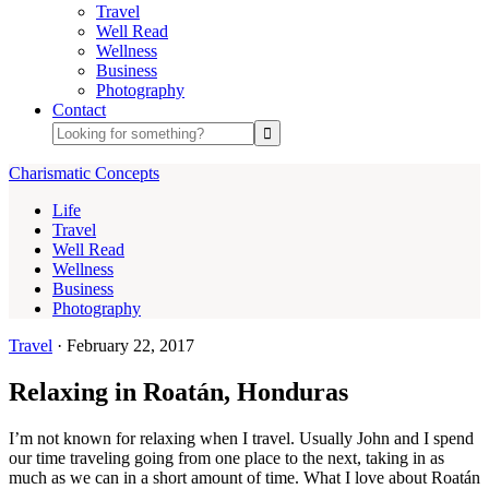
Travel
Well Read
Wellness
Business
Photography
Contact
Charismatic Concepts
Life
Travel
Well Read
Wellness
Business
Photography
Travel
·
February 22, 2017
Relaxing in Roatán, Honduras
I’m not known for relaxing when I travel. Usually John and I spend
our time traveling going from one place to the next, taking in as
much as we can in a short amount of time. What I love about Roatán