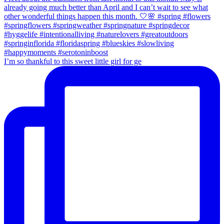
I’m so thankful to this sweet little girl for ge