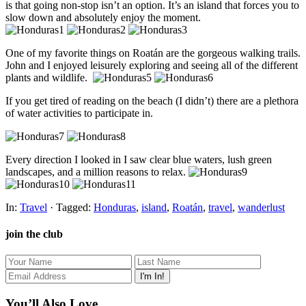
is that going non-stop isn’t an option. It’s an island that forces you to
slow down and absolutely enjoy the moment.
One of my favorite things on Roatán are the gorgeous walking trails.
John and I enjoyed leisurely exploring and seeing all of the different
plants and wildlife.
If you get tired of reading on the beach (I didn’t) there are a plethora
of water activities to participate in.
Every direction I looked in I saw clear blue waters, lush green
landscapes, and a million reasons to relax.
In:
Travel
· Tagged:
Honduras
,
island
,
Roatán
,
travel
,
wanderlust
join the club
You’ll Also Love