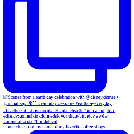
Come check out my some of my favorite coffee shops