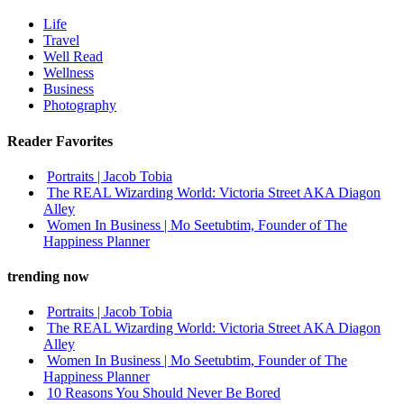
Life
Travel
Well Read
Wellness
Business
Photography
Reader Favorites
Portraits | Jacob Tobia
The REAL Wizarding World: Victoria Street AKA Diagon
Alley
Women In Business | Mo Seetubtim, Founder of The
Happiness Planner
trending now
Portraits | Jacob Tobia
The REAL Wizarding World: Victoria Street AKA Diagon
Alley
Women In Business | Mo Seetubtim, Founder of The
Happiness Planner
10 Reasons You Should Never Be Bored