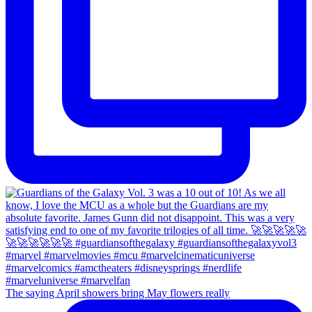
The saying April showers bring May flowers really