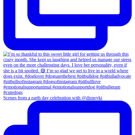
Scenes from a earth day celebration with @disneyki