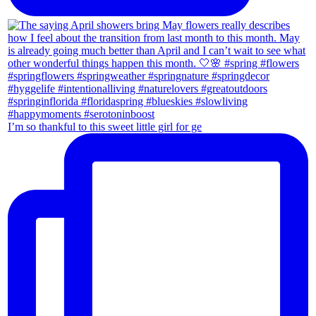
I’m so thankful to this sweet little girl for ge