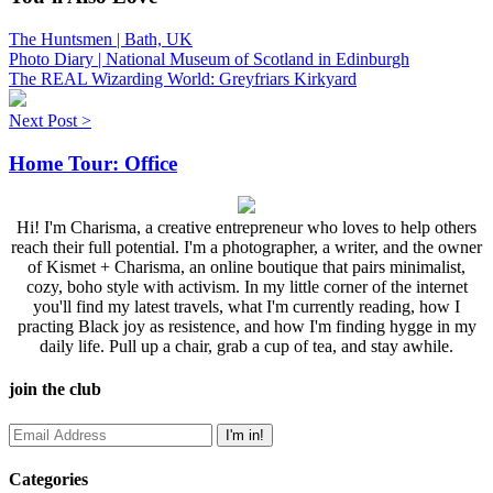
The Huntsmen | Bath, UK
Photo Diary | National Museum of Scotland in Edinburgh
The REAL Wizarding World: Greyfriars Kirkyard
Next Post >
Home Tour: Office
Hi! I'm Charisma, a creative entrepreneur who loves to help others
reach their full potential. I'm a photographer, a writer, and the owner
of Kismet + Charisma, an online boutique that pairs minimalist,
cozy, boho style with activism. In my little corner of the internet
you'll find my latest travels, what I'm currently reading, how I
practing Black joy as resistence, and how I'm finding hygge in my
daily life. Pull up a chair, grab a cup of tea, and stay awhile.
join the club
Categories