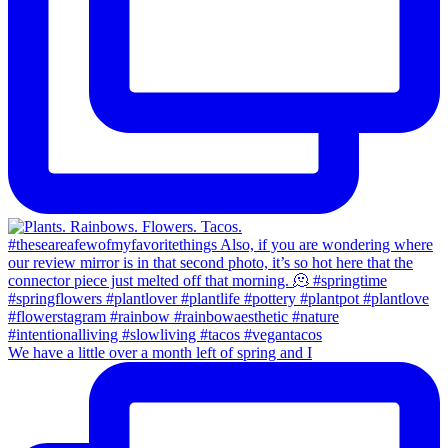
We have a little over a month left of spring and I