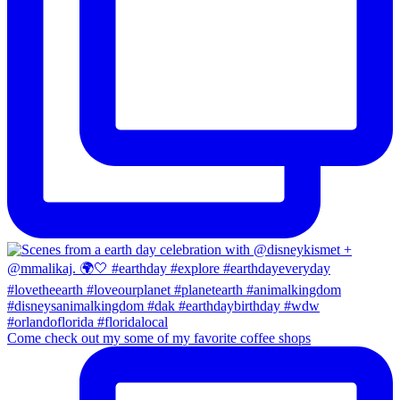
Come check out my some of my favorite coffee shops