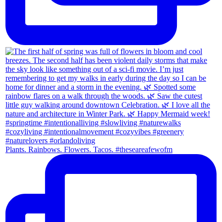
Plants. Rainbows. Flowers. Tacos. #theseareafewofm