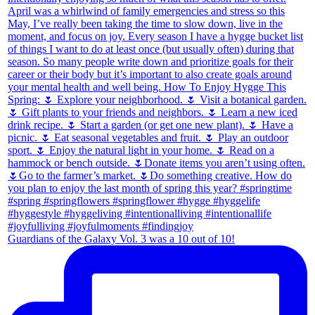
Guardians of the Galaxy Vol. 3 was a 10 out of 10!