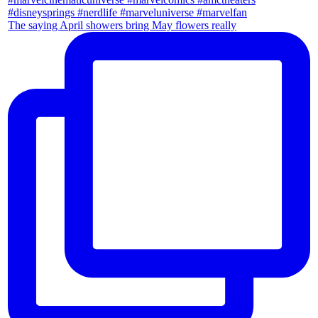
The saying April showers bring May flowers really