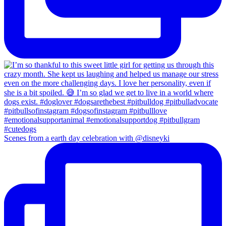
Scenes from a earth day celebration with @disneyki