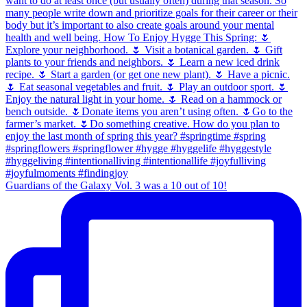
Guardians of the Galaxy Vol. 3 was a 10 out of 10!