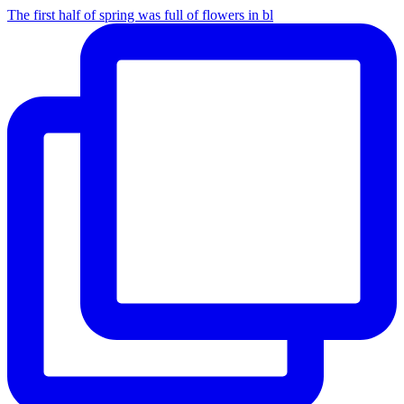
The first half of spring was full of flowers in bl