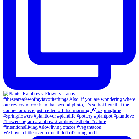
We have a little over a month left of spring and I