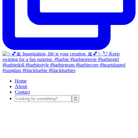
Home
About
Contact