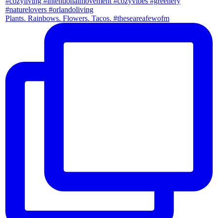
Plants. Rainbows. Flowers. Tacos. #theseareafewofm