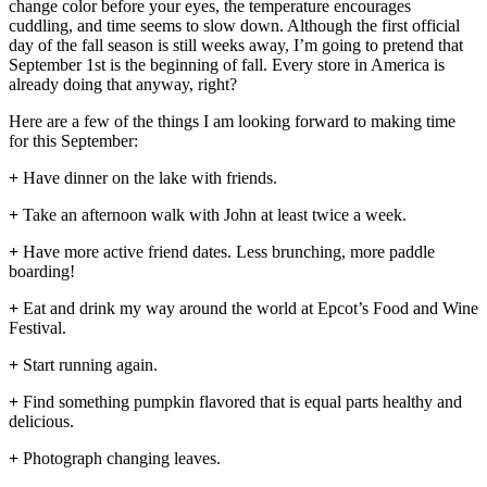
change color before your eyes, the temperature encourages
cuddling, and time seems to slow down. Although the first official
day of the fall season is still weeks away, I’m going to pretend that
September 1st is the beginning of fall. Every store in America is
already doing that anyway, right?
Here are a few of the things I am looking forward to making time
for this September:
+
Have dinner on the lake with friends.
+
Take an afternoon walk with John at least twice a week.
+
Have more active friend dates. Less brunching, more paddle
boarding!
+
Eat and drink my way around the world at Epcot’s Food and Wine
Festival.
+
Start running again.
+
Find something pumpkin flavored that is equal parts healthy and
delicious.
+
Photograph changing leaves.