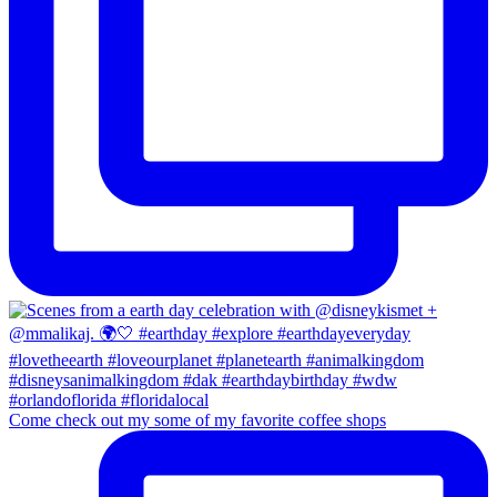
Come check out my some of my favorite coffee shops