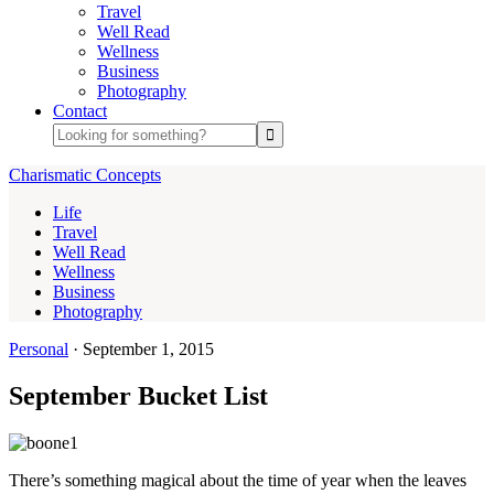
Travel
Well Read
Wellness
Business
Photography
Contact
Charismatic Concepts
Life
Travel
Well Read
Wellness
Business
Photography
Personal
·
September 1, 2015
September Bucket List
There’s something magical about the time of year when the leaves