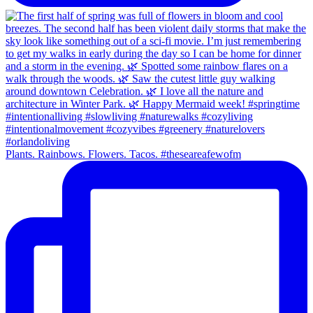
Plants. Rainbows. Flowers. Tacos. #theseareafewofm