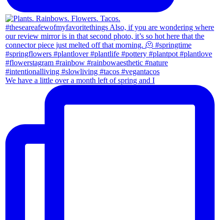
We have a little over a month left of spring and I