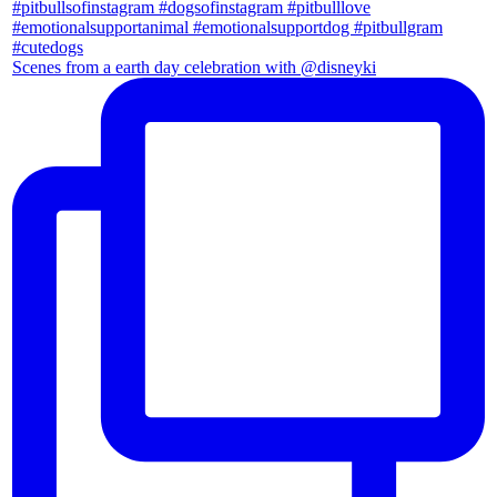
Scenes from a earth day celebration with @disneyki