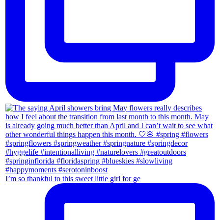
I’m so thankful to this sweet little girl for ge