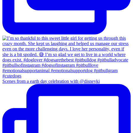
Scenes from a earth day celebration with @disneyki