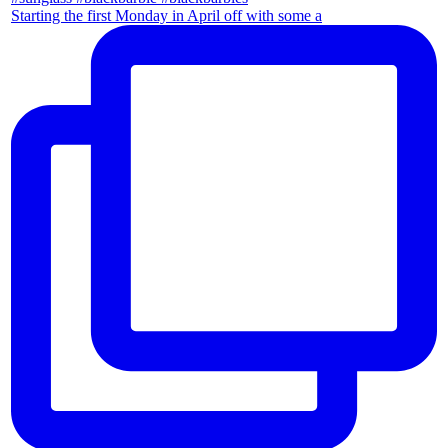
Starting the first Monday in April off with some a