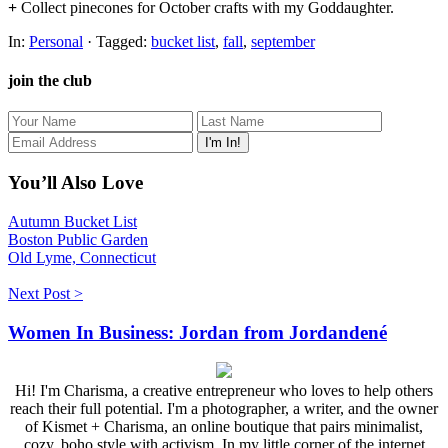
+
Collect pinecones for October crafts with my Goddaughter.
In:
Personal
· Tagged:
bucket list
,
fall
,
september
join the club
You’ll Also Love
Autumn Bucket List
Boston Public Garden
Old Lyme, Connecticut
Next Post >
Women In Business: Jordan from Jordandené
Hi! I'm Charisma, a creative entrepreneur who loves to help others
reach their full potential. I'm a photographer, a writer, and the owner
of Kismet + Charisma, an online boutique that pairs minimalist,
cozy, boho style with activism. In my little corner of the internet