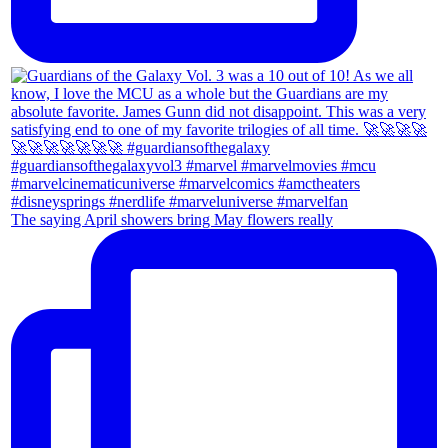
The saying April showers bring May flowers really