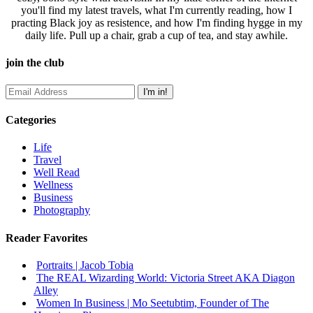
you'll find my latest travels, what I'm currently reading, how I
practing Black joy as resistence, and how I'm finding hygge in my
daily life. Pull up a chair, grab a cup of tea, and stay awhile.
join the club
Categories
Life
Travel
Well Read
Wellness
Business
Photography
Reader Favorites
Portraits | Jacob Tobia
The REAL Wizarding World: Victoria Street AKA Diagon
Alley
Women In Business | Mo Seetubtim, Founder of The