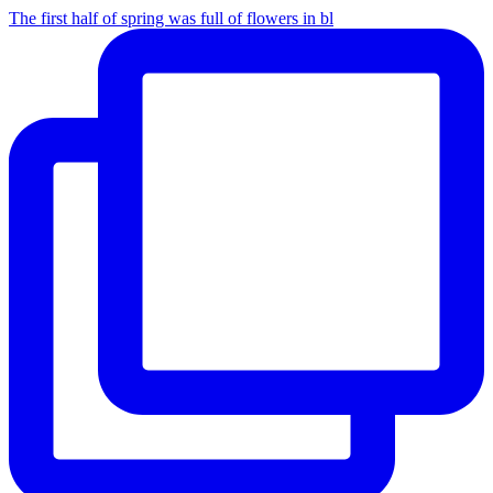
The first half of spring was full of flowers in bl