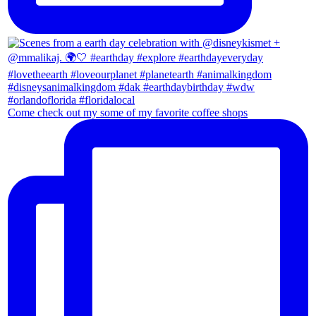
Come check out my some of my favorite coffee shops