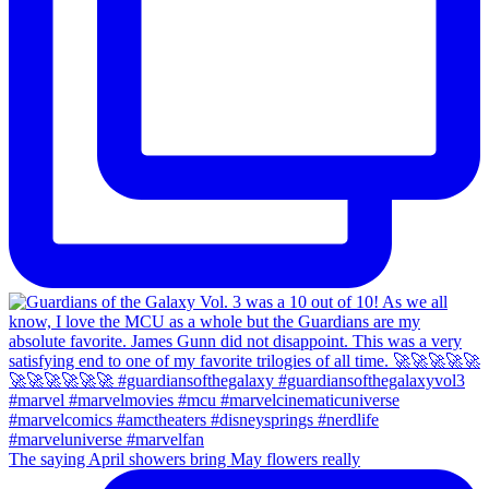
The saying April showers bring May flowers really