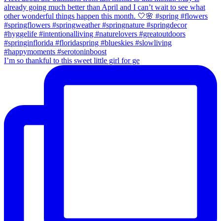
I’m so thankful to this sweet little girl for ge