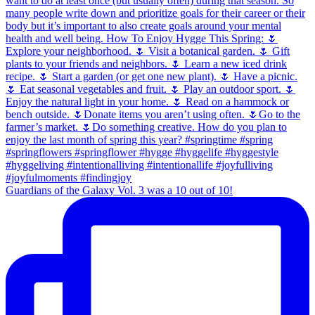
Guardians of the Galaxy Vol. 3 was a 10 out of 10!