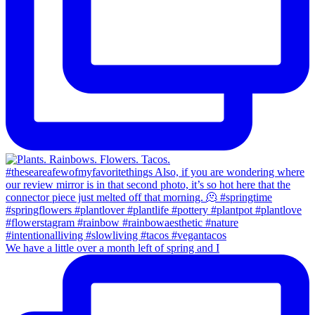
We have a little over a month left of spring and I