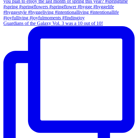
Guardians of the Galaxy Vol. 3 was a 10 out of 10!