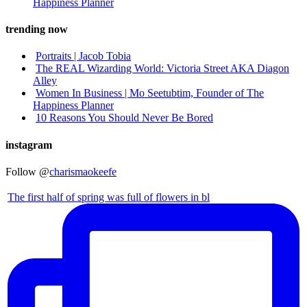
Happiness Planner
trending now
Portraits | Jacob Tobia
The REAL Wizarding World: Victoria Street AKA Diagon
Alley
Women In Business | Mo Seetubtim, Founder of The
Happiness Planner
10 Reasons You Should Never Be Bored
instagram
Follow @
charismaokeefe
The first half of spring was full of flowers in bl