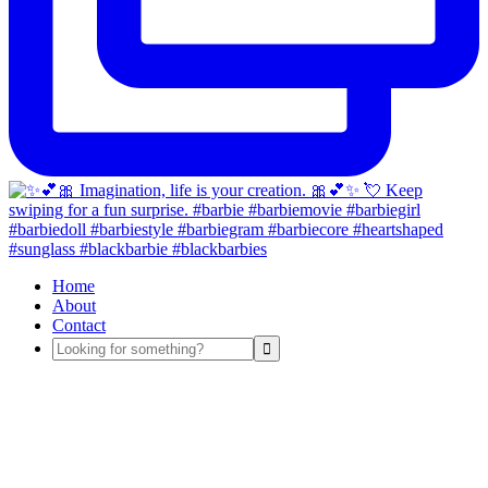
Home
About
Contact