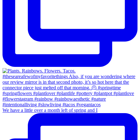
We have a little over a month left of spring and I