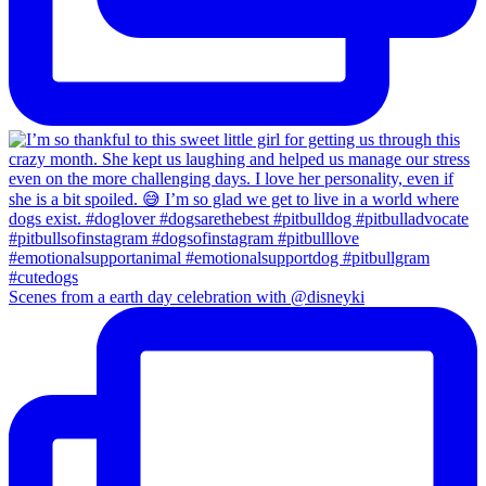
Scenes from a earth day celebration with @disneyki