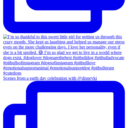
Scenes from a earth day celebration with @disneyki