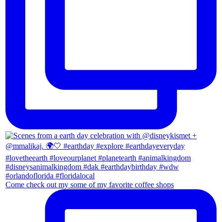
Come check out my some of my favorite coffee shops