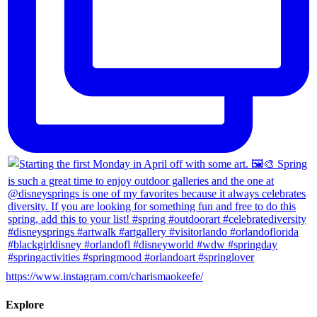
https://www.instagram.com/charismaokeefe/
Explore