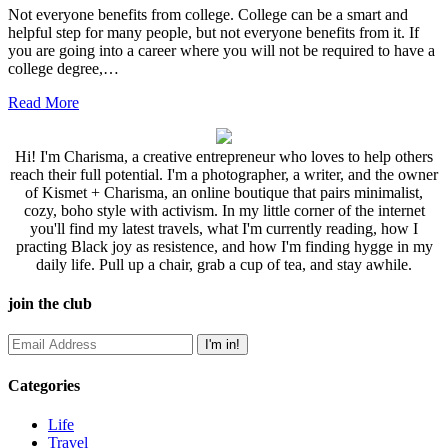
Not everyone benefits from college. College can be a smart and
helpful step for many people, but not everyone benefits from it. If
you are going into a career where you will not be required to have a
college degree,…
Read More
Hi! I'm Charisma, a creative entrepreneur who loves to help others
reach their full potential. I'm a photographer, a writer, and the owner
of Kismet + Charisma, an online boutique that pairs minimalist,
cozy, boho style with activism. In my little corner of the internet
you'll find my latest travels, what I'm currently reading, how I
practing Black joy as resistence, and how I'm finding hygge in my
daily life. Pull up a chair, grab a cup of tea, and stay awhile.
join the club
Categories
Life
Travel