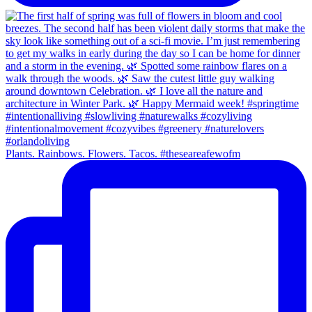
Plants. Rainbows. Flowers. Tacos. #theseareafewofm