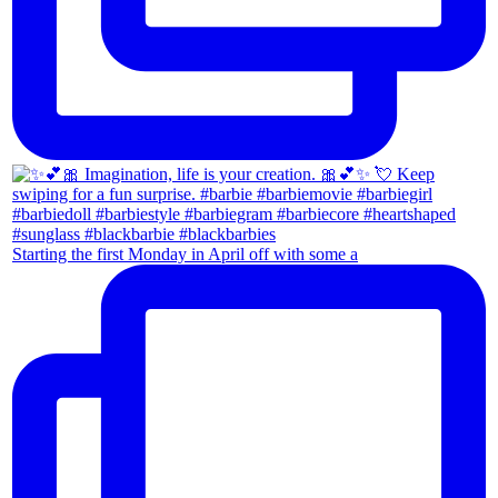
Starting the first Monday in April off with some a