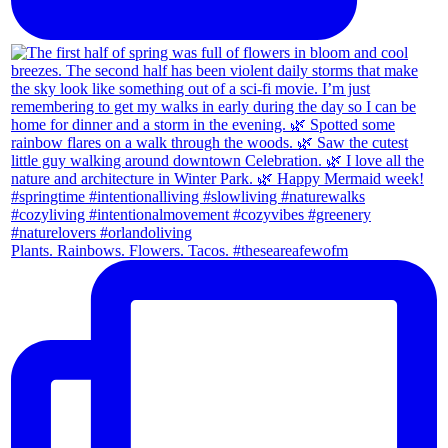
Plants. Rainbows. Flowers. Tacos. #theseareafewofm