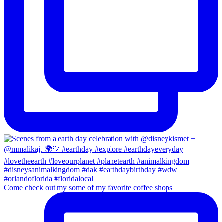
Come check out my some of my favorite coffee shops