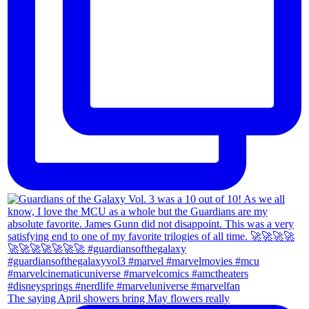
The saying April showers bring May flowers really