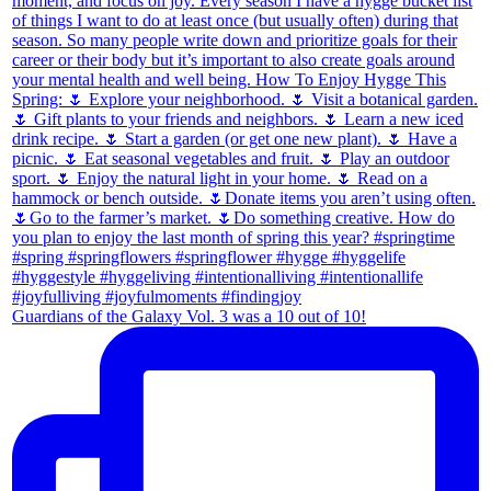
Guardians of the Galaxy Vol. 3 was a 10 out of 10!