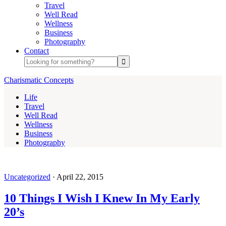
Travel
Well Read
Wellness
Business
Photography
Contact
Charismatic Concepts
Life
Travel
Well Read
Wellness
Business
Photography
Uncategorized
·
April 22, 2015
10 Things I Wish I Knew In My Early
20’s