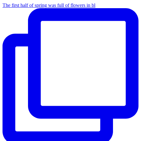
The first half of spring was full of flowers in bl