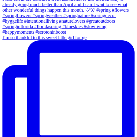
I’m so thankful to this sweet little girl for ge