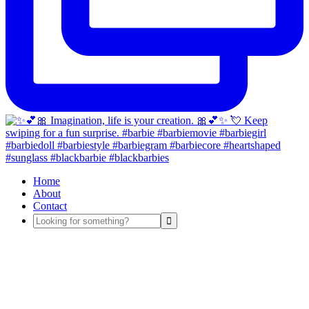
Home
About
Contact