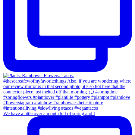
We have a little over a month left of spring and I