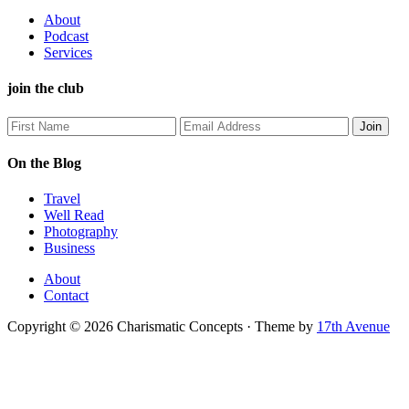
About
Podcast
Services
join the club
On the Blog
Travel
Well Read
Photography
Business
About
Contact
Copyright © 2026 Charismatic Concepts · Theme by
17th Avenue