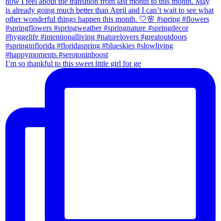
I’m so thankful to this sweet little girl for ge