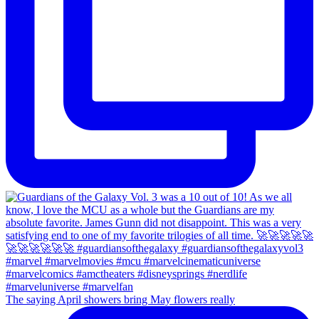
The saying April showers bring May flowers really