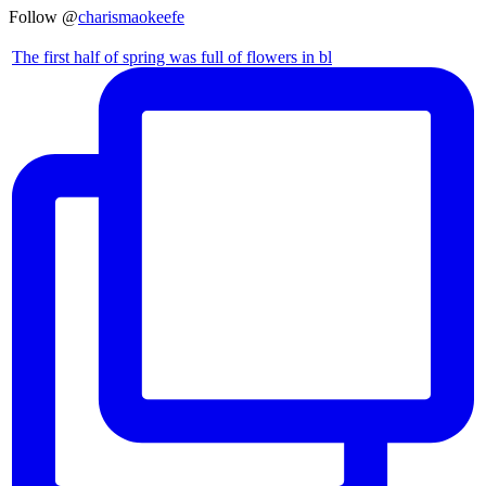
Follow @
charismaokeefe
The first half of spring was full of flowers in bl