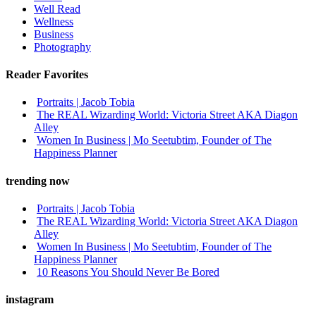
Well Read
Wellness
Business
Photography
Reader Favorites
Portraits | Jacob Tobia
The REAL Wizarding World: Victoria Street AKA Diagon
Alley
Women In Business | Mo Seetubtim, Founder of The
Happiness Planner
trending now
Portraits | Jacob Tobia
The REAL Wizarding World: Victoria Street AKA Diagon
Alley
Women In Business | Mo Seetubtim, Founder of The
Happiness Planner
10 Reasons You Should Never Be Bored
instagram