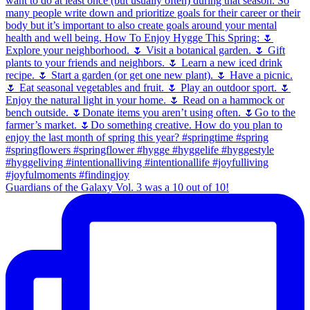
Guardians of the Galaxy Vol. 3 was a 10 out of 10!