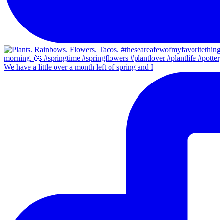
We have a little over a month left of spring and I