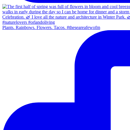
Plants. Rainbows. Flowers. Tacos. #theseareafewofm