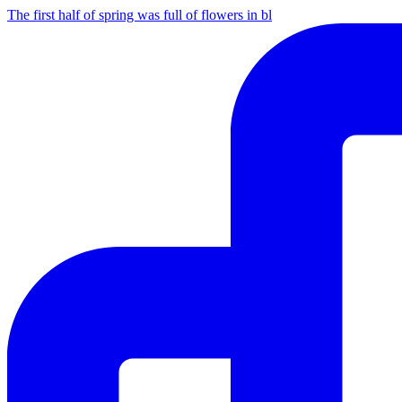
The first half of spring was full of flowers in bl