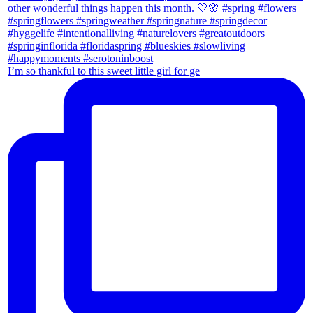
I’m so thankful to this sweet little girl for ge