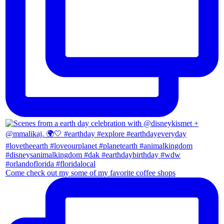
Come check out my some of my favorite coffee shops