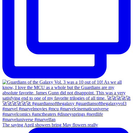
The saying April showers bring May flowers really