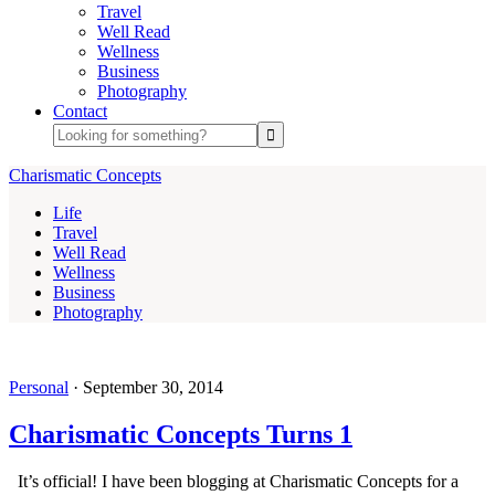
Travel
Well Read
Wellness
Business
Photography
Contact
Charismatic Concepts
Life
Travel
Well Read
Wellness
Business
Photography
Personal
·
September 30, 2014
Charismatic Concepts Turns 1
It’s official! I have been blogging at Charismatic Concepts for a