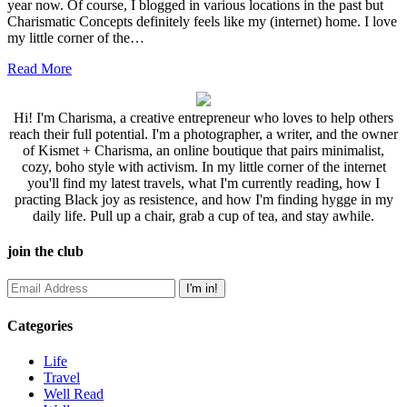
year now. Of course, I blogged in various locations in the past but
Charismatic Concepts definitely feels like my (internet) home. I love
my little corner of the…
Read More
Hi! I'm Charisma, a creative entrepreneur who loves to help others
reach their full potential. I'm a photographer, a writer, and the owner
of Kismet + Charisma, an online boutique that pairs minimalist,
cozy, boho style with activism. In my little corner of the internet
you'll find my latest travels, what I'm currently reading, how I
practing Black joy as resistence, and how I'm finding hygge in my
daily life. Pull up a chair, grab a cup of tea, and stay awhile.
join the club
Categories
Life
Travel
Well Read