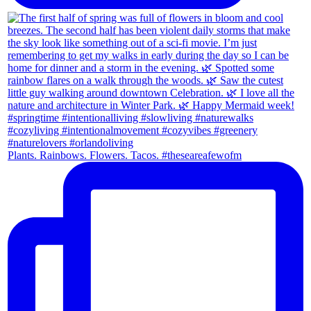
Plants. Rainbows. Flowers. Tacos. #theseareafewofm