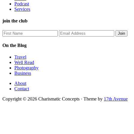
Podcast
Services
join the club
On the Blog
Travel
Well Read
Photography
Business
About
Contact
Copyright © 2026 Charismatic Concepts · Theme by
17th Avenue