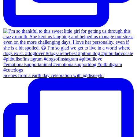
Scenes from a earth day celebration with @disneyki