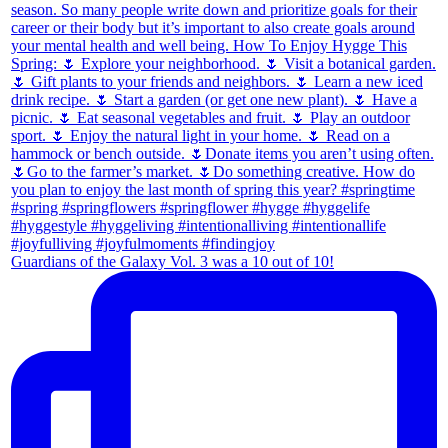
Guardians of the Galaxy Vol. 3 was a 10 out of 10!