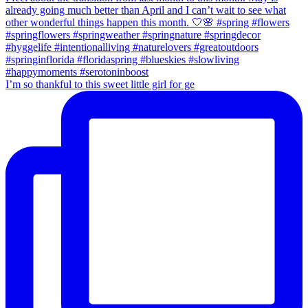
I’m so thankful to this sweet little girl for ge