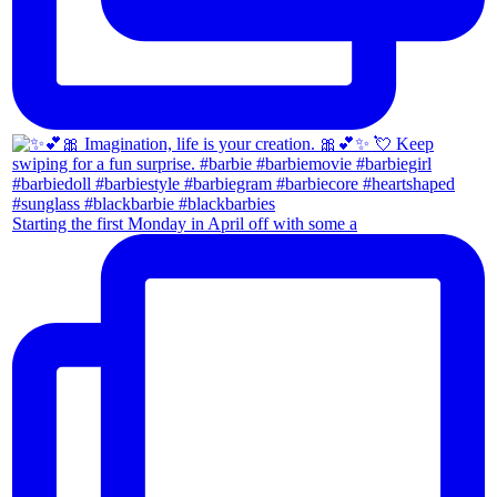
Starting the first Monday in April off with some a