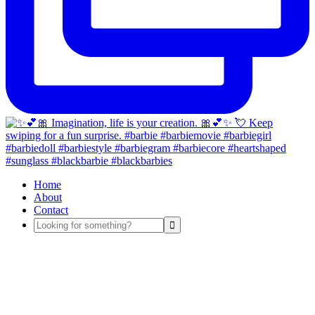
Home
About
Contact