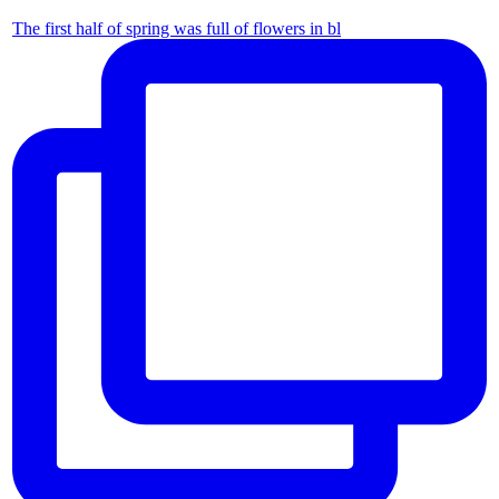
The first half of spring was full of flowers in bl