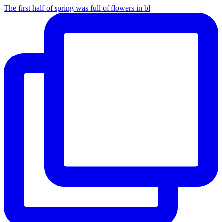
The first half of spring was full of flowers in bl