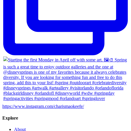
https://www.instagram.com/charismaokeefe/
Explore
About