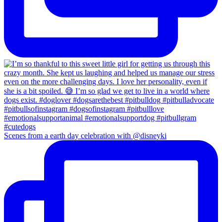
Scenes from a earth day celebration with @disneyki