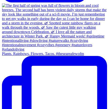
Plants. Rainbows. Flowers. Tacos. #theseareafewofm