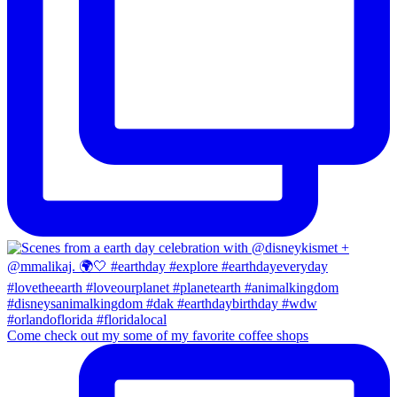
Come check out my some of my favorite coffee shops