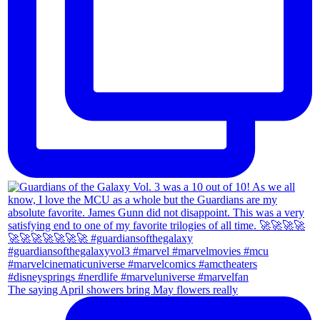
The saying April showers bring May flowers really