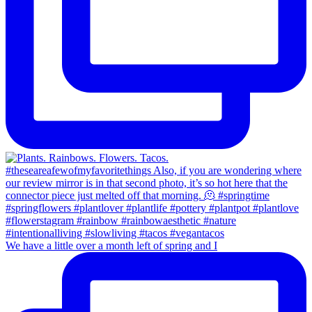
We have a little over a month left of spring and I