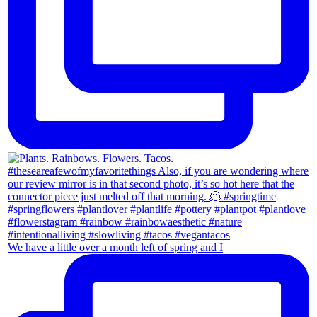
We have a little over a month left of spring and I