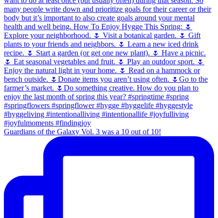
Guardians of the Galaxy Vol. 3 was a 10 out of 10!