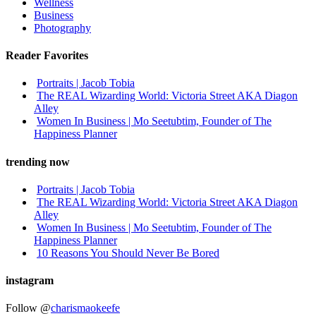
Wellness
Business
Photography
Reader Favorites
Portraits | Jacob Tobia
The REAL Wizarding World: Victoria Street AKA Diagon
Alley
Women In Business | Mo Seetubtim, Founder of The
Happiness Planner
trending now
Portraits | Jacob Tobia
The REAL Wizarding World: Victoria Street AKA Diagon
Alley
Women In Business | Mo Seetubtim, Founder of The
Happiness Planner
10 Reasons You Should Never Be Bored
instagram
Follow @
charismaokeefe