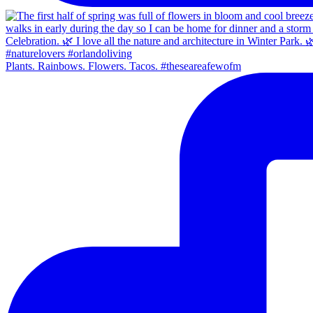
Plants. Rainbows. Flowers. Tacos. #theseareafewofm