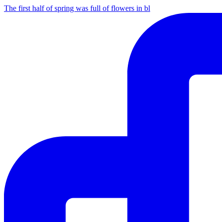
The first half of spring was full of flowers in bl