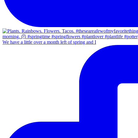
We have a little over a month left of spring and I