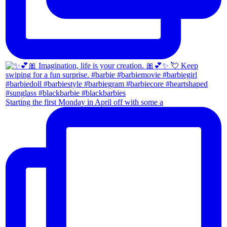
Starting the first Monday in April off with some a