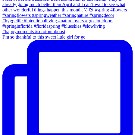
I’m so thankful to this sweet little girl for ge