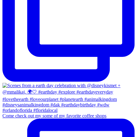
Come check out my some of my favorite coffee shops