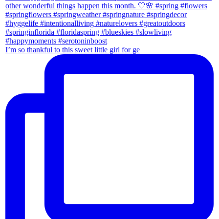
I’m so thankful to this sweet little girl for ge