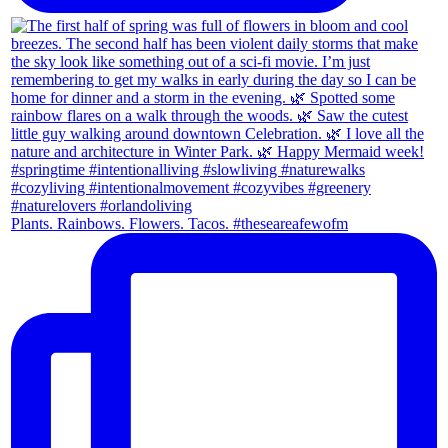
Plants. Rainbows. Flowers. Tacos. #theseareafewofm