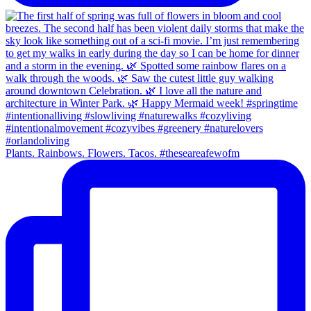
Plants. Rainbows. Flowers. Tacos. #theseareafewofm