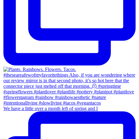
We have a little over a month left of spring and I