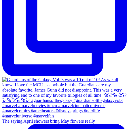
The saying April showers bring May flowers really