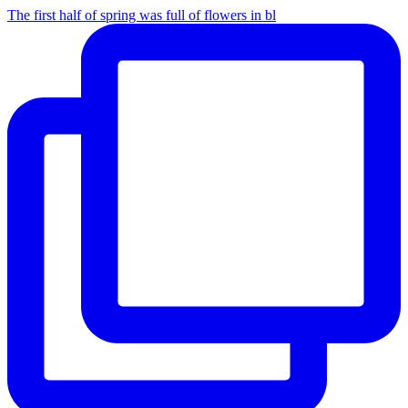
The first half of spring was full of flowers in bl