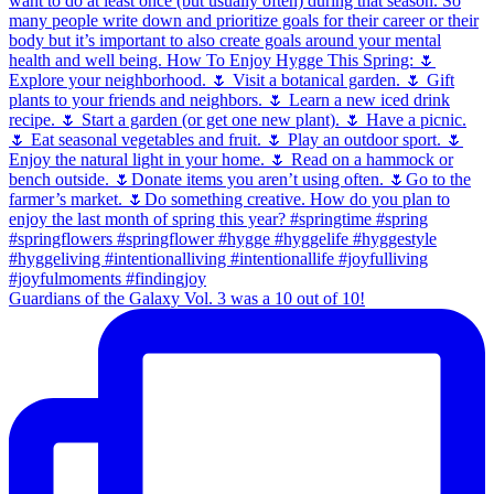
Guardians of the Galaxy Vol. 3 was a 10 out of 10!