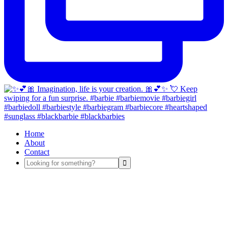
Home
About
Contact