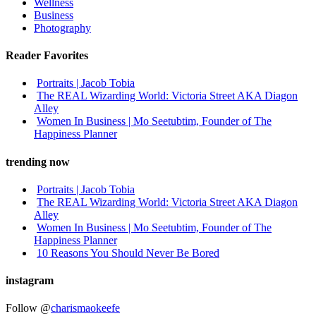
Wellness
Business
Photography
Reader Favorites
Portraits | Jacob Tobia
The REAL Wizarding World: Victoria Street AKA Diagon
Alley
Women In Business | Mo Seetubtim, Founder of The
Happiness Planner
trending now
Portraits | Jacob Tobia
The REAL Wizarding World: Victoria Street AKA Diagon
Alley
Women In Business | Mo Seetubtim, Founder of The
Happiness Planner
10 Reasons You Should Never Be Bored
instagram
Follow @
charismaokeefe