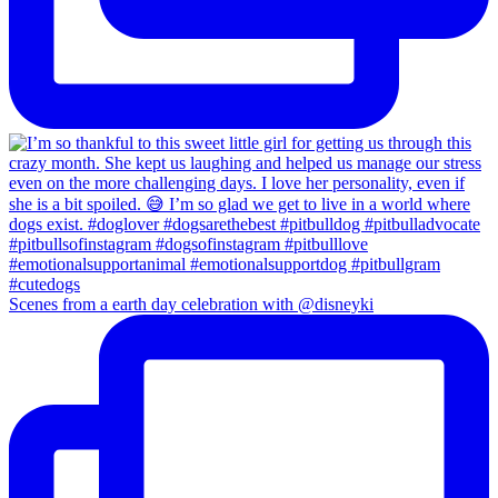
Scenes from a earth day celebration with @disneyki