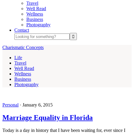
Travel
Well Read
Wellness
Business
Photography
Contact
Charismatic Concepts
Life
Travel
Well Read
Wellness
Business
Photography
Personal
·
January 6, 2015
Marriage Equality in Florida
Today is a day in history that I have been waiting for, ever since I