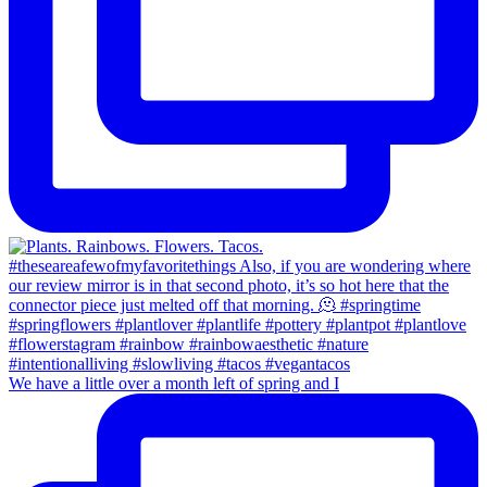
We have a little over a month left of spring and I