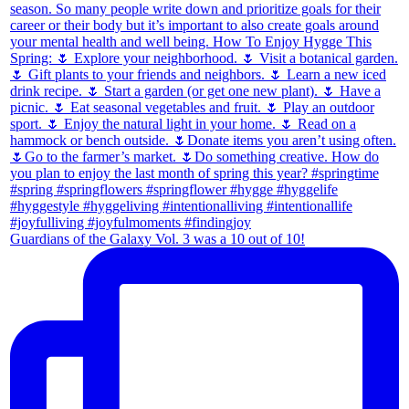
Guardians of the Galaxy Vol. 3 was a 10 out of 10!