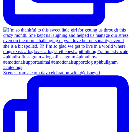
Scenes from a earth day celebration with @disneyki