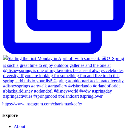
https://www.instagram.com/charismaokeefe/
Explore
About