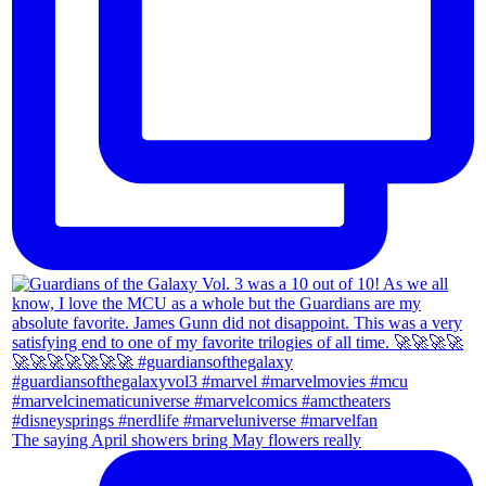
The saying April showers bring May flowers really