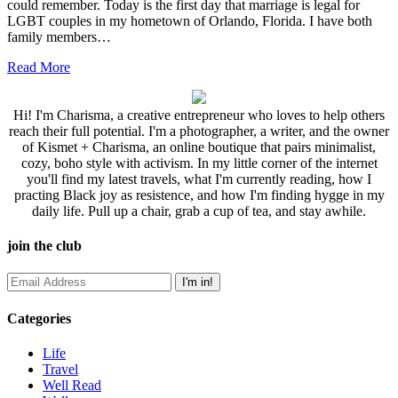
could remember. Today is the first day that marriage is legal for
LGBT couples in my hometown of Orlando, Florida. I have both
family members…
Read More
Hi! I'm Charisma, a creative entrepreneur who loves to help others
reach their full potential. I'm a photographer, a writer, and the owner
of Kismet + Charisma, an online boutique that pairs minimalist,
cozy, boho style with activism. In my little corner of the internet
you'll find my latest travels, what I'm currently reading, how I
practing Black joy as resistence, and how I'm finding hygge in my
daily life. Pull up a chair, grab a cup of tea, and stay awhile.
join the club
Categories
Life
Travel
Well Read