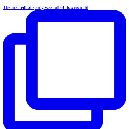
The first half of spring was full of flowers in bl