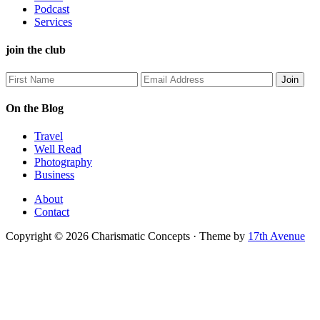
Podcast
Services
join the club
On the Blog
Travel
Well Read
Photography
Business
About
Contact
Copyright © 2026 Charismatic Concepts · Theme by
17th Avenue