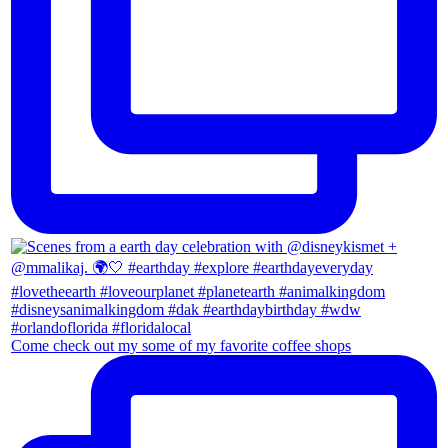
Come check out my some of my favorite coffee shops