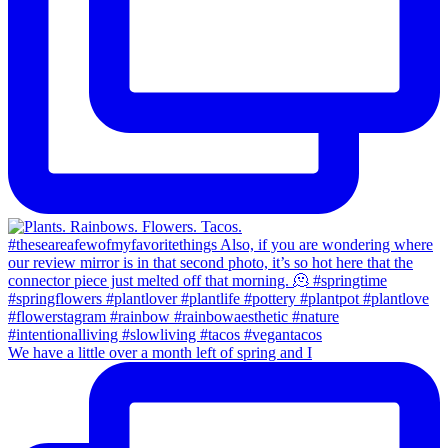
We have a little over a month left of spring and I