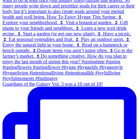
Guardians of the Galaxy Vol. 3 was a 10 out of 10!