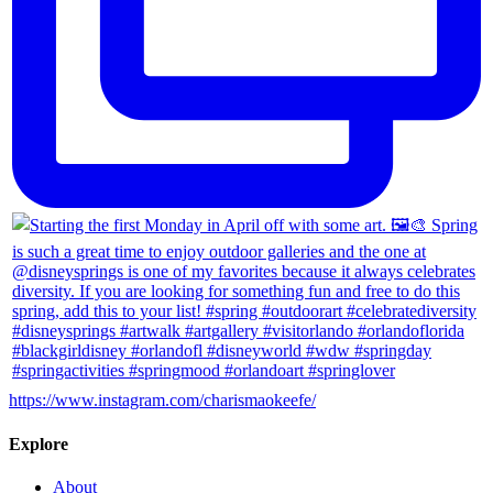
https://www.instagram.com/charismaokeefe/
Explore
About