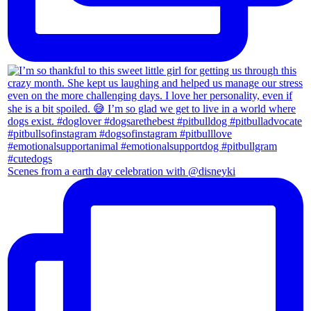
Scenes from a earth day celebration with @disneyki