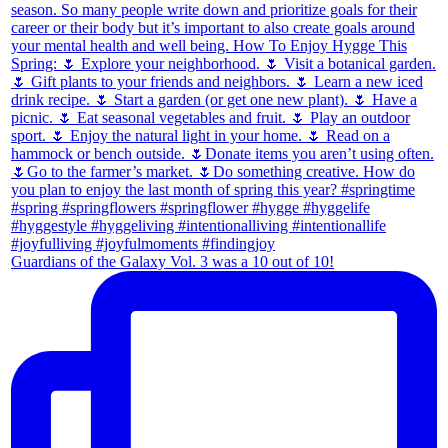
Guardians of the Galaxy Vol. 3 was a 10 out of 10!