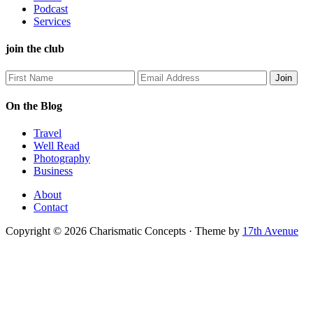
Podcast
Services
join the club
On the Blog
Travel
Well Read
Photography
Business
About
Contact
Copyright © 2026 Charismatic Concepts · Theme by
17th Avenue