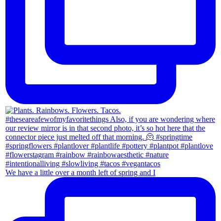
We have a little over a month left of spring and I