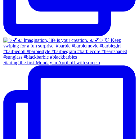
Starting the first Monday in April off with some a