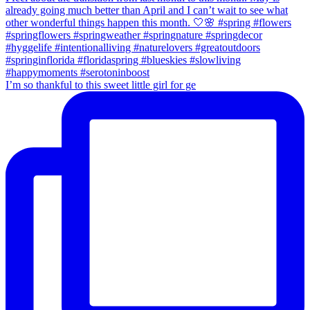
I’m so thankful to this sweet little girl for ge