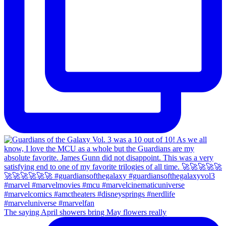
The saying April showers bring May flowers really