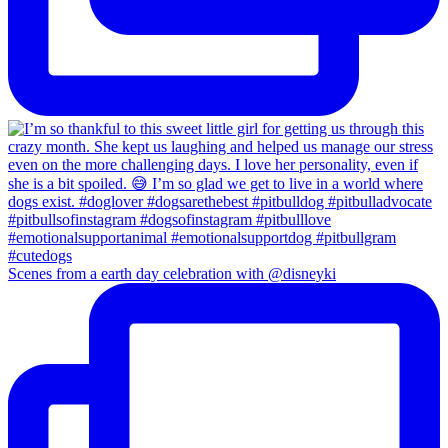
Scenes from a earth day celebration with @disneyki