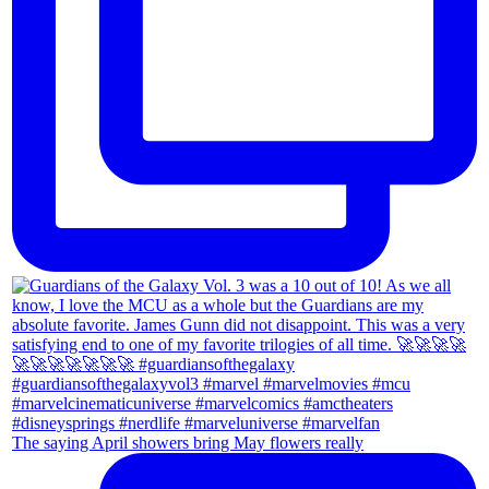
The saying April showers bring May flowers really