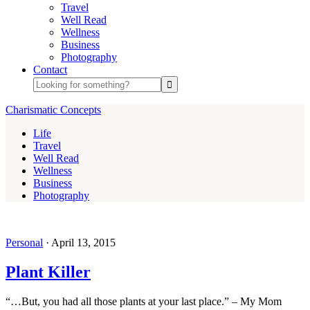
Travel
Well Read
Wellness
Business
Photography
Contact
Charismatic Concepts
Life
Travel
Well Read
Wellness
Business
Photography
Personal
·
April 13, 2015
Plant Killer
“…But, you had all those plants at your last place.” – My Mom