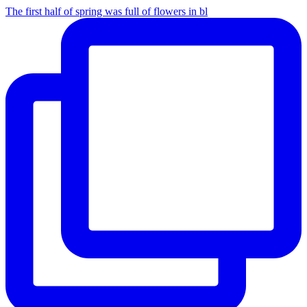
The first half of spring was full of flowers in bl