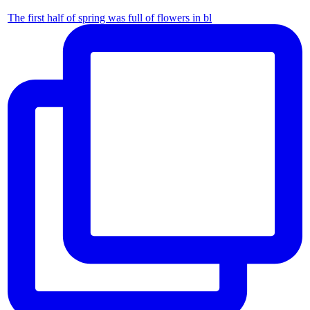
The first half of spring was full of flowers in bl