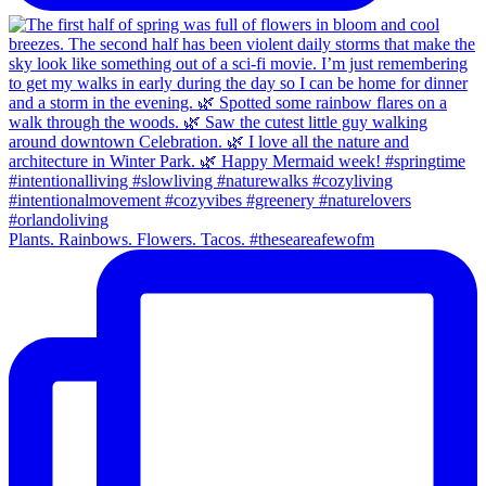
Plants. Rainbows. Flowers. Tacos. #theseareafewofm