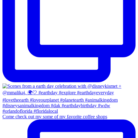
Come check out my some of my favorite coffee shops