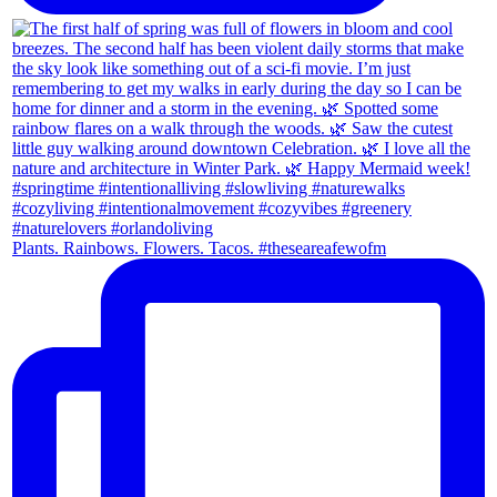
Plants. Rainbows. Flowers. Tacos. #theseareafewofm