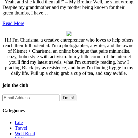
“Yeah, and she killed them all!” – My Brother Well, he’s not wrong.
Despite my grandmother and my mother being known for their
green thumbs, I have…
Read More
Hi! I'm Charisma, a creative entrepreneur who loves to help others
reach their full potential. I'm a photographer, a writer, and the owner
of Kismet + Charisma, an online boutique that pairs minimalist,
cozy, boho style with activism. In my little corner of the internet
you'll find my latest travels, what I'm currently reading, how I
practing Black joy as resistence, and how I'm finding hygge in my
daily life. Pull up a chair, grab a cup of tea, and stay awhile.
join the club
Categories
Life
Travel
Well Read