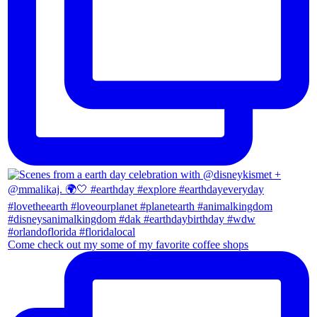
Come check out my some of my favorite coffee shops