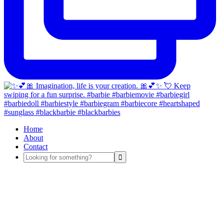
Home
About
Contact