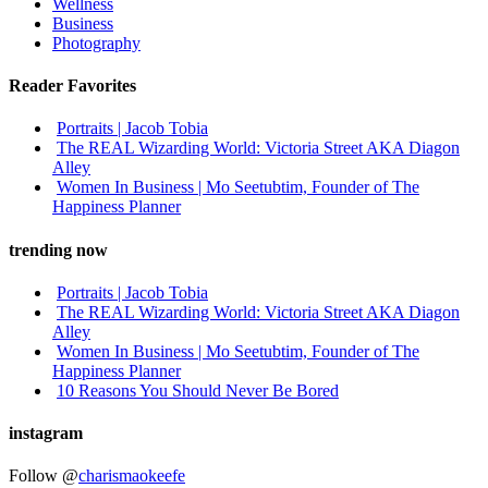
Wellness
Business
Photography
Reader Favorites
Portraits | Jacob Tobia
The REAL Wizarding World: Victoria Street AKA Diagon
Alley
Women In Business | Mo Seetubtim, Founder of The
Happiness Planner
trending now
Portraits | Jacob Tobia
The REAL Wizarding World: Victoria Street AKA Diagon
Alley
Women In Business | Mo Seetubtim, Founder of The
Happiness Planner
10 Reasons You Should Never Be Bored
instagram
Follow @
charismaokeefe