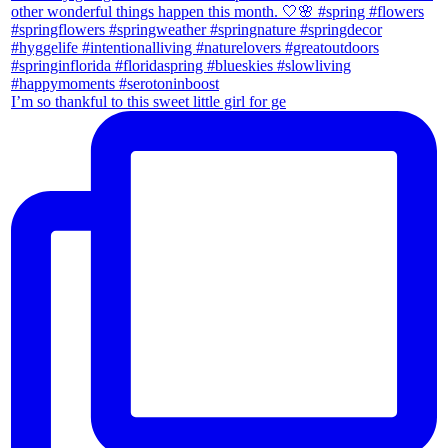
I’m so thankful to this sweet little girl for ge