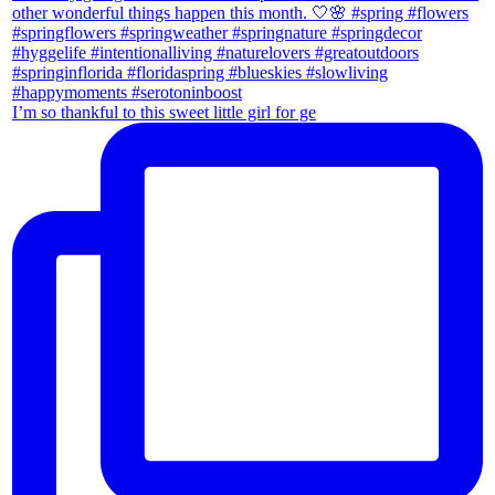
I’m so thankful to this sweet little girl for ge