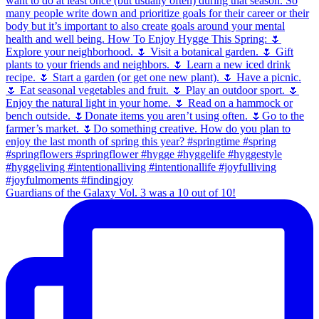
Guardians of the Galaxy Vol. 3 was a 10 out of 10!