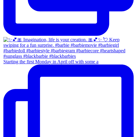
Starting the first Monday in April off with some a