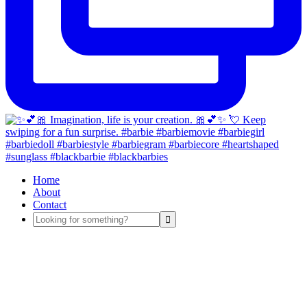
Home
About
Contact