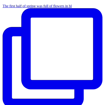
The first half of spring was full of flowers in bl