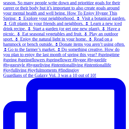
Guardians of the Galaxy Vol. 3 was a 10 out of 10!