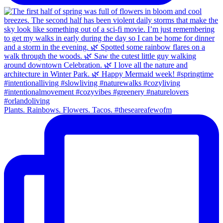
Plants. Rainbows. Flowers. Tacos. #theseareafewofm