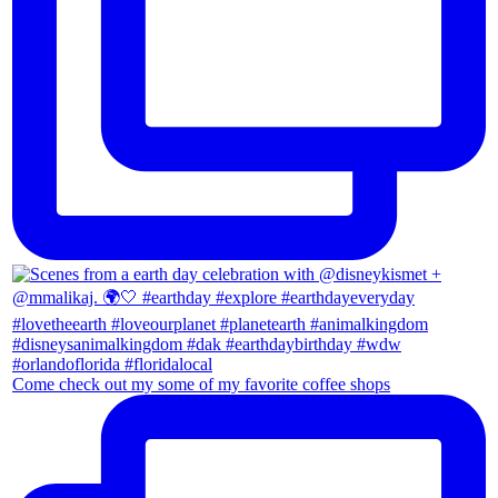
Come check out my some of my favorite coffee shops