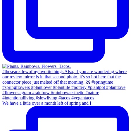
We have a little over a month left of spring and I