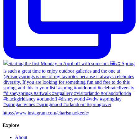
https://www.instagram.com/charismaokeefe/
Explore
About