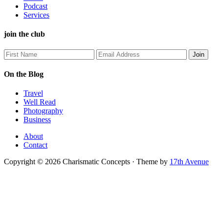
Podcast
Services
join the club
On the Blog
Travel
Well Read
Photography
Business
About
Contact
Copyright © 2026 Charismatic Concepts · Theme by
17th Avenue