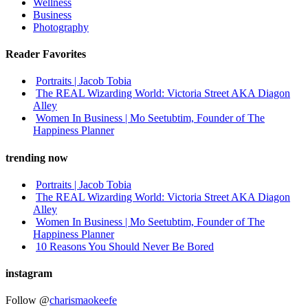
Wellness
Business
Photography
Reader Favorites
Portraits | Jacob Tobia
The REAL Wizarding World: Victoria Street AKA Diagon
Alley
Women In Business | Mo Seetubtim, Founder of The
Happiness Planner
trending now
Portraits | Jacob Tobia
The REAL Wizarding World: Victoria Street AKA Diagon
Alley
Women In Business | Mo Seetubtim, Founder of The
Happiness Planner
10 Reasons You Should Never Be Bored
instagram
Follow @
charismaokeefe