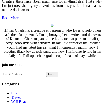
Creative, there hasn’t been much time for anything else! That’s why
I’m just now sharing my adventures from this past fall. I made a last
minute decision to…
Read More
Hi! I'm Charisma, a creative entrepreneur who loves to help others
reach their full potential. I'm a photographer, a writer, and the owner
of Kismet + Charisma, an online boutique that pairs minimalist,
cozy, boho style with activism. In my little corner of the internet
you'll find my latest travels, what I'm currently reading, how I
practing Black joy as resistence, and how I'm finding hygge in my
daily life. Pull up a chair, grab a cup of tea, and stay awhile.
join the club
Categories
Life
Travel
Well Read