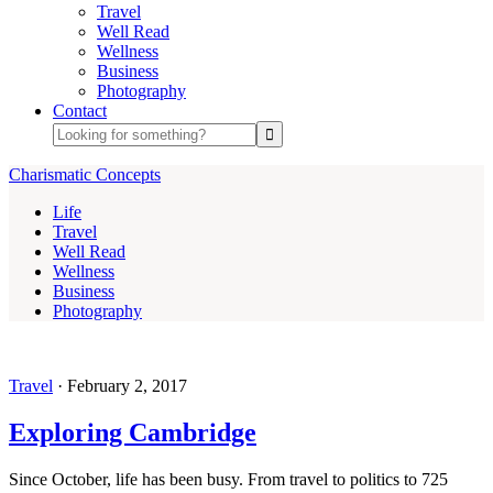
Travel
Well Read
Wellness
Business
Photography
Contact
Charismatic Concepts
Life
Travel
Well Read
Wellness
Business
Photography
Travel
·
February 2, 2017
Exploring Cambridge
Since October, life has been busy. From travel to politics to 725