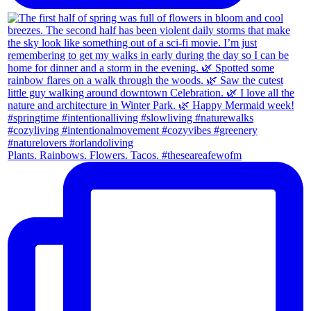
Plants. Rainbows. Flowers. Tacos. #theseareafewofm