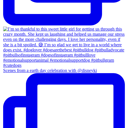
Scenes from a earth day celebration with @disneyki