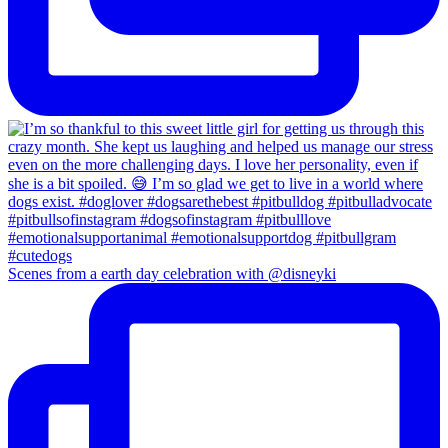
Scenes from a earth day celebration with @disneyki