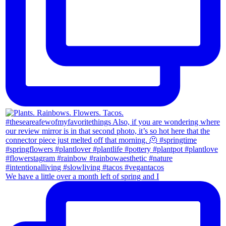
We have a little over a month left of spring and I