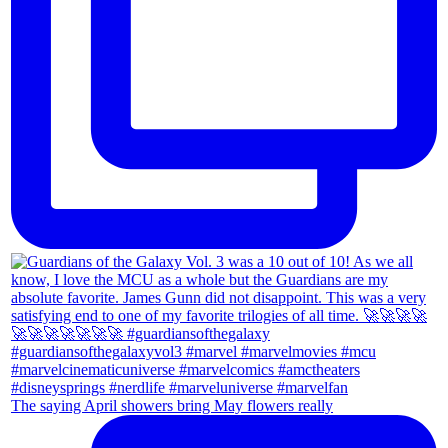
The saying April showers bring May flowers really