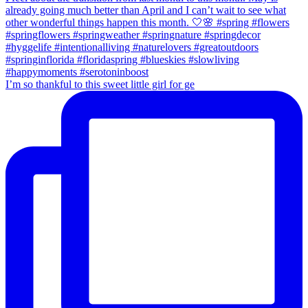
I’m so thankful to this sweet little girl for ge