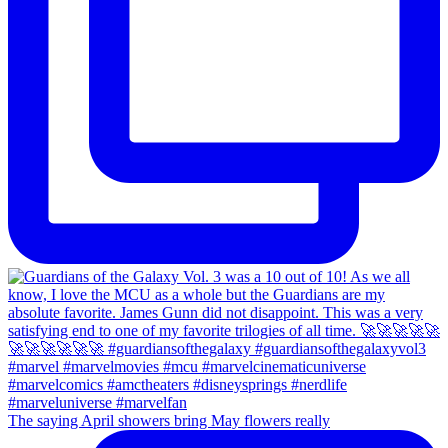
The saying April showers bring May flowers really