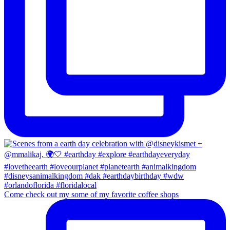
Come check out my some of my favorite coffee shops