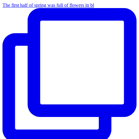
The first half of spring was full of flowers in bl