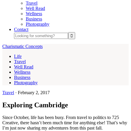
Travel
Well Read
Wellness
Business
Photography
Contact
Charismatic Concepts
Life
Travel
Well Read
Wellness
Business
Photography
Travel
·
February 2, 2017
Exploring Cambridge
Since October, life has been busy. From travel to politics to 725
Creative, there hasn’t been much time for anything else! That’s why
I’m just now sharing my adventures from this past fall.