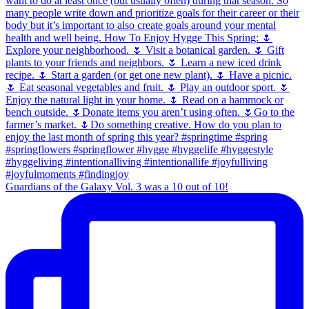
Guardians of the Galaxy Vol. 3 was a 10 out of 10!