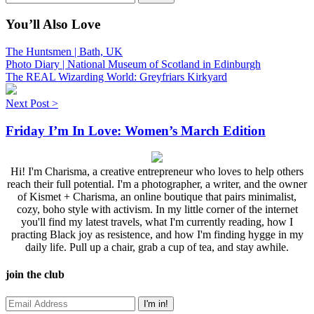
You’ll Also Love
The Huntsmen | Bath, UK
Photo Diary | National Museum of Scotland in Edinburgh
The REAL Wizarding World: Greyfriars Kirkyard
Next Post >
Friday I’m In Love: Women’s March Edition
Hi! I'm Charisma, a creative entrepreneur who loves to help others
reach their full potential. I'm a photographer, a writer, and the owner
of Kismet + Charisma, an online boutique that pairs minimalist,
cozy, boho style with activism. In my little corner of the internet
you'll find my latest travels, what I'm currently reading, how I
practing Black joy as resistence, and how I'm finding hygge in my
daily life. Pull up a chair, grab a cup of tea, and stay awhile.
join the club