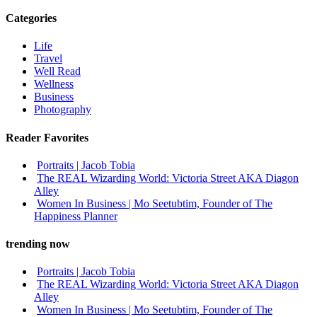
Categories
Life
Travel
Well Read
Wellness
Business
Photography
Reader Favorites
Portraits | Jacob Tobia
The REAL Wizarding World: Victoria Street AKA Diagon
Alley
Women In Business | Mo Seetubtim, Founder of The
Happiness Planner
trending now
Portraits | Jacob Tobia
The REAL Wizarding World: Victoria Street AKA Diagon
Alley
Women In Business | Mo Seetubtim, Founder of The