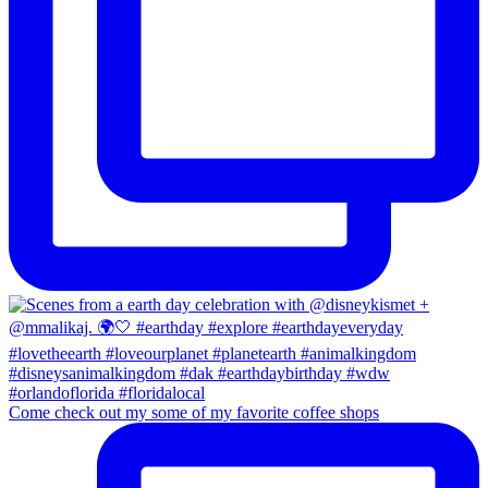
Come check out my some of my favorite coffee shops