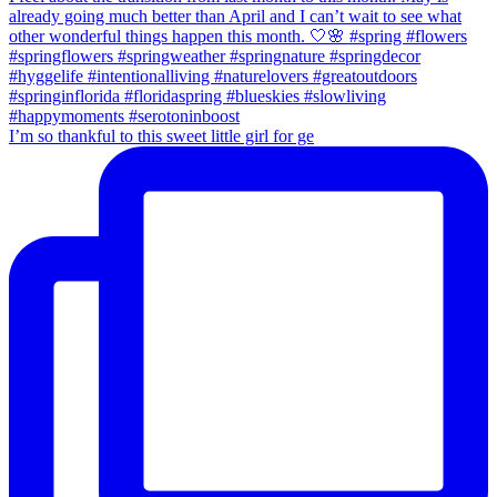
I’m so thankful to this sweet little girl for ge