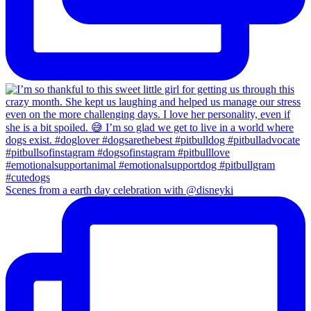
Scenes from a earth day celebration with @disneyki