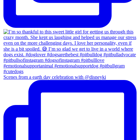
Scenes from a earth day celebration with @disneyki