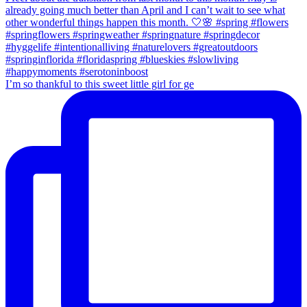
I’m so thankful to this sweet little girl for ge