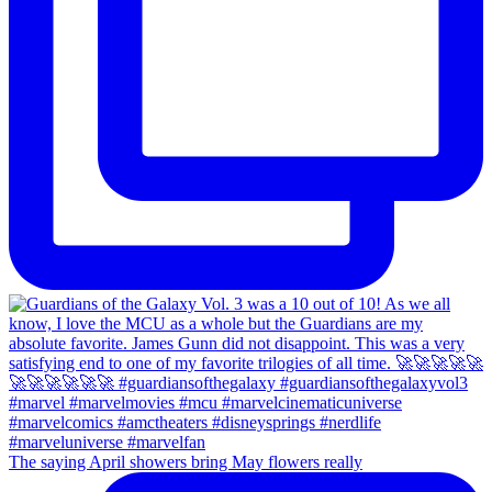
The saying April showers bring May flowers really