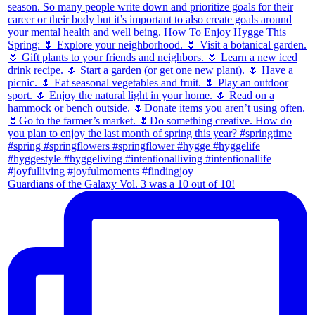
Guardians of the Galaxy Vol. 3 was a 10 out of 10!