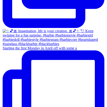
Starting the first Monday in April off with some a