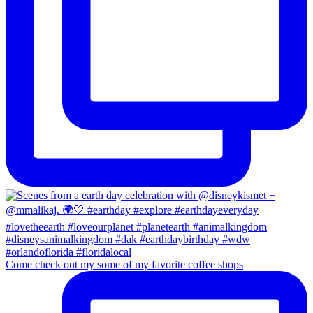
Come check out my some of my favorite coffee shops