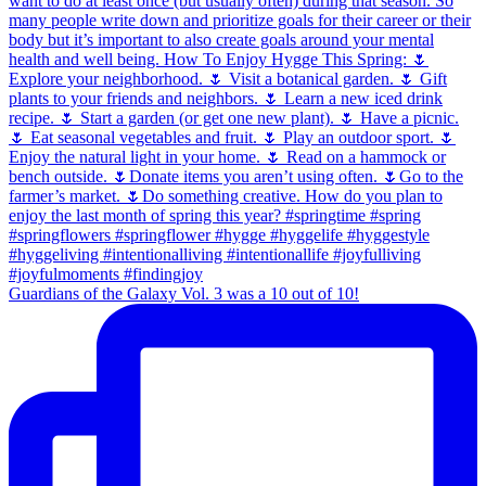
Guardians of the Galaxy Vol. 3 was a 10 out of 10!