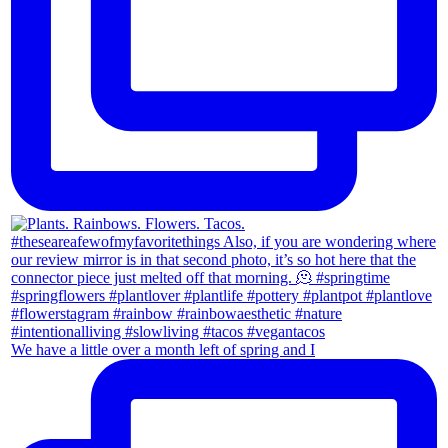
We have a little over a month left of spring and I