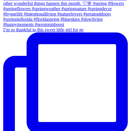
I’m so thankful to this sweet little girl for ge