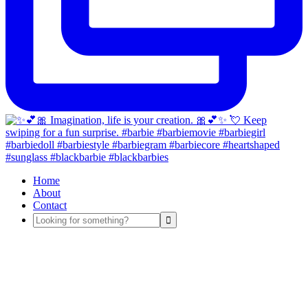
Home
About
Contact