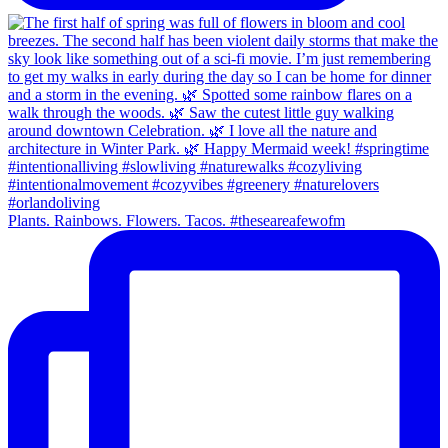
Plants. Rainbows. Flowers. Tacos. #theseareafewofm