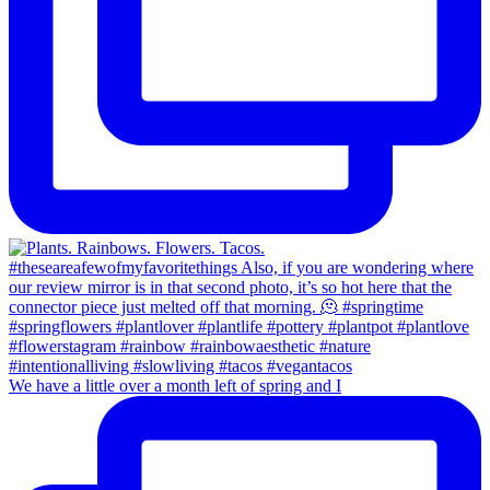
We have a little over a month left of spring and I