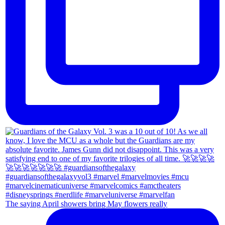
The saying April showers bring May flowers really