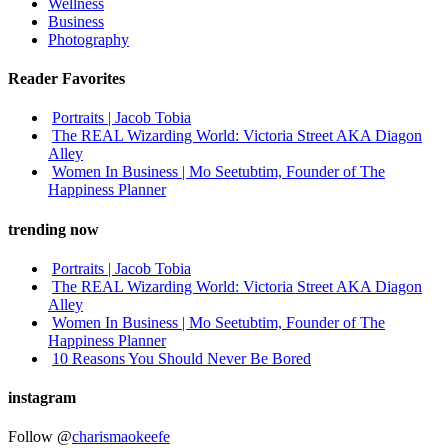
Wellness
Business
Photography
Reader Favorites
Portraits | Jacob Tobia
The REAL Wizarding World: Victoria Street AKA Diagon
Alley
Women In Business | Mo Seetubtim, Founder of The
Happiness Planner
trending now
Portraits | Jacob Tobia
The REAL Wizarding World: Victoria Street AKA Diagon
Alley
Women In Business | Mo Seetubtim, Founder of The
Happiness Planner
10 Reasons You Should Never Be Bored
instagram
Follow @
charismaokeefe