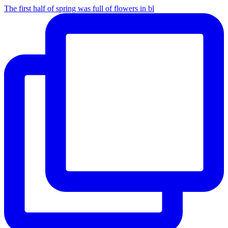
The first half of spring was full of flowers in bl