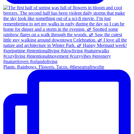
Plants. Rainbows. Flowers. Tacos. #theseareafewofm