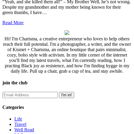
“Yeah, and she killed them all!” – My Brother Well, he’s not wrong.
Despite my grandmother and my mother being known for their
green thumbs, I have…
Read More
Hi! I'm Charisma, a creative entrepreneur who loves to help others
reach their full potential. I'm a photographer, a writer, and the owner
of Kismet + Charisma, an online boutique that pairs minimalist,
cozy, boho style with activism. In my little corner of the internet
you'll find my latest travels, what I'm currently reading, how I
practing Black joy as resistence, and how I'm finding hygge in my
daily life. Pull up a chair, grab a cup of tea, and stay awhile.
join the club
Categories
Life
Travel
Well Read