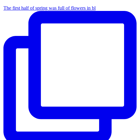
The first half of spring was full of flowers in bl