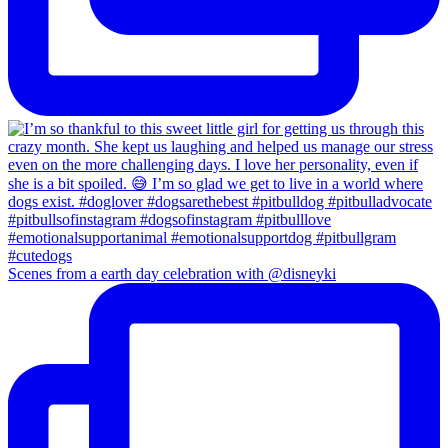
Scenes from a earth day celebration with @disneyki