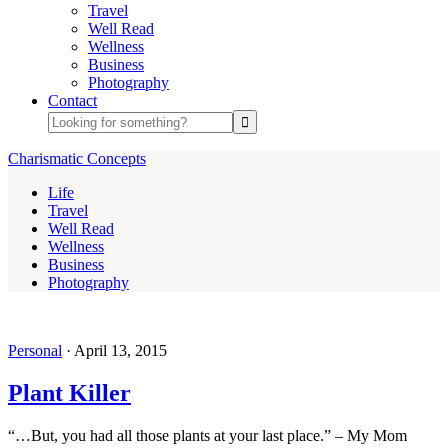
Travel
Well Read
Wellness
Business
Photography
Contact
Charismatic Concepts
Life
Travel
Well Read
Wellness
Business
Photography
Personal
·
April 13, 2015
Plant Killer
“…But, you had all those plants at your last place.” – My Mom