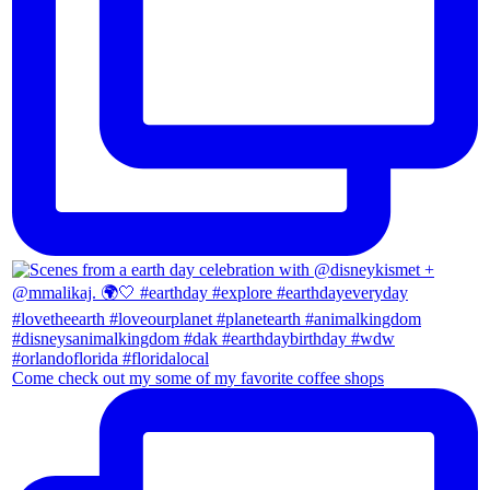
Come check out my some of my favorite coffee shops