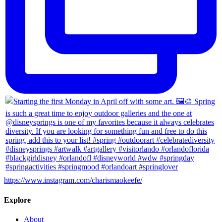
https://www.instagram.com/charismaokeefe/
Explore
About