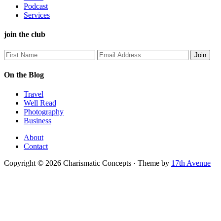
Podcast
Services
join the club
On the Blog
Travel
Well Read
Photography
Business
About
Contact
Copyright © 2026 Charismatic Concepts · Theme by
17th Avenue