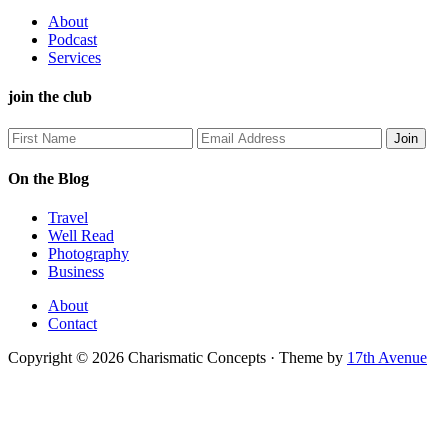
About
Podcast
Services
join the club
On the Blog
Travel
Well Read
Photography
Business
About
Contact
Copyright © 2026 Charismatic Concepts · Theme by
17th Avenue