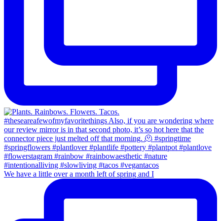
We have a little over a month left of spring and I