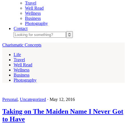
Travel
Well Read
Wellness
Business
Photography
Contact
Charismatic Concepts
Life
Travel
Well Read
Wellness
Business
Photography
Personal
,
Uncategorized
·
May 12, 2016
Taking on The Maiden Name I Never Got
to Have