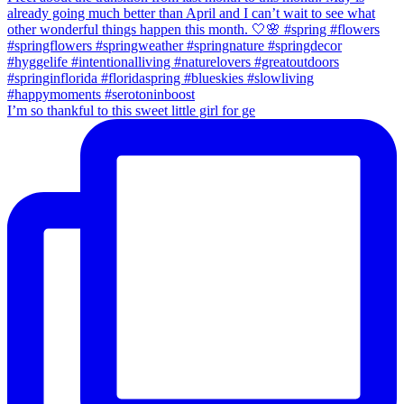
I’m so thankful to this sweet little girl for ge