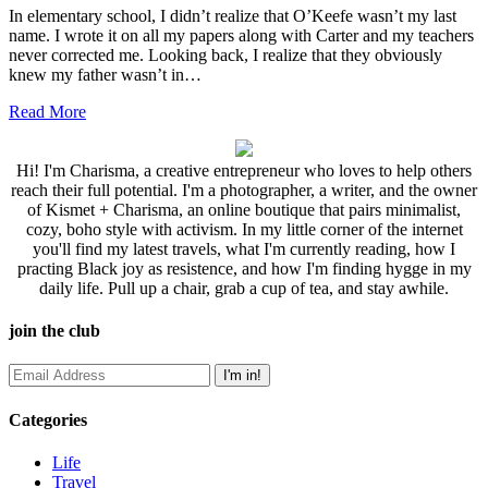
In elementary school, I didn’t realize that O’Keefe wasn’t my last
name. I wrote it on all my papers along with Carter and my teachers
never corrected me. Looking back, I realize that they obviously
knew my father wasn’t in…
Read More
Hi! I'm Charisma, a creative entrepreneur who loves to help others
reach their full potential. I'm a photographer, a writer, and the owner
of Kismet + Charisma, an online boutique that pairs minimalist,
cozy, boho style with activism. In my little corner of the internet
you'll find my latest travels, what I'm currently reading, how I
practing Black joy as resistence, and how I'm finding hygge in my
daily life. Pull up a chair, grab a cup of tea, and stay awhile.
join the club
Categories
Life
Travel