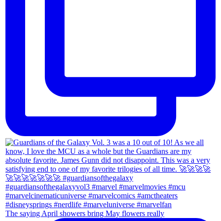
The saying April showers bring May flowers really