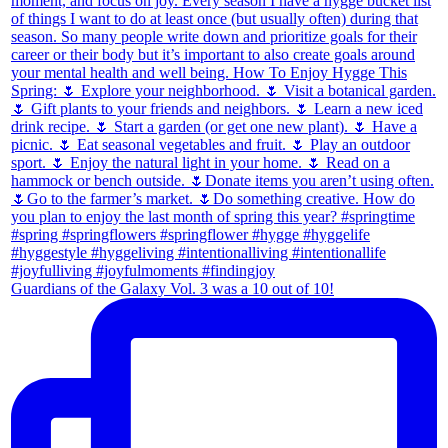
Guardians of the Galaxy Vol. 3 was a 10 out of 10!