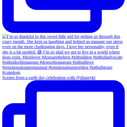
Scenes from a earth day celebration with @disneyki