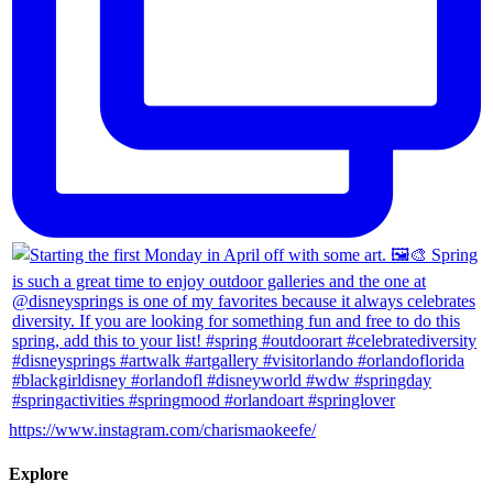
https://www.instagram.com/charismaokeefe/
Explore