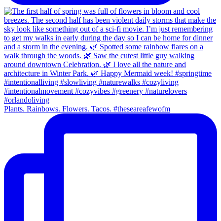
Plants. Rainbows. Flowers. Tacos. #theseareafewofm