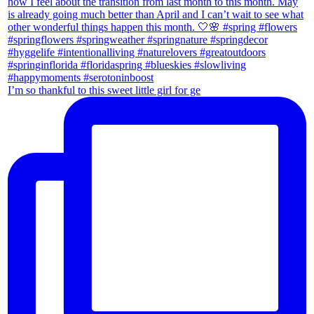
I’m so thankful to this sweet little girl for ge