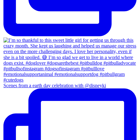
Scenes from a earth day celebration with @disneyki