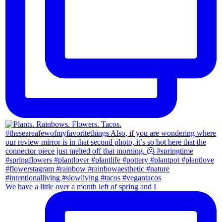
We have a little over a month left of spring and I