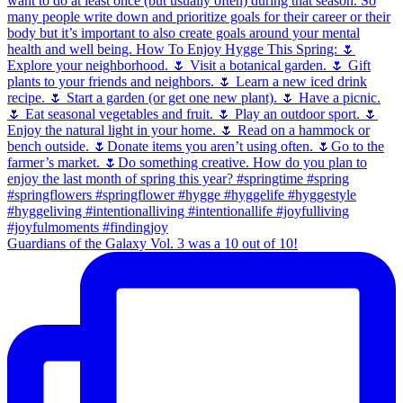
Guardians of the Galaxy Vol. 3 was a 10 out of 10!