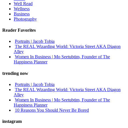
Well Read
Wellness
Business
Photography
Reader Favorites
Portraits | Jacob Tobia
The REAL Wizarding World: Victoria Street AKA Diagon
Alley
Women In Business | Mo Seetubtim, Founder of The
Happiness Planner
trending now
Portraits | Jacob Tobia
The REAL Wizarding World: Victoria Street AKA Diagon
Alley
Women In Business | Mo Seetubtim, Founder of The
Happiness Planner
10 Reasons You Should Never Be Bored
instagram