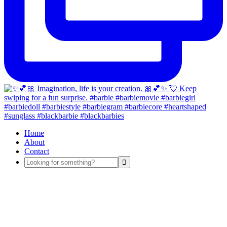
Home
About
Contact