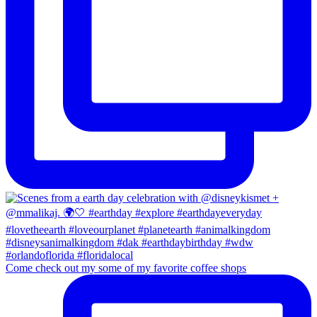
Come check out my some of my favorite coffee shops