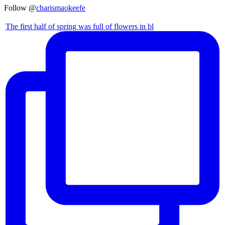
Follow @
charismaokeefe
The first half of spring was full of flowers in bl