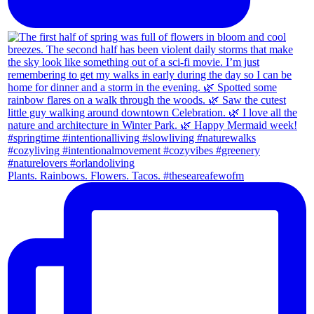
Plants. Rainbows. Flowers. Tacos. #theseareafewofm