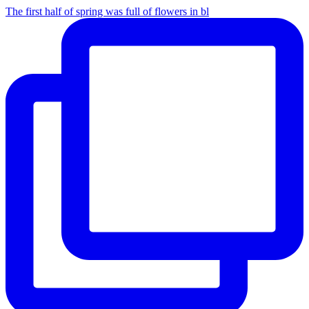
The first half of spring was full of flowers in bl