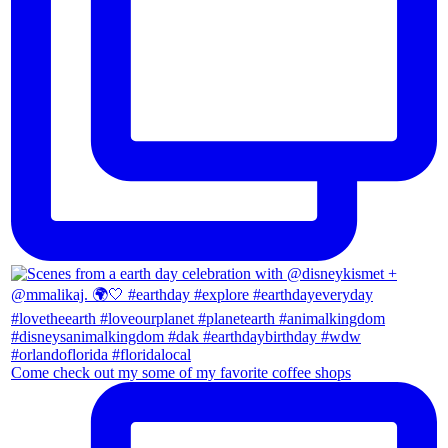
Come check out my some of my favorite coffee shops