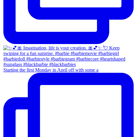
Starting the first Monday in April off with some a