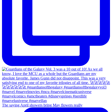
The saying April showers bring May flowers really