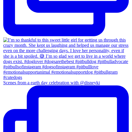
Scenes from a earth day celebration with @disneyki