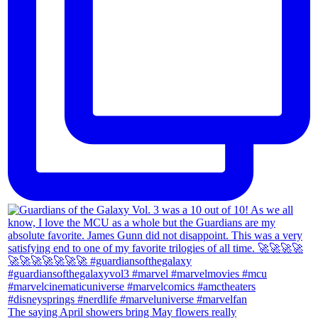
The saying April showers bring May flowers really