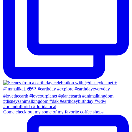
Come check out my some of my favorite coffee shops