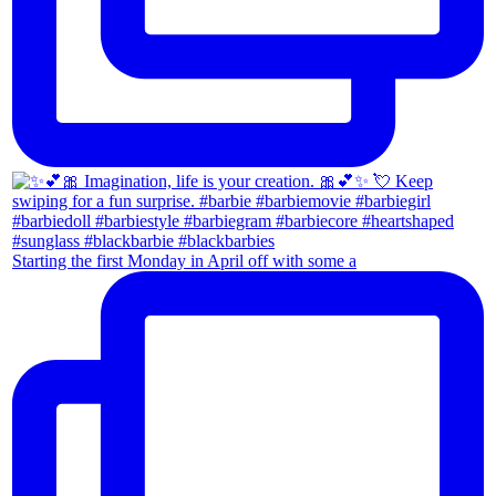
Starting the first Monday in April off with some a