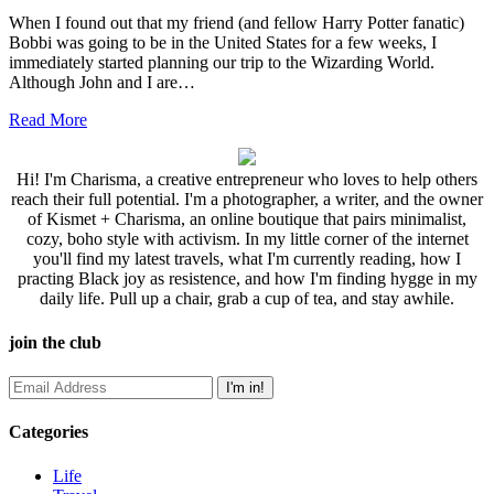
When I found out that my friend (and fellow Harry Potter fanatic)
Bobbi was going to be in the United States for a few weeks, I
immediately started planning our trip to the Wizarding World.
Although John and I are…
Read More
Hi! I'm Charisma, a creative entrepreneur who loves to help others
reach their full potential. I'm a photographer, a writer, and the owner
of Kismet + Charisma, an online boutique that pairs minimalist,
cozy, boho style with activism. In my little corner of the internet
you'll find my latest travels, what I'm currently reading, how I
practing Black joy as resistence, and how I'm finding hygge in my
daily life. Pull up a chair, grab a cup of tea, and stay awhile.
join the club
Categories
Life