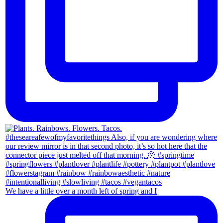
We have a little over a month left of spring and I