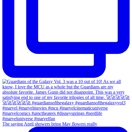
The saying April showers bring May flowers really