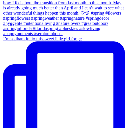
I’m so thankful to this sweet little girl for ge