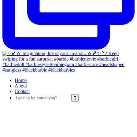
Home
About
Contact