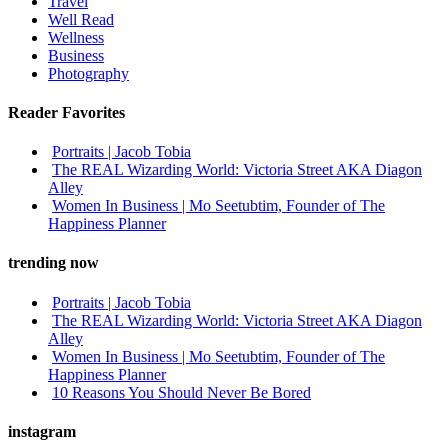
Travel
Well Read
Wellness
Business
Photography
Reader Favorites
Portraits | Jacob Tobia
The REAL Wizarding World: Victoria Street AKA Diagon
Alley
Women In Business | Mo Seetubtim, Founder of The
Happiness Planner
trending now
Portraits | Jacob Tobia
The REAL Wizarding World: Victoria Street AKA Diagon
Alley
Women In Business | Mo Seetubtim, Founder of The
Happiness Planner
10 Reasons You Should Never Be Bored
instagram