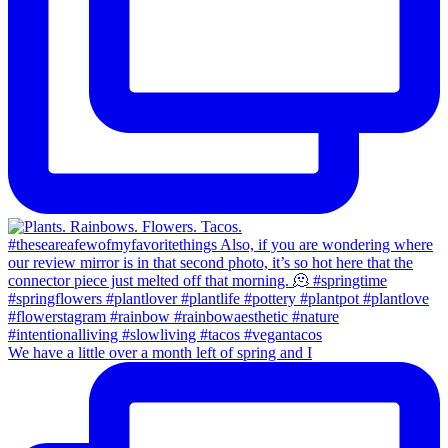
We have a little over a month left of spring and I