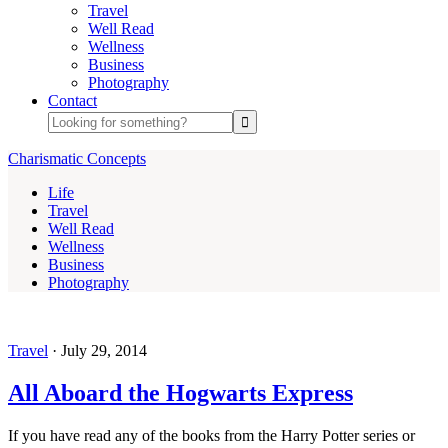
Travel
Well Read
Wellness
Business
Photography
Contact
Charismatic Concepts
Life
Travel
Well Read
Wellness
Business
Photography
Travel
·
July 29, 2014
All Aboard the Hogwarts Express
If you have read any of the books from the Harry Potter series or