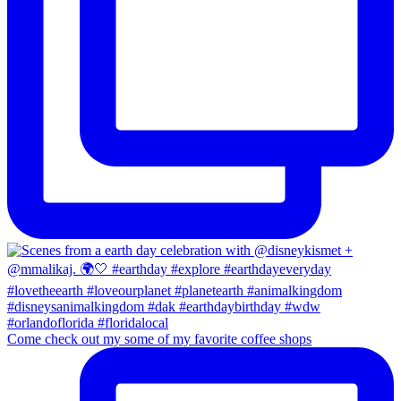
Come check out my some of my favorite coffee shops