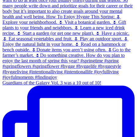
Guardians of the Galaxy Vol. 3 was a 10 out of 10!