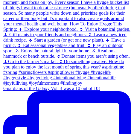
Guardians of the Galaxy Vol. 3 was a 10 out of 10!