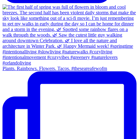
Plants. Rainbows. Flowers. Tacos. #theseareafewofm