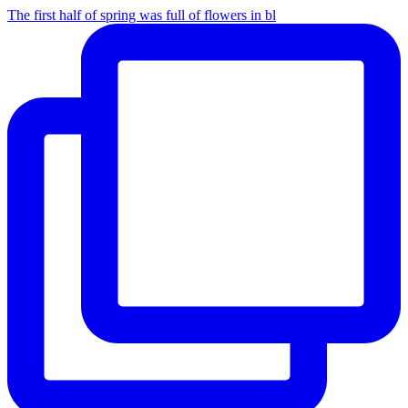
The first half of spring was full of flowers in bl