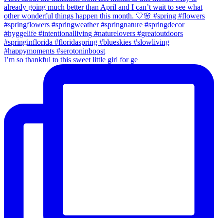
I’m so thankful to this sweet little girl for ge