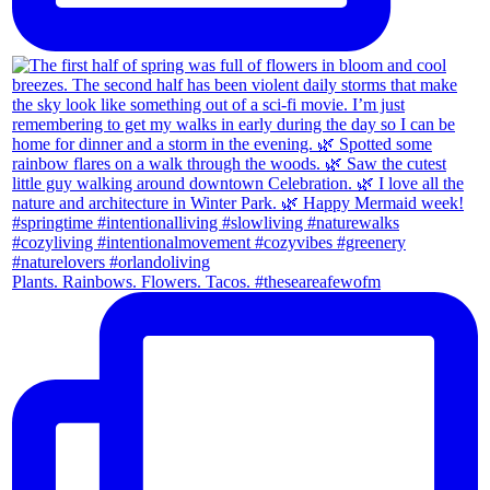
Plants. Rainbows. Flowers. Tacos. #theseareafewofm