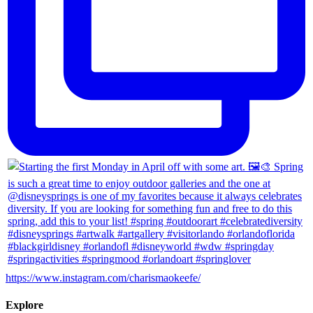
https://www.instagram.com/charismaokeefe/
Explore