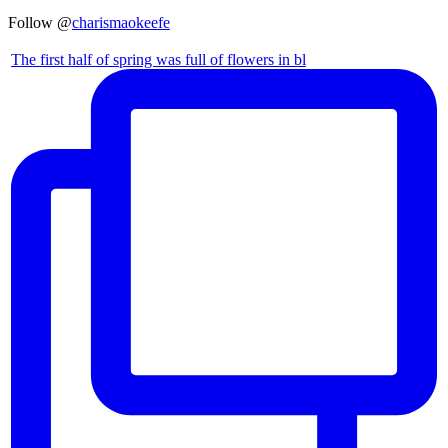
Follow @
charismaokeefe
The first half of spring was full of flowers in bl