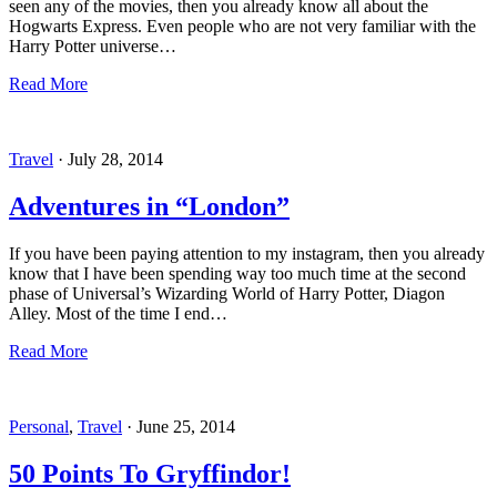
seen any of the movies, then you already know all about the
Hogwarts Express. Even people who are not very familiar with the
Harry Potter universe…
Read More
Travel
·
July 28, 2014
Adventures in “London”
If you have been paying attention to my instagram, then you already
know that I have been spending way too much time at the second
phase of Universal’s Wizarding World of Harry Potter, Diagon
Alley. Most of the time I end…
Read More
Personal
,
Travel
·
June 25, 2014
50 Points To Gryffindor!