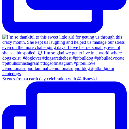
Scenes from a earth day celebration with @disneyki